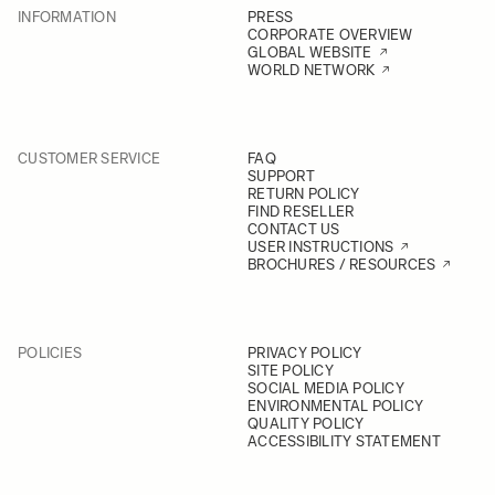
INFORMATION
PRESS
CORPORATE OVERVIEW
GLOBAL WEBSITE
WORLD NETWORK
CUSTOMER SERVICE
FAQ
SUPPORT
RETURN POLICY
FIND RESELLER
CONTACT US
USER INSTRUCTIONS
BROCHURES / RESOURCES
POLICIES
PRIVACY POLICY
SITE POLICY
SOCIAL MEDIA POLICY
ENVIRONMENTAL POLICY
QUALITY POLICY
ACCESSIBILITY STATEMENT