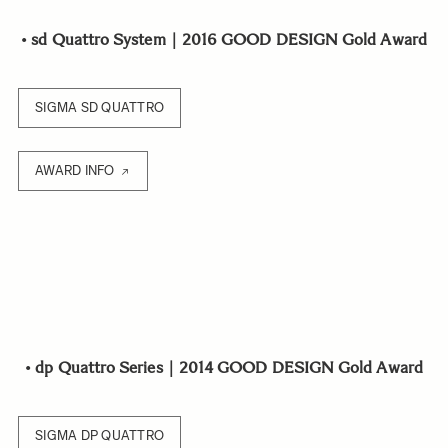
•
sd Quattro System｜2016 GOOD DESIGN Gold Award
SIGMA SD QUATTRO
AWARD INFO
•
dp Quattro Series｜2014 GOOD DESIGN Gold Award
SIGMA DP QUATTRO