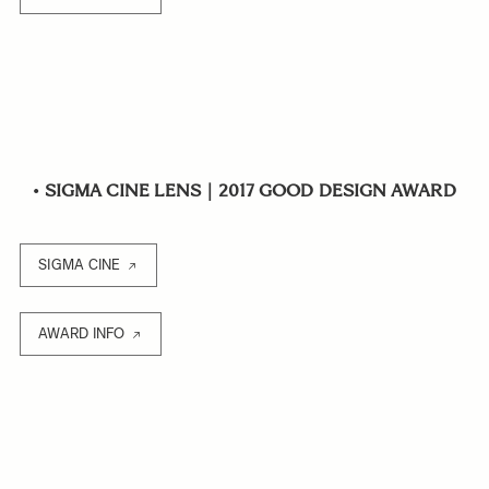
•
SIGMA CINE LENS｜2017 GOOD DESIGN AWARD
SIGMA CINE
AWARD INFO