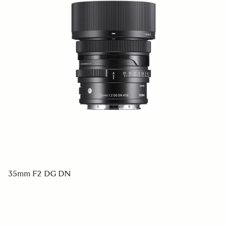
35mm F2 DG DN