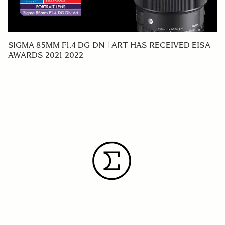
SIGMA 85MM F1.4 DG DN | ART HAS RECEIVED EISA
AWARDS 2021-2022