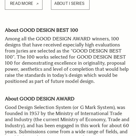
READ MORE
ABOUT I SERIES
About GOOD DESIGN BEST 100
Among all the GOOD DESIGN AWARD winners, 100
designs that have received especially high evaluations
from juries are selected as the “GOOD DESIGN BEST
100”. The 100 works selected for GOOD DESIGN BEST
100 for demonstrating excellence in originality, proposal
power, aesthetics and level of completion that would help
raise the standards in today’s design which would be
positioned as part of future model design.
About GOOD DESIGN AWARD
Good Design Selection System (or G Mark System), was
founded in 1957 by the Ministry of International Trade
and Industry (the current Ministry of Economy, Trade and
Industry), and has been engaged in this work for about 60
years. Submissions come from a wide range of fields, and