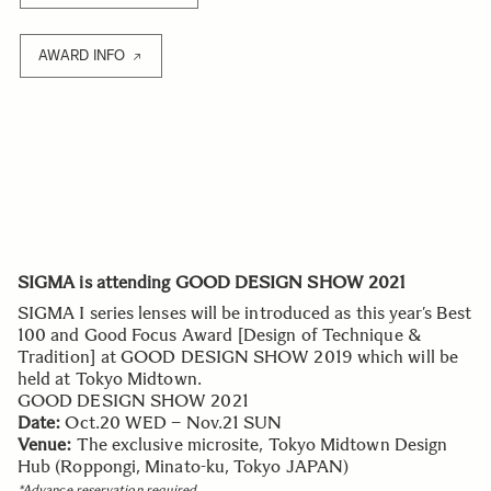
AWARD INFO
SIGMA is attending GOOD DESIGN SHOW 2021
SIGMA I series lenses will be introduced as this year’s Best
100 and Good Focus Award [Design of Technique &
Tradition] at GOOD DESIGN SHOW 2019 which will be
held at Tokyo Midtown.
GOOD DESIGN SHOW 2021
Date:
Oct.20 WED – Nov.21 SUN
Venue:
The exclusive microsite, Tokyo Midtown Design
Hub (Roppongi, Minato-ku, Tokyo JAPAN)
*Advance reservation required