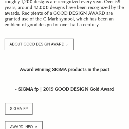
roughly 1,200 designs are recognized every year. Over 59
years, around 43,000 designs have been recognized by the
awards. Recipients of a GOOD DESIGN AWARD are
granted use of the G Mark symbol, which has been an
emblem of good design for over half a century.
ABOUT GOOD DESIGN AWARD
Award winning SIGMA products in the past
•
SIGMA fp｜2019 GOOD DESIGN Gold Award
SIGMA FP
AWARD INFO