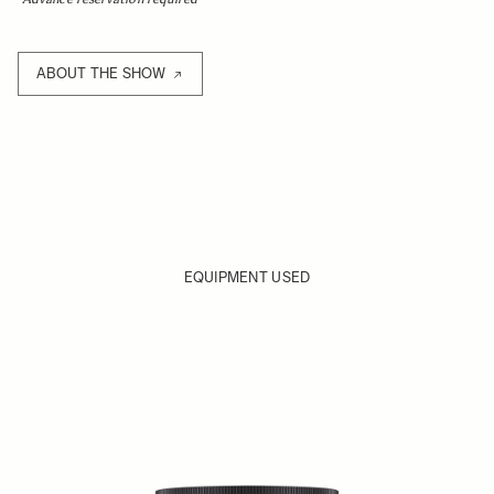
ABOUT THE SHOW
EQUIPMENT USED