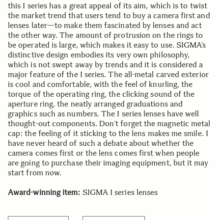
this I series has a great appeal of its aim, which is to twist
the market trend that users tend to buy a camera first and
lenses later—to make them fascinated by lenses and act
the other way. The amount of protrusion on the rings to
be operated is large, which makes it easy to use. SIGMA’s
distinctive design embodies its very own philosophy,
which is not swept away by trends and it is considered a
major feature of the I series. The all-metal carved exterior
is cool and comfortable, with the feel of knurling, the
torque of the operating ring, the clicking sound of the
aperture ring, the neatly arranged graduations and
graphics such as numbers. The I series lenses have well
thought-out components. Don’t forget the magnetic metal
cap: the feeling of it sticking to the lens makes me smile. I
have never heard of such a debate about whether the
camera comes first or the lens comes first when people
are going to purchase their imaging equipment, but it may
start from now.
Award-winning item:
SIGMA I series lenses