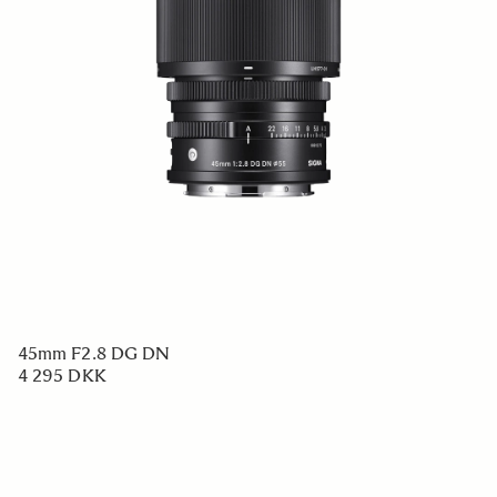
45mm F2.8 DG DN
4 295 DKK