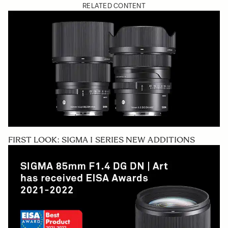
RELATED CONTENT
FIRST LOOK: SIGMA I SERIES NEW ADDITIONS