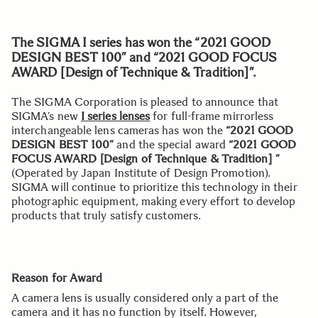
The SIGMA I series has won the “2021 GOOD
DESIGN BEST 100” and “2021 GOOD FOCUS
AWARD [Design of Technique & Tradition]”.
The SIGMA Corporation is pleased to announce that
SIGMA’s new
I series lenses
for full-frame mirrorless
interchangeable lens cameras has won the
“2021 GOOD
DESIGN BEST 100”
and the special award
“2021 GOOD
FOCUS AWARD [Design of Technique & Tradition] ”
(Operated by Japan Institute of Design Promotion).
SIGMA will continue to prioritize this technology in their
photographic equipment, making every effort to develop
products that truly satisfy customers.
Reason for Award
A camera lens is usually considered only a part of the
camera and it has no function by itself. However,