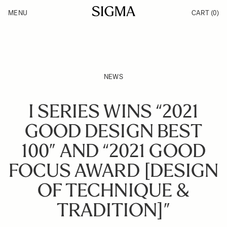
Skip to Content
MENU
CART
(0)
Products
Made in Aizu
Inspiration
Support
News
NEWS
I SERIES WINS “2021
GOOD DESIGN BEST
100” AND “2021 GOOD
FOCUS AWARD [DESIGN
OF TECHNIQUE &
TRADITION]”