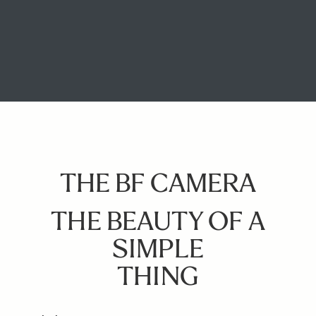
THE BF CAMERA
THE BEAUTY OF A
SIMPLE
THING