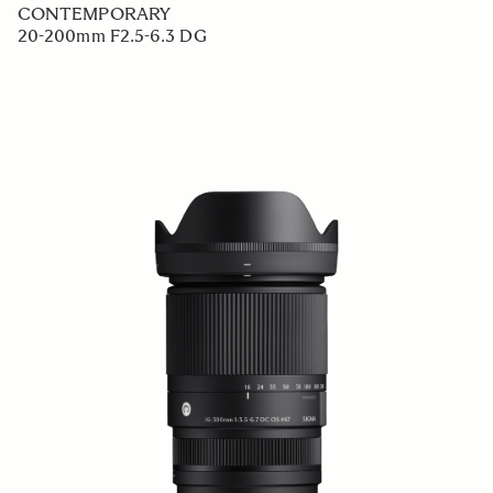
CONTEMPORARY
20-200mm F2.5-6.3 DG