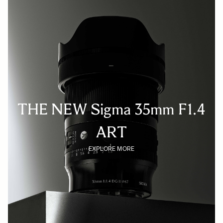
THE NEW Sigma 35mm F1.4
ART
EXPLORE MORE