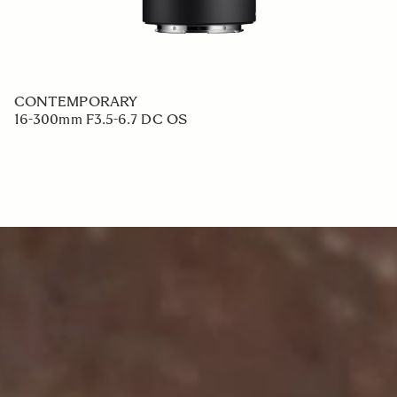
CONTEMPORARY
16-300mm F3.5-6.7 DC OS