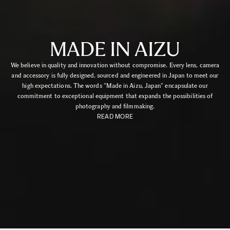
MADE IN AIZU
We believe in quality and innovation without compromise. Every lens, camera
and accessory is fully designed, sourced and engineered in Japan to meet our
high expectations. The words "Made in Aizu, Japan" encapsulate our
commitment to exceptional equipment that expands the possibilities of
photography and filmmaking.
READ MORE