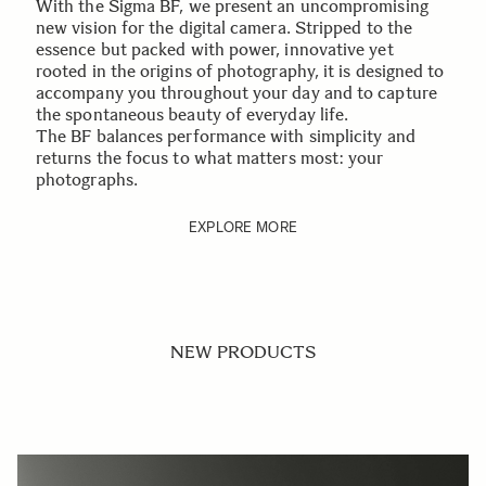
With the Sigma BF, we present an uncompromising
new vision for the digital camera. Stripped to the
essence but packed with power, innovative yet
rooted in the origins of photography, it is designed to
accompany you throughout your day and to capture
the spontaneous beauty of everyday life.
The BF balances performance with simplicity and
returns the focus to what matters most: your
photographs.
EXPLORE MORE
NEW PRODUCTS