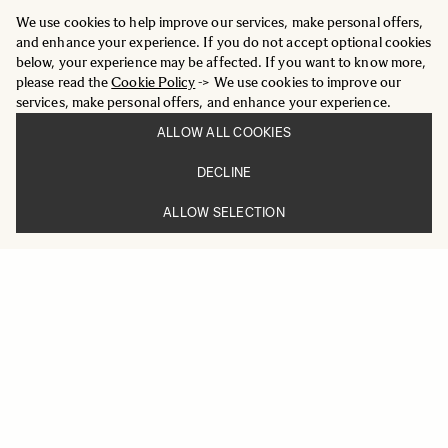
We use cookies to help improve our services, make personal offers,
and enhance your experience. If you do not accept optional cookies
below, your experience may be affected. If you want to know more,
please read the
Cookie Policy
-> We use cookies to improve our
services, make personal offers, and enhance your experience.
ALLOW ALL COOKIES
DECLINE
ALLOW SELECTION