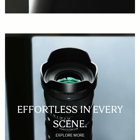
EFFORTLESS IN EVERY
SCENE.
EXPLORE MORE