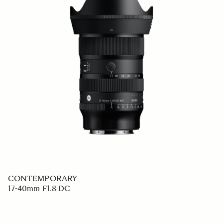
CONTEMPORARY
17-40mm F1.8 DC