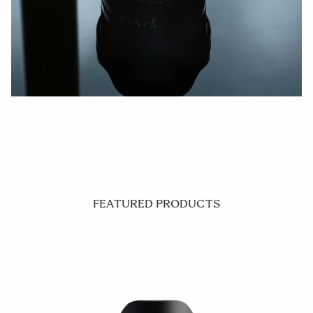
FEATURED PRODUCTS