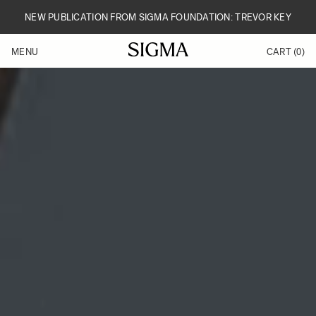
Skip to Content
NEW PUBLICATION FROM SIGMA FOUNDATION: TREVOR KEY
MENU
CART
(0)
Products
Made in Aizu
Inspiration
Support
News