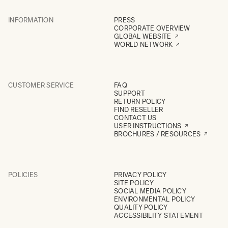
INFORMATION
PRESS
CORPORATE OVERVIEW
GLOBAL WEBSITE
WORLD NETWORK
CUSTOMER SERVICE
FAQ
SUPPORT
RETURN POLICY
FIND RESELLER
CONTACT US
USER INSTRUCTIONS
BROCHURES / RESOURCES
POLICIES
PRIVACY POLICY
SITE POLICY
SOCIAL MEDIA POLICY
ENVIRONMENTAL POLICY
QUALITY POLICY
ACCESSIBILITY STATEMENT