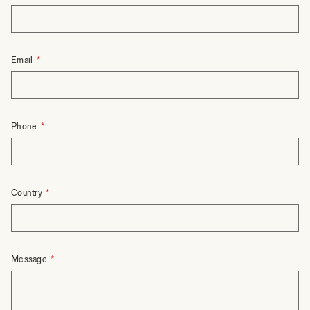
Email
Phone
Country
Message