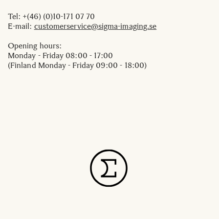
Tel: +(46) (0)10-171 07 70
E-mail:
customerservice@sigma-imaging.se
Opening hours:
Monday - Friday 08:00 - 17:00
(Finland Monday - Friday 09:00 - 18:00)