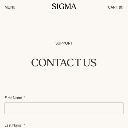
Skip to Content
MENU
CART
(0)
Products
Made in Aizu
Inspiration
Support
News
SUPPORT
CONTACT US
First Name
Last Name