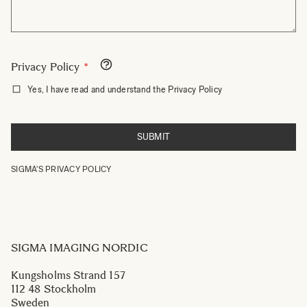
Privacy Policy
Yes, I have read and understand the Privacy Policy
SUBMIT
SIGMA'S
PRIVACY
POLICY
SIGMA IMAGING NORDIC
Kungsholms Strand 157
112 48 Stockholm
Sweden