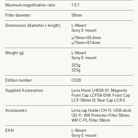
Maximum magnification ratio
1:5.7
Filter diameter
58mm
Dimensions (diameter x length)
L-Mount
Sony E-mount
φ70mm×65.4mm
φ70mm×67.4mm
Weight (g)
L-Mount
Sony E-mount
325g
325g
Edition number
C020
Supplied Accessories
Lens Hood LH636-01, Magnetic
Front Cap LCF58-01M, Front Cap
LCF-58mm III, Rear Cap LCR II
Accessories
Lens cap Holder CH-11, USB-dock
UD-11, WR Protector Filter 58mm,
WR C-PL Filter 58mm
EAN
L-Mount
Sony E-mount