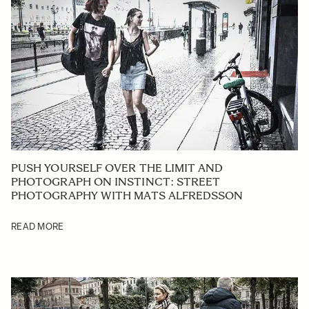
PUSH YOURSELF OVER THE LIMIT AND
PHOTOGRAPH ON INSTINCT: STREET
PHOTOGRAPHY WITH MATS ALFREDSSON
READ MORE