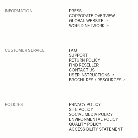
INFORMATION
PRESS
CORPORATE OVERVIEW
GLOBAL WEBSITE
WORLD NETWORK
CUSTOMER SERVICE
FAQ
SUPPORT
RETURN POLICY
FIND RESELLER
CONTACT US
USER INSTRUCTIONS
BROCHURES / RESOURCES
POLICIES
PRIVACY POLICY
SITE POLICY
SOCIAL MEDIA POLICY
ENVIRONMENTAL POLICY
QUALITY POLICY
ACCESSIBILITY STATEMENT