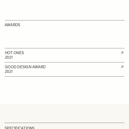
AWARDS
HOT ONES
2021
GOOD DESIGN AWARD
2021
SPECIFICATIONS