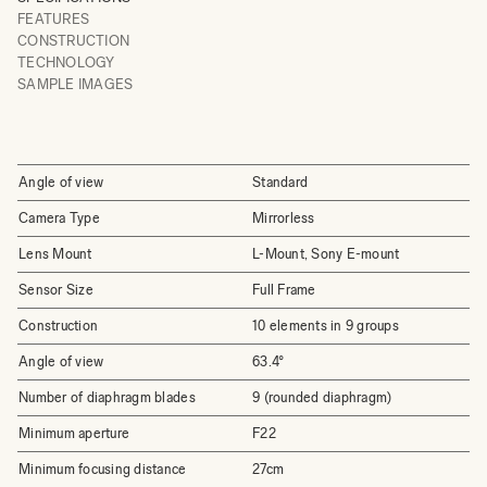
FEATURES
CONSTRUCTION
TECHNOLOGY
SAMPLE IMAGES
Angle of view
Standard
Camera Type
Mirrorless
Lens Mount
L-Mount, Sony E-mount
Sensor Size
Full Frame
Construction
10 elements in 9 groups
Angle of view
63.4°
Number of diaphragm blades
9 (rounded diaphragm)
Minimum aperture
F22
Minimum focusing distance
27cm