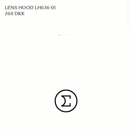
LENS HOOD LH636-01
260 DKK