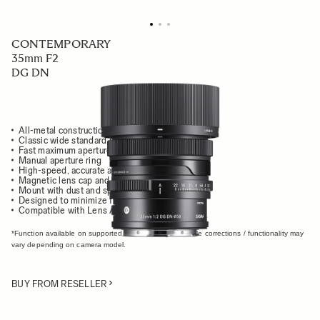
CONTEMPORARY
35mm F2
DG DN
All-metal construction
Classic wide standard prime
Fast maximum aperture of F2
Manual aperture ring
High-speed, accurate autofocus
Magnetic lens cap and metal lens hood
Mount with dust and splash-resistant structure
Designed to minimize flare and ghosting
Compatible with Lens Aberration Correction*
*Function available on supported cameras only. Available corrections / functionality may
vary depending on camera model.
BUY FROM RESELLER