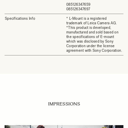
085126347659
085126347697
Specifications Info
* L-Mount is a registered
trademark of Leica Camera AG.
*This product is developed,
manufactured and sold based on
the specifications of E-mount
which was disclosed by Sony
Corporation under the license
agreement with Sony Corporation.
IMPRESSIONS