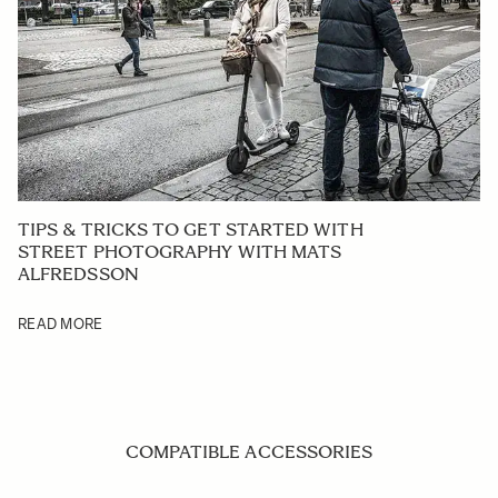
TIPS & TRICKS TO GET STARTED WITH
STREET PHOTOGRAPHY WITH MATS
ALFREDSSON
READ MORE
COMPATIBLE ACCESSORIES