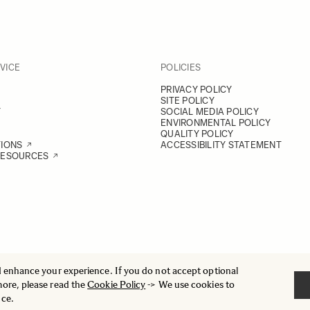
VICE
POLICIES
PRIVACY POLICY
SITE POLICY
Y
SOCIAL MEDIA POLICY
ENVIRONMENTAL POLICY
QUALITY POLICY
TIONS
ACCESSIBILITY STATEMENT
RESOURCES
d enhance your experience. If you do not accept optional
more, please read the
Cookie Policy
-> We use cookies to
nce.