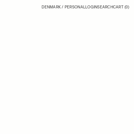
DENMARK / PERSONAL
LOGIN
SEARCH
CART
(0)