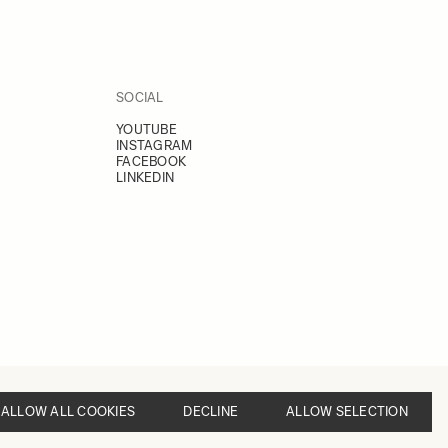
SOCIAL
YOUTUBE
INSTAGRAM
FACEBOOK
LINKEDIN
ALLOW ALL COOKIES
DECLINE
ALLOW SELECTION