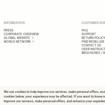
INFORMATION
CUSTOMER SER
PRESS
FAQ
CORPORATE OVERVIEW
SUPPORT
GLOBAL WEBSITE
RETURN POLIC
WORLD NETWORK
FIND RESELLER
CONTACT US
USER INSTRUC
BROCHURES / 
We use cookies to help improve our services, make personal offers, an
© 2025 All Rights Reserved
Sigma Imaging Nordic AB
cookies below, your experience may be affected. If you want to know 
VAT SE559236176901
improve our services, make personal offers, and enhance your experie