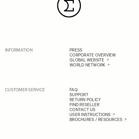
INFORMATION
PRESS
CORPORATE OVERVIEW
GLOBAL WEBSITE
WORLD NETWORK
CUSTOMER SERVICE
FAQ
SUPPORT
RETURN POLICY
FIND RESELLER
CONTACT US
USER INSTRUCTIONS
BROCHURES / RESOURCES