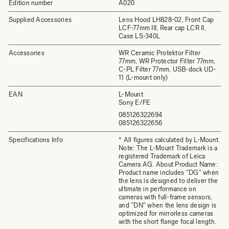
Edition number
A020
Supplied Accessories
Lens Hood LH828-02, Front Cap
LCF-77mm III, Rear cap LCR II,
Case LS-340L
Accessories
WR Ceramic Protektor Filter
77mm, WR Protector Filter 77mm,
C-PL Filter 77mm, USB-dock UD-
11 (L-mount only)
EAN
L-Mount
Sony E/FE
085126322694
085126322656
Specifications Info
* All figures calculated by L-Mount.
Note: The L-Mount Trademark is a
registered Trademark of Leica
Camera AG. About Product Name:
Product name includes "DG" when
the lens is designed to deliver the
ultimate in performance on
cameras with full-frame sensors,
and "DN" when the lens design is
optimized for mirrorless cameras
with the short flange focal length.