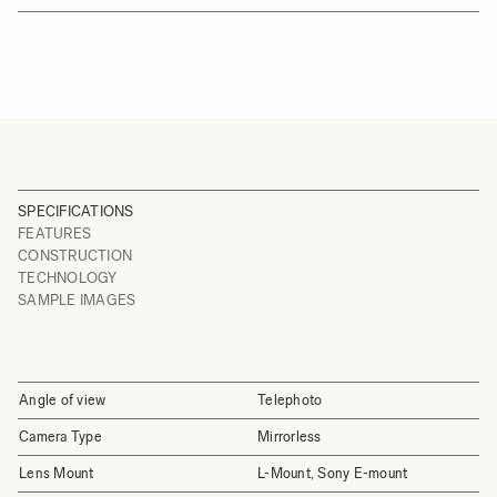
SPECIFICATIONS
FEATURES
CONSTRUCTION
TECHNOLOGY
SAMPLE IMAGES
Angle of view
Telephoto
Camera Type
Mirrorless
Lens Mount
L-Mount, Sony E-mount