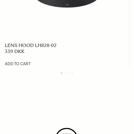
LENS HOOD LH828-02
339 DKK
ADD TO CART