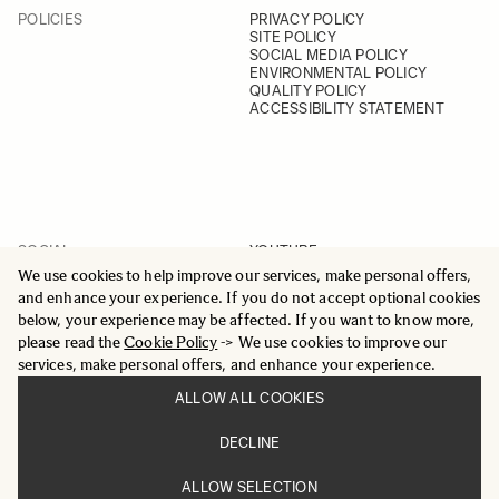
POLICIES
PRIVACY POLICY
SITE POLICY
SOCIAL MEDIA POLICY
ENVIRONMENTAL POLICY
QUALITY POLICY
ACCESSIBILITY STATEMENT
SOCIAL
YOUTUBE
INSTAGRAM
We use cookies to help improve our services, make personal offers,
FACEBOOK
and enhance your experience. If you do not accept optional cookies
LINKEDIN
below, your experience may be affected. If you want to know more,
please read the
Cookie Policy
-> We use cookies to improve our
services, make personal offers, and enhance your experience.
ALLOW ALL COOKIES
© 2025 All Rights Reserved
DECLINE
Sigma Imaging Nordic AB
VAT SE559236176901
ALLOW SELECTION