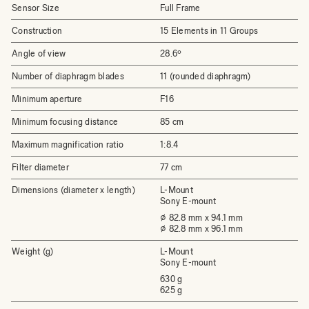
Sensor Size
Full Frame
Construction
15 Elements in 11 Groups
Angle of view
28.6º
Number of diaphragm blades
11 (rounded diaphragm)
Minimum aperture
F16
Minimum focusing distance
85 cm
Maximum magnification ratio
1:8.4
Filter diameter
77 cm
Dimensions (diameter x length)
L-Mount
Sony E-mount
⌀ 82.8 mm x 94.1 mm
⌀ 82.8 mm x 96.1 mm
Weight (g)
L-Mount
Sony E-mount
630 g
625 g