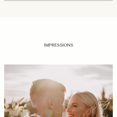
IMPRESSIONS