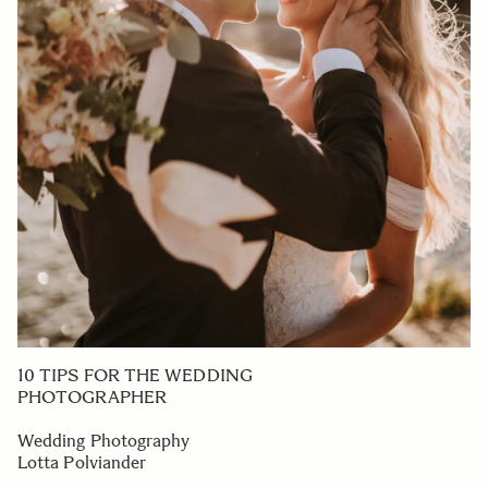
10 TIPS FOR THE WEDDING
PHOTOGRAPHER
Wedding Photography
Lotta Polviander