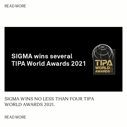
READ MORE
SIGMA WINS NO LESS THAN FOUR TIPA
WORLD AWARDS 2021.
READ MORE