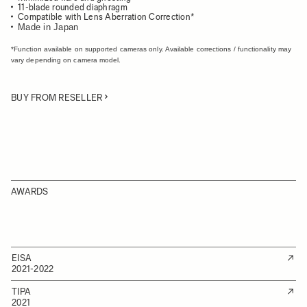
11-blade rounded diaphragm
Compatible with Lens Aberration Correction*
Made in Japan
*Function available on supported cameras only. Available corrections / functionality may
vary depending on camera model.
BUY FROM RESELLER
AWARDS
EISA
2021-2022
TIPA
2021