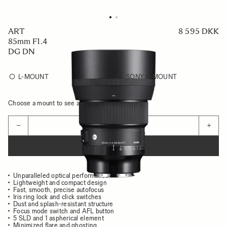
ART
8 595 DKK
85mm F1.4
DG DN
L-MOUNT
SONY E-MOUNT
Choose a mount to see availability
Quantity
−
+
ADD TO CART
Unparalleled optical performance
Lightweight and compact design
Fast, smooth, precise autofocus
Iris ring lock and click switches
Dust and splash-resistant structure
Focus mode switch and AFL button
5 SLD and 1 aspherical element
Minimized flare and ghosting