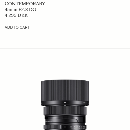
CONTEMPORARY
45mm F2.8 DG
4 295 DKK
ADD TO CART