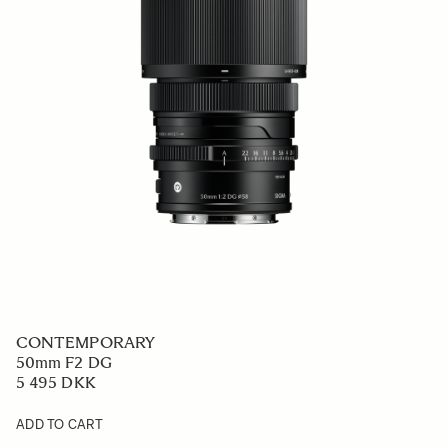
CONTEMPORARY
50mm F2 DG
5 495 DKK
ADD TO CART