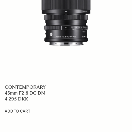
CONTEMPORARY
45mm F2.8 DG DN
4 295 DKK
ADD TO CART