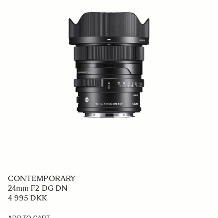
CONTEMPORARY
24mm F2 DG DN
4 995 DKK