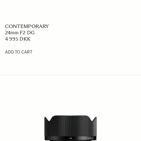
CONTEMPORARY
24mm F2 DG
4 995 DKK
ADD TO CART