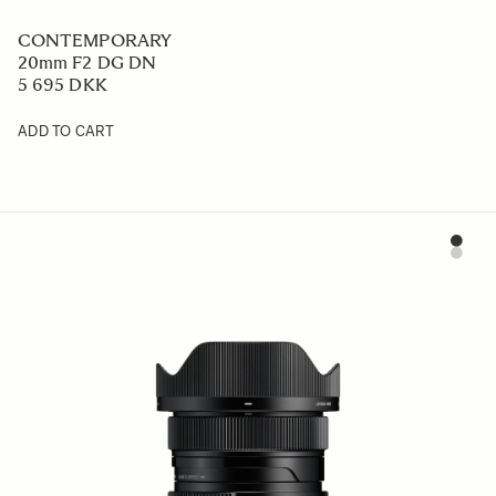
CONTEMPORARY
20mm F2 DG DN
5 695 DKK
ADD TO CART