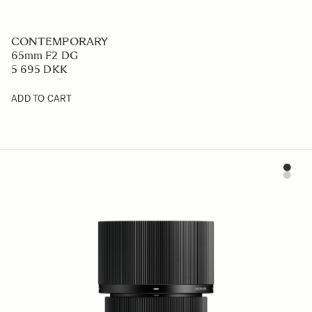
CONTEMPORARY
65mm F2 DG
5 695 DKK
ADD TO CART