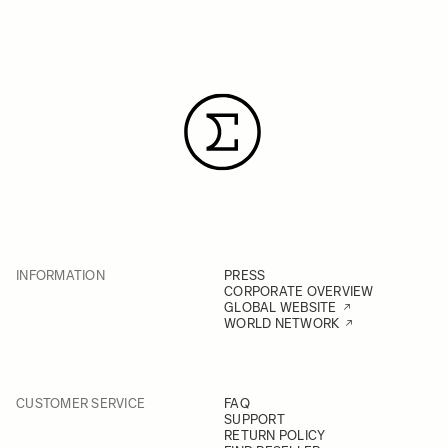
INFORMATION
PRESS
CORPORATE OVERVIEW
GLOBAL WEBSITE
WORLD NETWORK
CUSTOMER SERVICE
FAQ
SUPPORT
RETURN POLICY