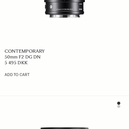
CONTEMPORARY
50mm F2 DG DN
5 495 DKK
ADD TO CART