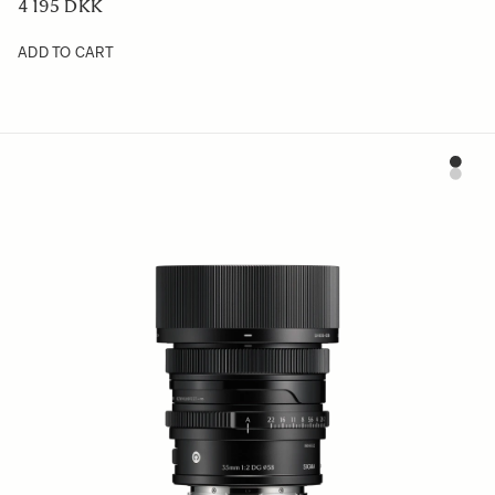
4 195 DKK
ADD TO CART