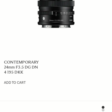
CONTEMPORARY
24mm F3.5 DG DN
4 195 DKK
ADD TO CART