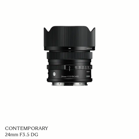
CONTEMPORARY
24mm F3.5 DG