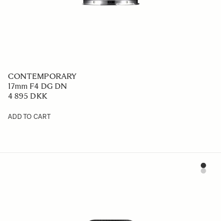
CONTEMPORARY
17mm F4 DG DN
4 895 DKK
ADD TO CART