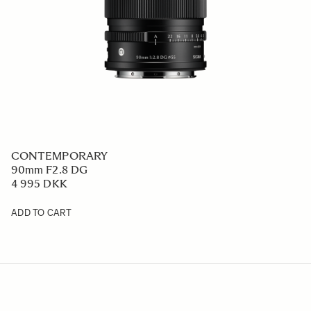
CONTEMPORARY
90mm F2.8 DG
4 995 DKK
ADD TO CART