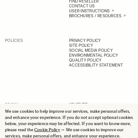
FIND RESELLER
CONTACT US
USER INSTRUCTIONS
BROCHURES / RESOURCES
POLICIES
PRIVACY POLICY
SITE POLICY
SOCIAL MEDIA POLICY
ENVIRONMENTAL POLICY
QUALITY POLICY
ACCESSIBILITY STATEMENT
SOCIAL
YOUTUBE
INSTAGRAM
We use cookies to help improve our services, make personal offers,
FACEBOOK
and enhance your experience. If you do not accept optional cookies
LINKEDIN
below, your experience may be affected. If you want to know more,
please read the
Cookie Policy
-> We use cookies to improve our
services, make personal offers, and enhance your experience.