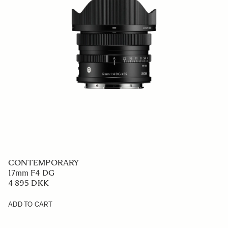
CONTEMPORARY
17mm F4 DG
4 895 DKK
ADD TO CART