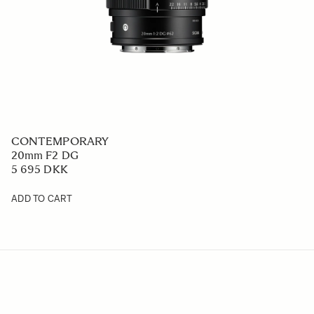
CONTEMPORARY
20mm F2 DG
5 695 DKK
ADD TO CART