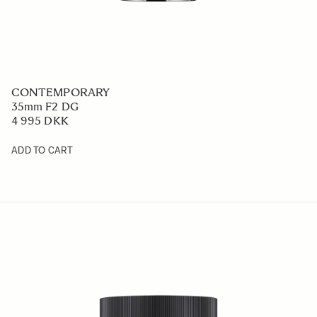
CONTEMPORARY
35mm F2 DG
4 995 DKK
ADD TO CART