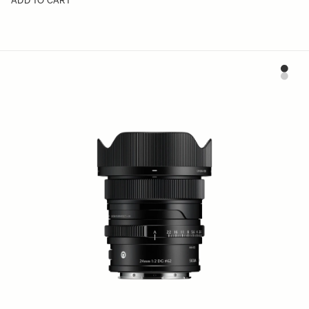
ADD TO CART