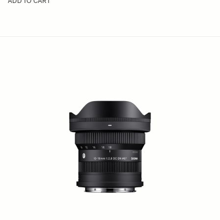
ADD TO CART