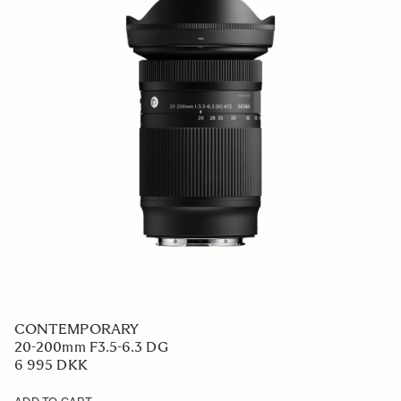
CONTEMPORARY
20-200mm F3.5-6.3 DG
6 995 DKK