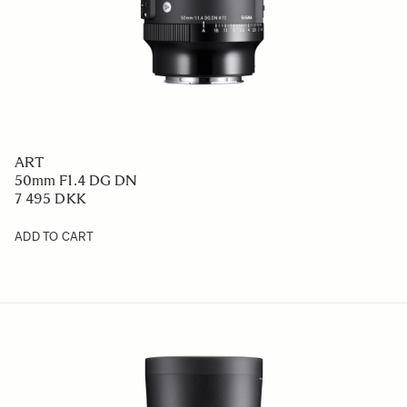
ART
50mm F1.4 DG DN
7 495 DKK
ADD TO CART