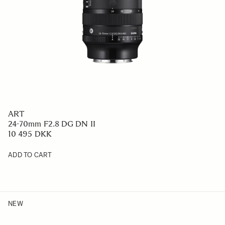
ART
24-70mm F2.8 DG DN II
10 495 DKK
ADD TO CART
NEW