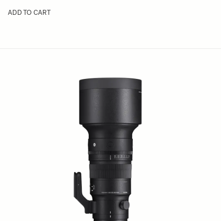
ADD TO CART