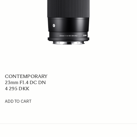
CONTEMPORARY
23mm F1.4 DC DN
4 295 DKK
ADD TO CART