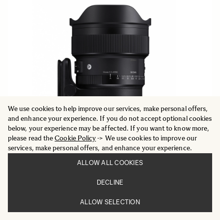
We use cookies to help improve our services, make personal offers,
and enhance your experience. If you do not accept optional cookies
below, your experience may be affected. If you want to know more,
please read the
Cookie Policy
-> We use cookies to improve our
services, make personal offers, and enhance your experience.
ALLOW ALL COOKIES
DECLINE
ART
14mm F1.4 DG
ALLOW SELECTION
13 195 DKK