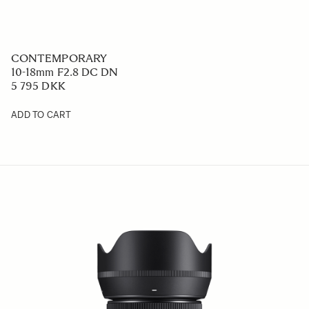
CONTEMPORARY
10-18mm F2.8 DC DN
5 795 DKK
ADD TO CART