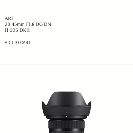
ART
28-45mm F1.8 DG DN
11 695 DKK
ADD TO CART