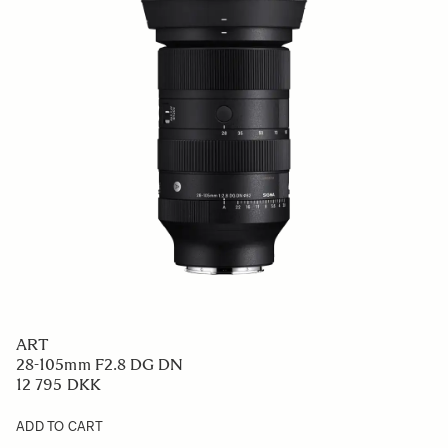
ART
28-105mm F2.8 DG DN
12 795 DKK
ADD TO CART