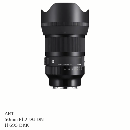
ART
50mm F1.2 DG DN
11 695 DKK