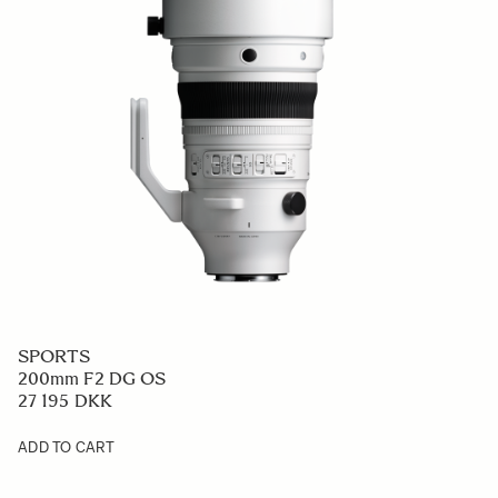
SPORTS
200mm F2 DG OS
27 195 DKK
ADD TO CART