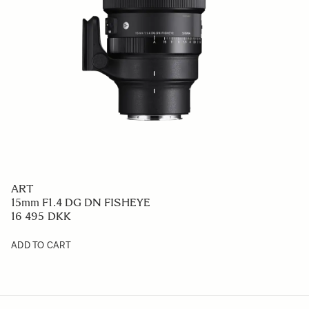
ART
15mm F1.4 DG DN FISHEYE
16 495 DKK
ADD TO CART