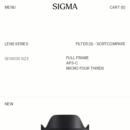
Skip to Content
MENU
CART
(0)
Products
Made in Aizu
Inspiration
Support
News
LENS SERIES
FILTER (0)
SORT
COMPARE
FILTER
FULL FRAME
SENSOR SIZE
Skip to product list
APS-C
MICRO FOUR THIRDS
NEW