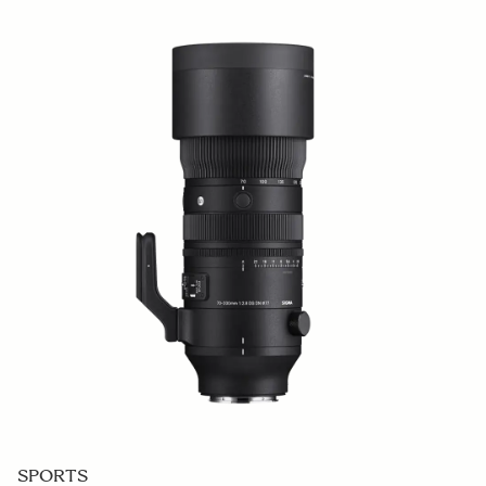
SPORTS