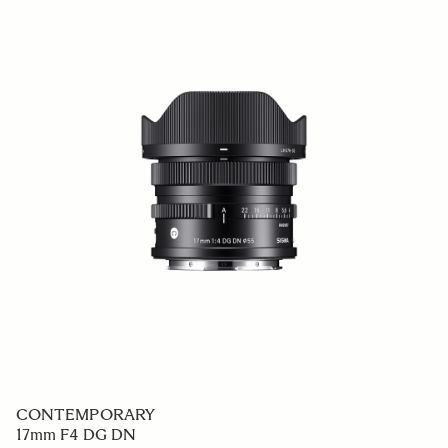
CONTEMPORARY
17mm F4 DG DN