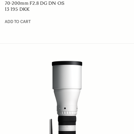
70-200mm F2.8 DG DN OS
13 195 DKK
ADD TO CART