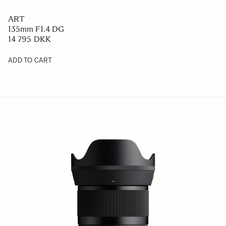
ART
135mm F1.4 DG
14 795 DKK
ADD TO CART