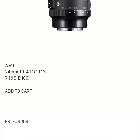
ART
24mm F1.4 DG DN
7 195 DKK
ADD TO CART
PRE-ORDER