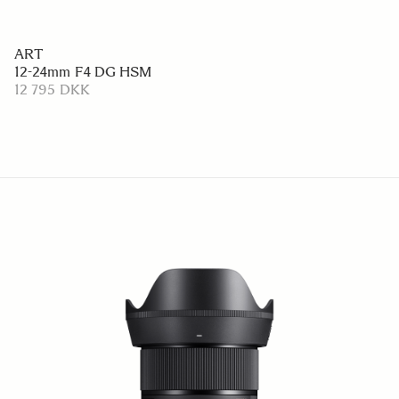
ART
12-24mm F4 DG HSM
12 795 DKK