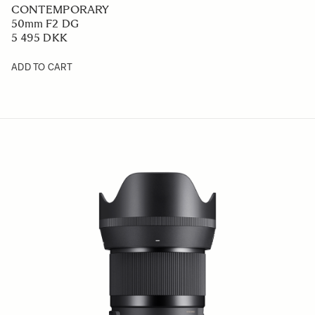
CONTEMPORARY
50mm F2 DG
5 495 DKK
ADD TO CART