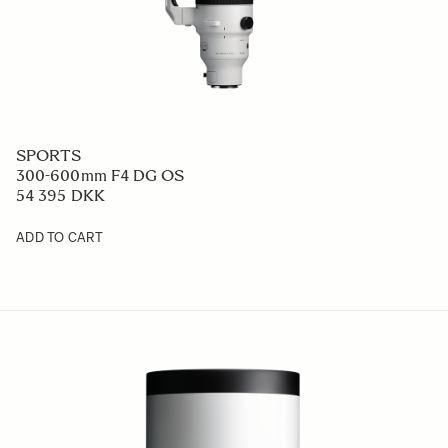
SPORTS
300-600mm F4 DG OS
54 395 DKK
ADD TO CART