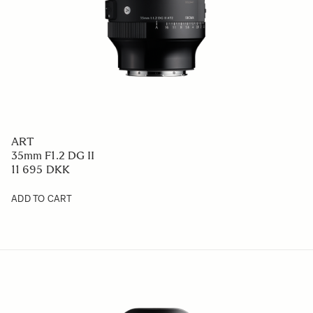
ART
35mm F1.2 DG II
11 695 DKK
ADD TO CART