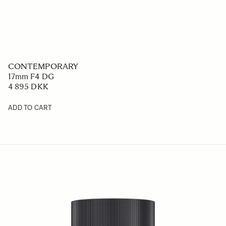
CONTEMPORARY
17mm F4 DG
4 895 DKK
ADD TO CART