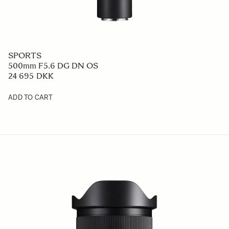
SPORTS
500mm F5.6 DG DN OS
24 695 DKK
ADD TO CART