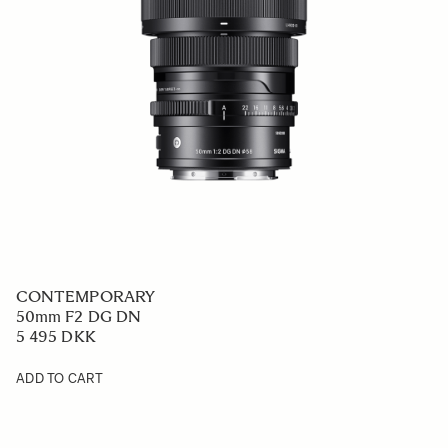
CONTEMPORARY
50mm F2 DG DN
5 495 DKK
ADD TO CART