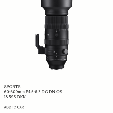
SPORTS
60-600mm F4.5-6.3 DG DN OS
18 595 DKK
ADD TO CART