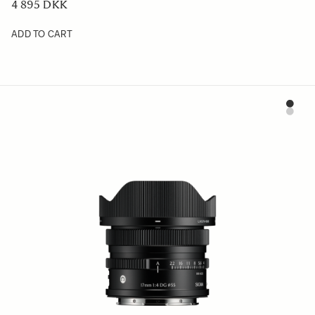
4 895 DKK
ADD TO CART