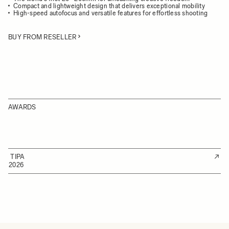
Compact and lightweight design that delivers exceptional mobility
High-speed autofocus and versatile features for effortless shooting
BUY FROM RESELLER
AWARDS
TIPA
2026