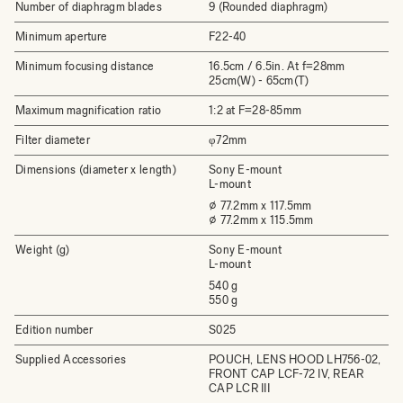
Number of diaphragm blades
9 (Rounded diaphragm)
Minimum aperture
F22-40
Minimum focusing distance
16.5cm / 6.5in. At f=28mm
25cm(W) - 65cm(T)
Maximum magnification ratio
1:2 at F=28-85mm
Filter diameter
φ72mm
Dimensions (diameter x length)
Sony E-mount
L-mount
⌀ 77.2mm x 117.5mm
⌀ 77.2mm x 115.5mm
Weight (g)
Sony E-mount
L-mount
540 g
550 g
Edition number
S025
Supplied Accessories
POUCH, LENS HOOD LH756-02,
FRONT CAP LCF-72 IV, REAR
CAP LCR III