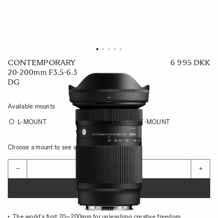
CONTEMPORARY
6 995 DKK
20-200mm F3.5-6.3
DG
Available mounts
L-MOUNT
SONY E-MOUNT
Choose a mount to see availability
Quantity
−
+
ADD TO CART
The world’s first 20–200mm for unleashing creative freedom