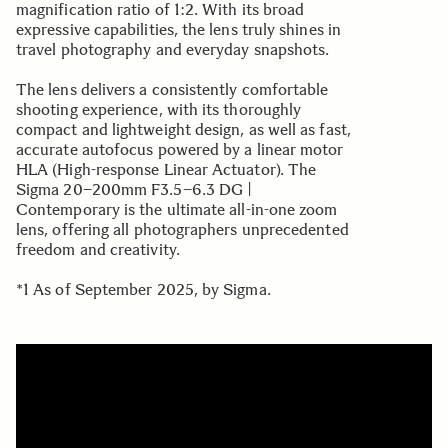
magnification ratio of 1:2. With its broad
expressive capabilities, the lens truly shines in
travel photography and everyday snapshots.
The lens delivers a consistently comfortable
shooting experience, with its thoroughly
compact and lightweight design, as well as fast,
accurate autofocus powered by a linear motor
HLA (High-response Linear Actuator). The
Sigma 20–200mm F3.5–6.3 DG |
Contemporary is the ultimate all-in-one zoom
lens, offering all photographers unprecedented
freedom and creativity.
*1 As of September 2025, by Sigma.