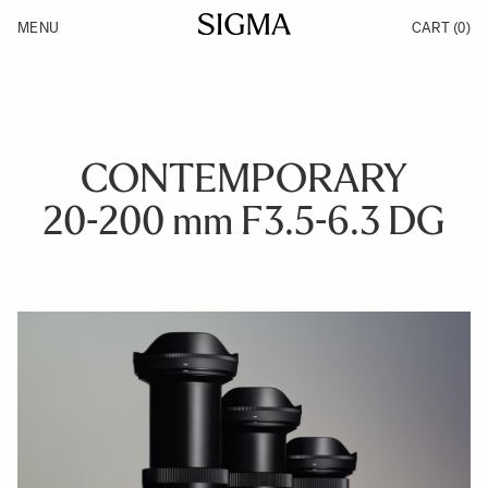
Skip to Content
MENU
CART
(0)
Products
Made in Aizu
Inspiration
Support
News
CONTEMPORARY
20-200 mm F3.5-6.3 DG