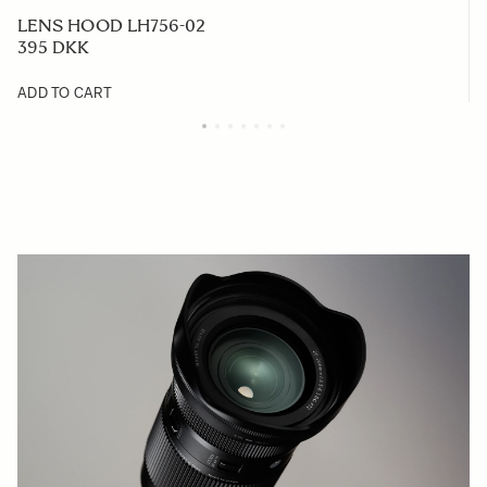
LENS HOOD LH756-02
395 DKK
ADD TO CART