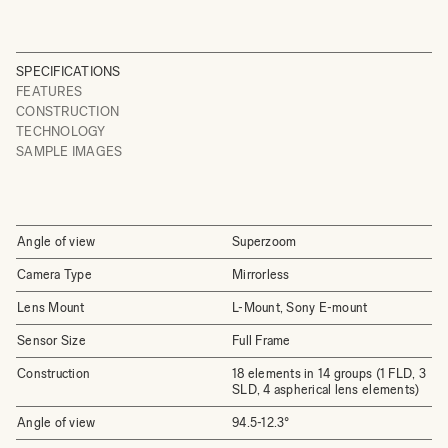
SPECIFICATIONS
FEATURES
CONSTRUCTION
TECHNOLOGY
SAMPLE IMAGES
Angle of view
Superzoom
Camera Type
Mirrorless
Lens Mount
L-Mount, Sony E-mount
Sensor Size
Full Frame
Construction
18 elements in 14 groups (1 FLD, 3
SLD, 4 aspherical lens elements)
Angle of view
94.5-12.3°