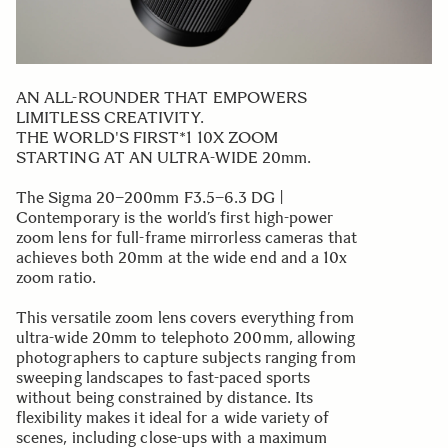
AN ALL-ROUNDER THAT EMPOWERS
LIMITLESS CREATIVITY.
THE WORLD'S FIRST*1 10X ZOOM
STARTING AT AN ULTRA-WIDE 20mm.
The Sigma 20–200mm F3.5–6.3 DG |
Contemporary is the world’s first high-power
zoom lens for full-frame mirrorless cameras that
achieves both 20mm at the wide end and a 10x
zoom ratio.
This versatile zoom lens covers everything from
ultra-wide 20mm to telephoto 200mm, allowing
photographers to capture subjects ranging from
sweeping landscapes to fast-paced sports
without being constrained by distance. Its
flexibility makes it ideal for a wide variety of
scenes, including close-ups with a maximum