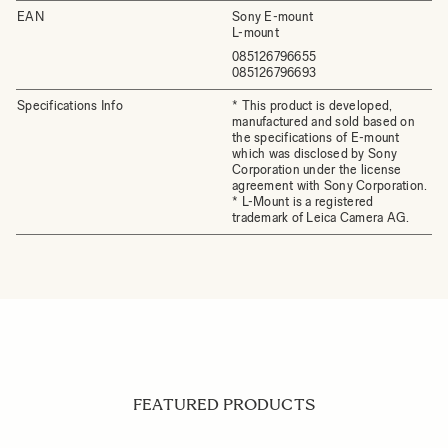
EAN
Sony E-mount
L-mount
085126796655
085126796693
Specifications Info
* This product is developed,
manufactured and sold based on
the specifications of E-mount
which was disclosed by Sony
Corporation under the license
agreement with Sony Corporation.
* L-Mount is a registered
trademark of Leica Camera AG.
FEATURED PRODUCTS