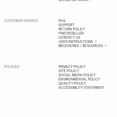
CUSTOMER SERVICE
FAQ
SUPPORT
RETURN POLICY
FIND RESELLER
CONTACT US
USER INSTRUCTIONS
BROCHURES / RESOURCES
POLICIES
PRIVACY POLICY
SITE POLICY
SOCIAL MEDIA POLICY
ENVIRONMENTAL POLICY
QUALITY POLICY
ACCESSIBILITY STATEMENT