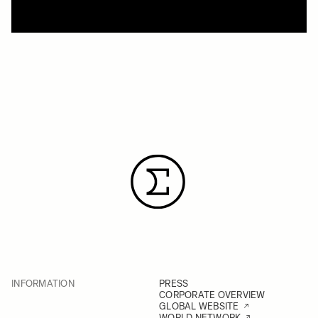
INFORMATION
PRESS
CORPORATE OVERVIEW
GLOBAL WEBSITE
WORLD NETWORK