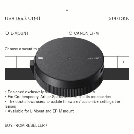
USB Dock UD-11
500 DKK
L-MOUNT
CANON EF-M
Choose a mount to see availability
Quantity
−
+
ADD TO CART
Designed exclusively for the use with Sigma lenses
For Contemporary, Art, or Sports lensese and its accessories
The dock allows users to update firmware / customize settings the
lenses
Available for L-Mount and EF-M mount.
BUY FROM RESELLER