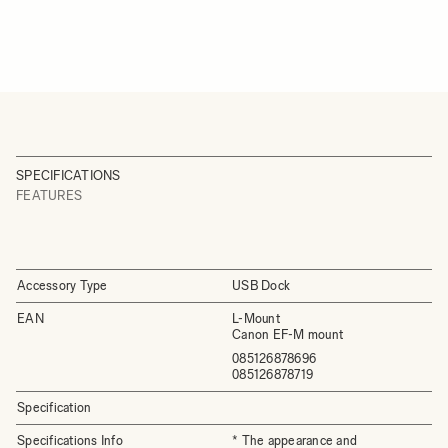
SPECIFICATIONS
FEATURES
Accessory Type
USB Dock
EAN
L-Mount
Canon EF-M mount
085126878696
085126878719
Specification
Specifications Info
* The appearance and