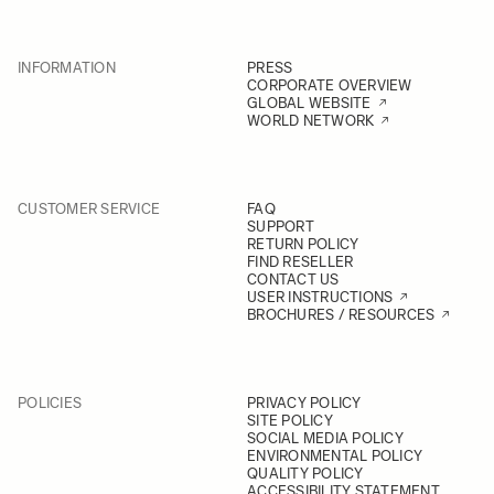
INFORMATION
PRESS
CORPORATE OVERVIEW
GLOBAL WEBSITE
WORLD NETWORK
CUSTOMER SERVICE
FAQ
SUPPORT
RETURN POLICY
FIND RESELLER
CONTACT US
USER INSTRUCTIONS
BROCHURES / RESOURCES
POLICIES
PRIVACY POLICY
SITE POLICY
SOCIAL MEDIA POLICY
ENVIRONMENTAL POLICY
QUALITY POLICY
ACCESSIBILITY STATEMENT