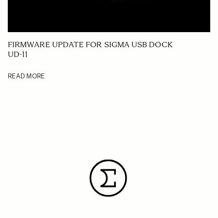
FIRMWARE UPDATE FOR SIGMA USB DOCK
UD-11
READ MORE