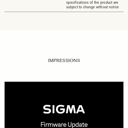
specifications of the product are
subject to change without notice
IMPRESSIONS