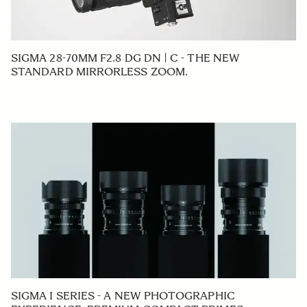
SIGMA 28-70MM F2.8 DG DN | C - THE NEW
STANDARD MIRRORLESS ZOOM.
SIGMA I SERIES - A NEW PHOTOGRAPHIC