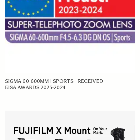
SIGMA 60-600MM | SPORTS - RECEIVED
EISA AWARDS 2023-2024