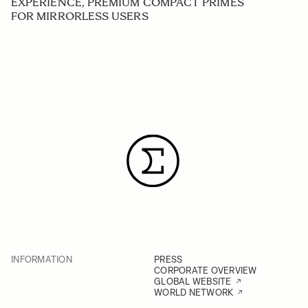
EXPERIENCE, PREMIUM COMPACT PRIMES
FOR MIRRORLESS USERS
INFORMATION
PRESS
CORPORATE OVERVIEW
GLOBAL WEBSITE
WORLD NETWORK