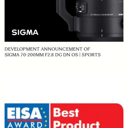
DEVELOPMENT ANNOUNCEMENT OF
SIGMA 70-200MM F2.8 DG DN OS | SPORTS