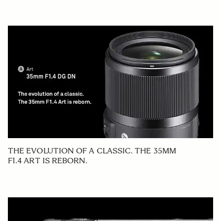
THE EVOLUTION OF A CLASSIC. THE 35MM
F1.4 ART IS REBORN.