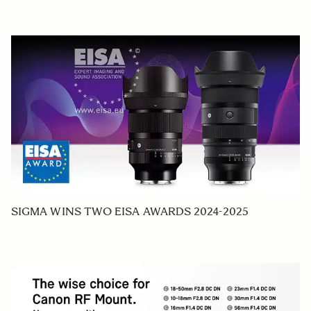
SIGMA WINS TWO EISA AWARDS 2024-2025