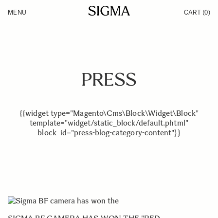
Skip to Content
MENU
CART
(0)
Products
Made in Aizu
Inspiration
Support
News
PRESS
{{widget type="Magento\Cms\Block\Widget\Block"
template="widget/static_block/default.phtml"
block_id="press-blog-category-content"}}