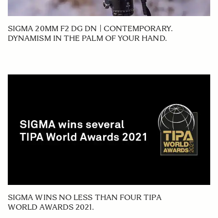
SIGMA 20MM F2 DG DN | CONTEMPORARY.
DYNAMISM IN THE PALM OF YOUR HAND.
SIGMA WINS NO LESS THAN FOUR TIPA
WORLD AWARDS 2021.