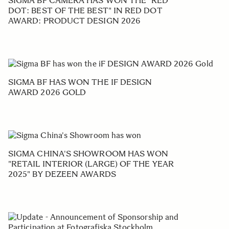
SIGMA BF CAMERA HAS WON THE "RED
DOT: BEST OF THE BEST" IN RED DOT
AWARD: PRODUCT DESIGN 2026
SIGMA BF HAS WON THE IF DESIGN
AWARD 2026 GOLD
SIGMA CHINA'S SHOWROOM HAS WON
"RETAIL INTERIOR (LARGE) OF THE YEAR
2025" BY DEZEEN AWARDS