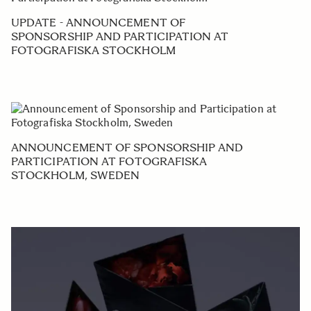
UPDATE - ANNOUNCEMENT OF
SPONSORSHIP AND PARTICIPATION AT
FOTOGRAFISKA STOCKHOLM
ANNOUNCEMENT OF SPONSORSHIP AND
PARTICIPATION AT FOTOGRAFISKA
STOCKHOLM, SWEDEN