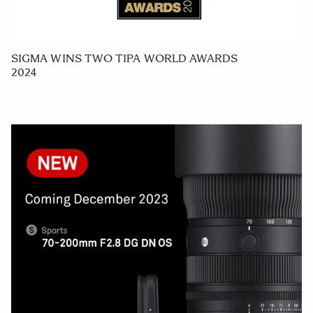
SIGMA WINS TWO TIPA WORLD AWARDS
2024