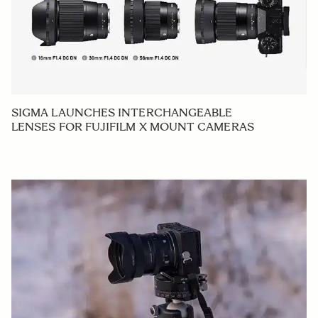
SIGMA LAUNCHES INTERCHANGEABLE
LENSES FOR FUJIFILM X MOUNT CAMERAS