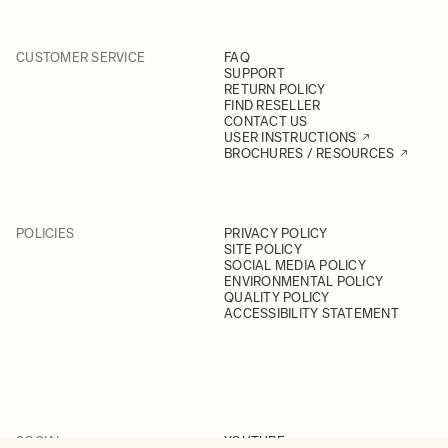
CUSTOMER SERVICE
FAQ
SUPPORT
RETURN POLICY
FIND RESELLER
CONTACT US
USER INSTRUCTIONS
BROCHURES / RESOURCES
POLICIES
PRIVACY POLICY
SITE POLICY
SOCIAL MEDIA POLICY
ENVIRONMENTAL POLICY
QUALITY POLICY
ACCESSIBILITY STATEMENT
SOCIAL
YOUTUBE