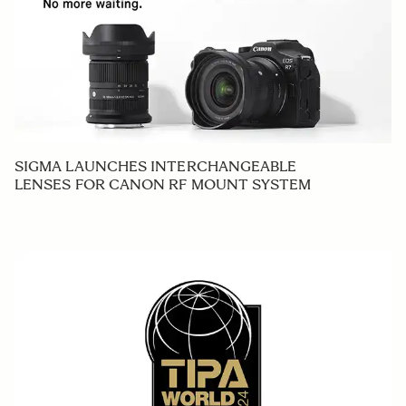
SIGMA LAUNCHES INTERCHANGEABLE
LENSES FOR CANON RF MOUNT SYSTEM