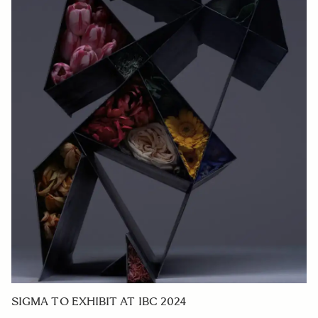
SIGMA TO EXHIBIT AT IBC 2024