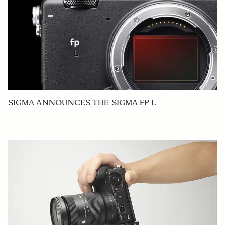
SIGMA ANNOUNCES THE SIGMA FP L