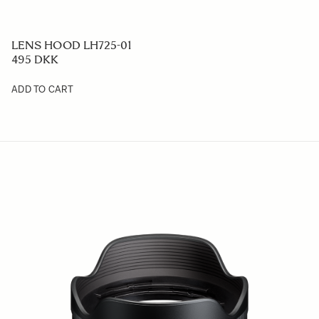
LENS HOOD LH725-01
495 DKK
ADD TO CART