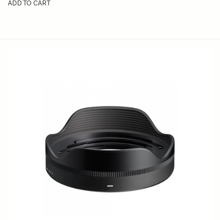
ADD TO CART