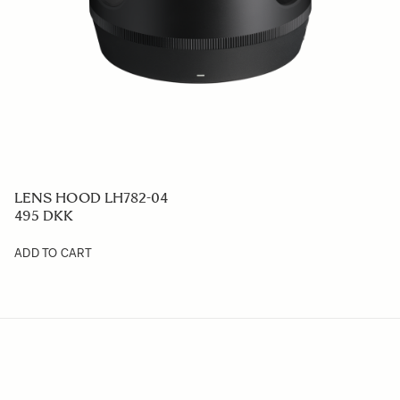
LENS HOOD LH782-04
495 DKK
ADD TO CART