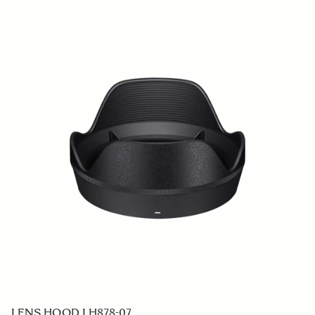
LENS HOOD LH878-07