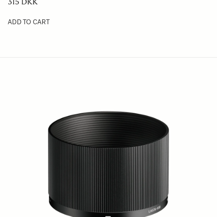
315 DKK
ADD TO CART