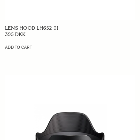
LENS HOOD LH652-01
395 DKK
ADD TO CART