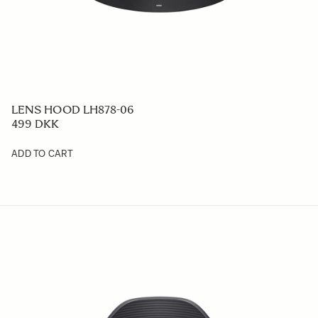
LENS HOOD LH878-06
499 DKK
ADD TO CART