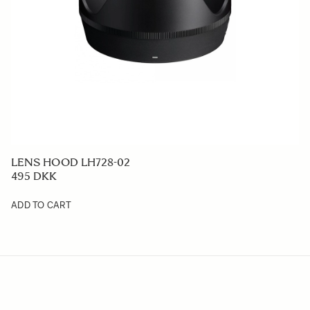
LENS HOOD LH728-02
495 DKK
ADD TO CART