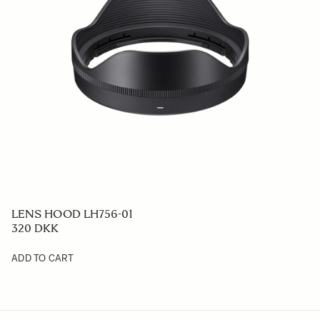
LENS HOOD LH756-01
320 DKK
ADD TO CART