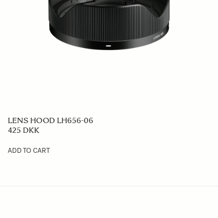
LENS HOOD LH656-06
425 DKK
ADD TO CART