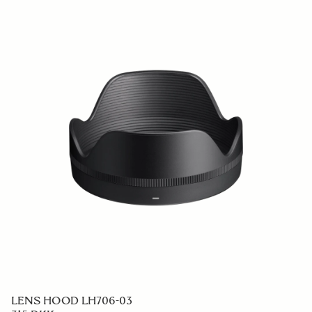
LENS HOOD LH706-03