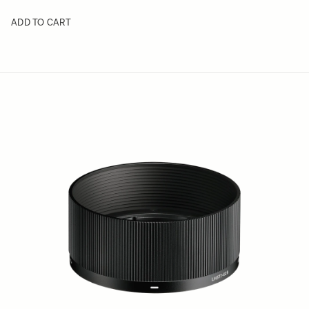
ADD TO CART