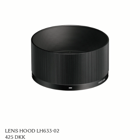
LENS HOOD LH633-02
425 DKK