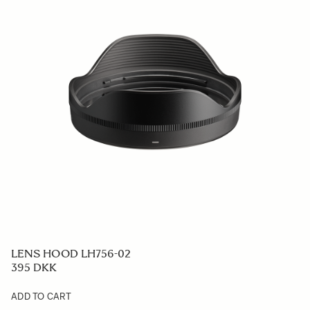
LENS HOOD LH756-02
395 DKK
ADD TO CART