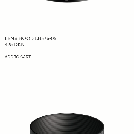
LENS HOOD LH576-05
425 DKK
ADD TO CART