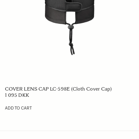
COVER LENS CAP LC-598E (Cloth Cover Cap)
1 095 DKK
ADD TO CART