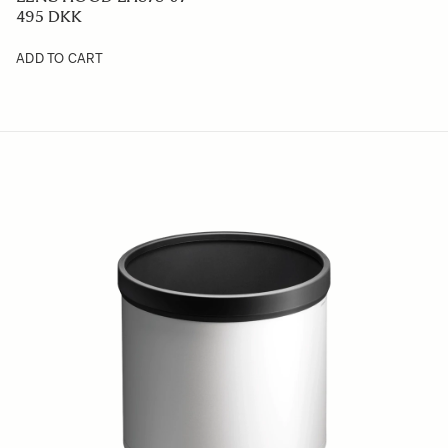
495 DKK
ADD TO CART