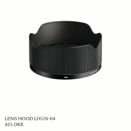
LENS HOOD LH576-04
425 DKK