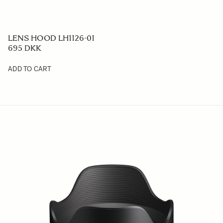
LENS HOOD LH1126-01
695 DKK
ADD TO CART