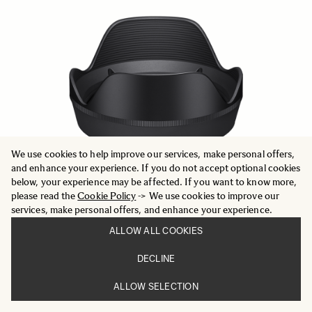
We use cookies to help improve our services, make personal offers,
and enhance your experience. If you do not accept optional cookies
below, your experience may be affected. If you want to know more,
please read the
Cookie Policy
-> We use cookies to improve our
services, make personal offers, and enhance your experience.
ALLOW ALL COOKIES
LENS HOOD LH878-05
499 DKK
DECLINE
ALLOW SELECTION
ADD TO CART