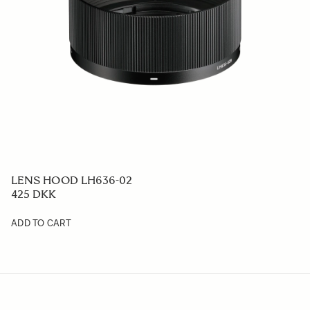
LENS HOOD LH636-02
425 DKK
ADD TO CART