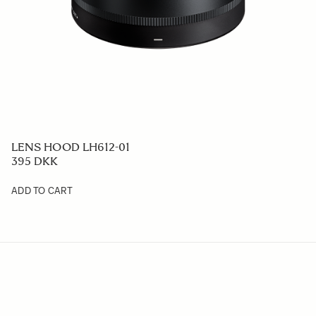
LENS HOOD LH612-01
395 DKK
ADD TO CART