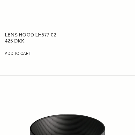
LENS HOOD LH577-02
425 DKK
ADD TO CART