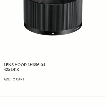
LENS HOOD LH656-04
425 DKK
ADD TO CART