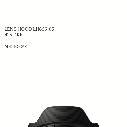
LENS HOOD LH656-05
425 DKK
ADD TO CART