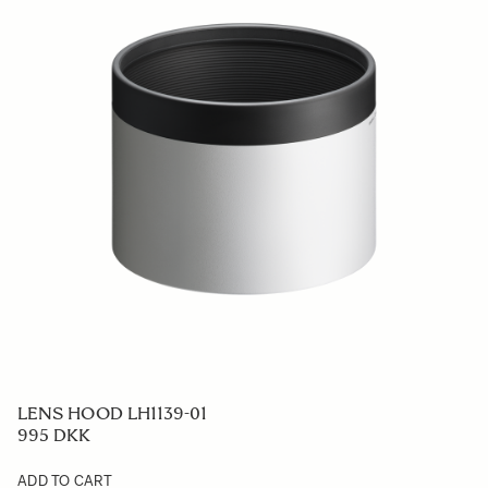
LENS HOOD LH1139-01
995 DKK
ADD TO CART