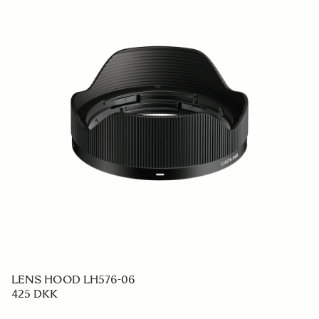
LENS HOOD LH576-06
425 DKK