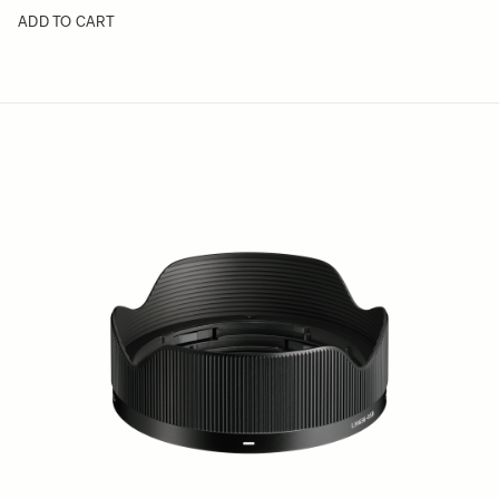
ADD TO CART