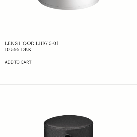
LENS HOOD LH1615-01
10 595 DKK
ADD TO CART