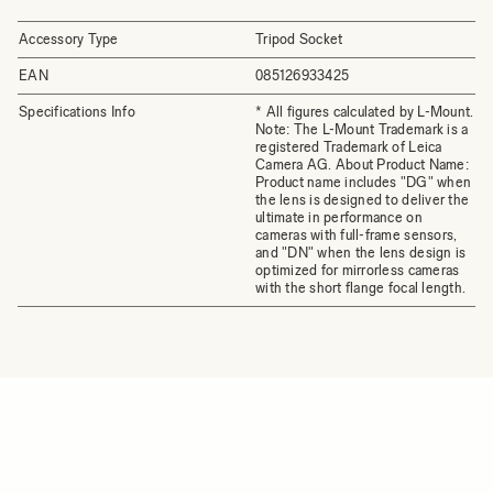
Accessory Type
Tripod Socket
EAN
085126933425
Specifications Info
* All figures calculated by L-Mount.
Note: The L-Mount Trademark is a
registered Trademark of Leica
Camera AG. About Product Name:
Product name includes "DG" when
the lens is designed to deliver the
ultimate in performance on
cameras with full-frame sensors,
and "DN" when the lens design is
optimized for mirrorless cameras
with the short flange focal length.