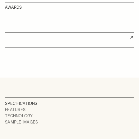
AWARDS
SPECIFICATIONS
FEATURES
TECHNOLOGY
SAMPLE IMAGES