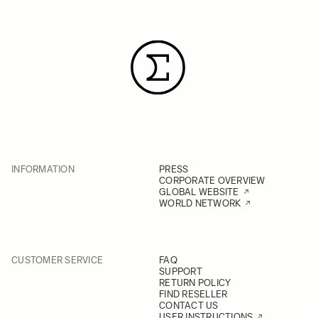
INFORMATION
PRESS
CORPORATE OVERVIEW
GLOBAL WEBSITE
WORLD NETWORK
CUSTOMER SERVICE
FAQ
SUPPORT
RETURN POLICY
FIND RESELLER
CONTACT US
USER INSTRUCTIONS