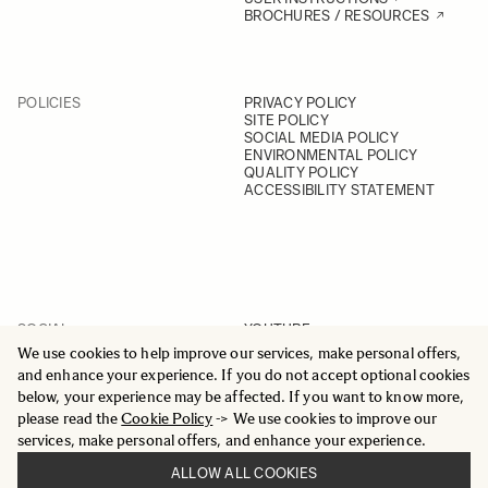
BROCHURES / RESOURCES
POLICIES
PRIVACY POLICY
SITE POLICY
SOCIAL MEDIA POLICY
ENVIRONMENTAL POLICY
QUALITY POLICY
ACCESSIBILITY STATEMENT
SOCIAL
YOUTUBE
INSTAGRAM
We use cookies to help improve our services, make personal offers,
FACEBOOK
and enhance your experience. If you do not accept optional cookies
LINKEDIN
below, your experience may be affected. If you want to know more,
please read the
Cookie Policy
-> We use cookies to improve our
services, make personal offers, and enhance your experience.
ALLOW ALL COOKIES