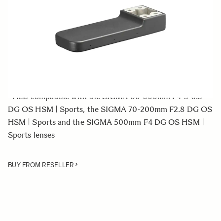
Quantity
−
+
ADD TO CART
• Tripod Socket for the SIGMA 150-600mm F5-6.3 DG
OS HSM | Sports lens
• Also compatible with the SIGMA 60-600mm F4-5-6.3
DG OS HSM | Sports, the SIGMA 70-200mm F2.8 DG OS
HSM | Sports and the SIGMA 500mm F4 DG OS HSM |
Sports lenses
BUY FROM RESELLER