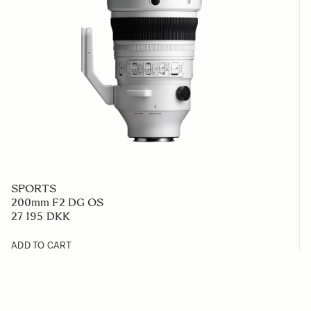
SPORTS
200mm F2 DG OS
27 195 DKK
ADD TO CART