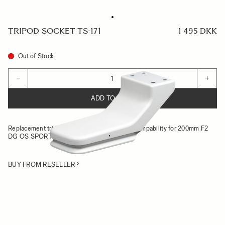
TRIPOD SOCKET TS-171
1 495 DKK
Out of Stock
Quantity
−
+
ADD TO CART
Replacement tripod socket with Arca-Swiss compability for 200mm F2
DG OS SPORTS
BUY FROM RESELLER