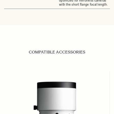
optimized for mirrorless cameras
with the short flange focal length.
COMPATIBLE ACCESSORIES
Navigating through the elements of the carousel is possible us
Press to skip carousel