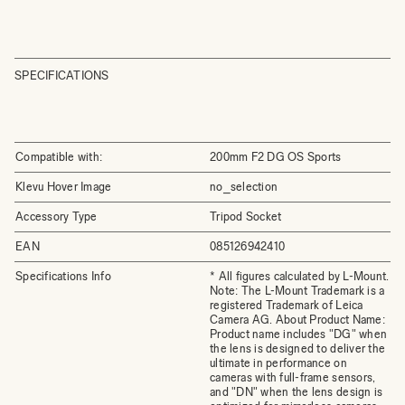
SPECIFICATIONS
Compatible with:
200mm F2 DG OS Sports
Klevu Hover Image
no_selection
Accessory Type
Tripod Socket
EAN
085126942410
Specifications Info
* All figures calculated by L-Mount.
Note: The L-Mount Trademark is a
registered Trademark of Leica
Camera AG. About Product Name:
Product name includes "DG" when
the lens is designed to deliver the
ultimate in performance on
cameras with full-frame sensors,
and "DN" when the lens design is