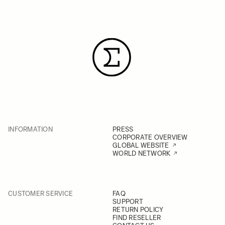
INFORMATION
PRESS
CORPORATE OVERVIEW
GLOBAL WEBSITE
WORLD NETWORK
CUSTOMER SERVICE
FAQ
SUPPORT
RETURN POLICY
FIND RESELLER