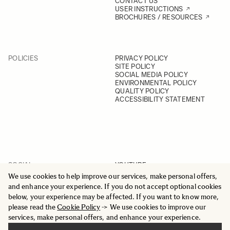
CONTACT US
USER INSTRUCTIONS
BROCHURES / RESOURCES
POLICIES
PRIVACY POLICY
SITE POLICY
SOCIAL MEDIA POLICY
ENVIRONMENTAL POLICY
QUALITY POLICY
ACCESSIBILITY STATEMENT
SOCIAL
YOUTUBE
INSTAGRAM
We use cookies to help improve our services, make personal offers,
FACEBOOK
and enhance your experience. If you do not accept optional cookies
LINKEDIN
below, your experience may be affected. If you want to know more,
please read the
Cookie Policy
-> We use cookies to improve our
services, make personal offers, and enhance your experience.