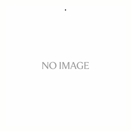
STRAP FOR LENS CASE
95 DKK
Out of Stock
Quantity
−
+
ADD TO CART