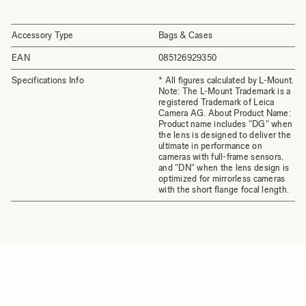
Accessory Type
Bags & Cases
EAN
085126929350
Specifications Info
* All figures calculated by L-Mount.
Note: The L-Mount Trademark is a
registered Trademark of Leica
Camera AG. About Product Name:
Product name includes "DG" when
the lens is designed to deliver the
ultimate in performance on
cameras with full-frame sensors,
and "DN" when the lens design is
optimized for mirrorless cameras
with the short flange focal length.