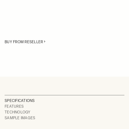
BUY FROM RESELLER
SPECIFICATIONS
FEATURES
TECHNOLOGY
SAMPLE IMAGES