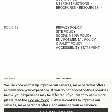
USER INSTRUCTIONS
BROCHURES / RESOURCES
POLICIES
PRIVACY POLICY
SITE POLICY
SOCIAL MEDIA POLICY
ENVIRONMENTAL POLICY
QUALITY POLICY
ACCESSIBILITY STATEMENT
SOCIAL
YOUTUBE
INSTAGRAM
We use cookies to help improve our services, make personal offers,
FACEBOOK
and enhance your experience. If you do not accept optional cookies
LINKEDIN
below, your experience may be affected. If you want to know more,
please read the
Cookie Policy
-> We use cookies to improve our
services, make personal offers, and enhance your experience.