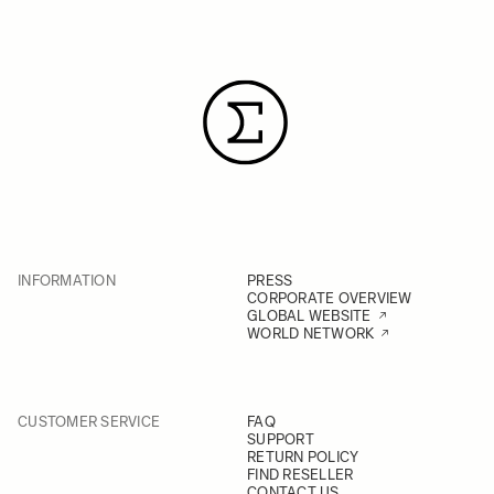
INFORMATION
PRESS
CORPORATE OVERVIEW
GLOBAL WEBSITE
WORLD NETWORK
CUSTOMER SERVICE
FAQ
SUPPORT
RETURN POLICY
FIND RESELLER
CONTACT US