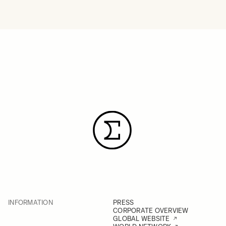
INFORMATION
PRESS
CORPORATE OVERVIEW
GLOBAL WEBSITE