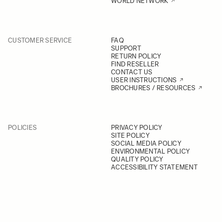
WORLD NETWORK
CUSTOMER SERVICE
FAQ
SUPPORT
RETURN POLICY
FIND RESELLER
CONTACT US
USER INSTRUCTIONS
BROCHURES / RESOURCES
POLICIES
PRIVACY POLICY
SITE POLICY
SOCIAL MEDIA POLICY
ENVIRONMENTAL POLICY
QUALITY POLICY
ACCESSIBILITY STATEMENT