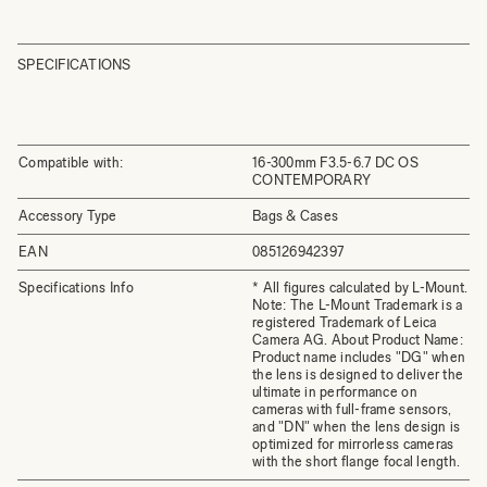
SPECIFICATIONS
Compatible with:
16-300mm F3.5-6.7 DC OS
CONTEMPORARY
Accessory Type
Bags & Cases
EAN
085126942397
Specifications Info
* All figures calculated by L-Mount.
Note: The L-Mount Trademark is a
registered Trademark of Leica
Camera AG. About Product Name:
Product name includes "DG" when
the lens is designed to deliver the
ultimate in performance on
cameras with full-frame sensors,
and "DN" when the lens design is
optimized for mirrorless cameras
with the short flange focal length.