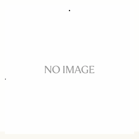
SOFT LENS POUCH LP-887A
335 DKK
Out of Stock
Quantity
−
+
ADD TO CART
Soft lens pouch for 16-300mm F3.5-6.7 DC OS CONTEMPORARY
BUY FROM RESELLER