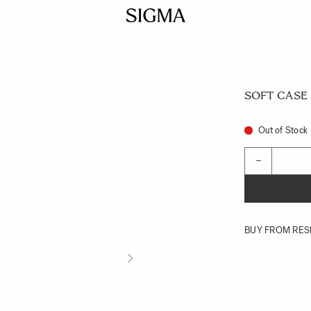
SOFT CASE L
Out of Stock
Quantity
−
BUY FROM RES