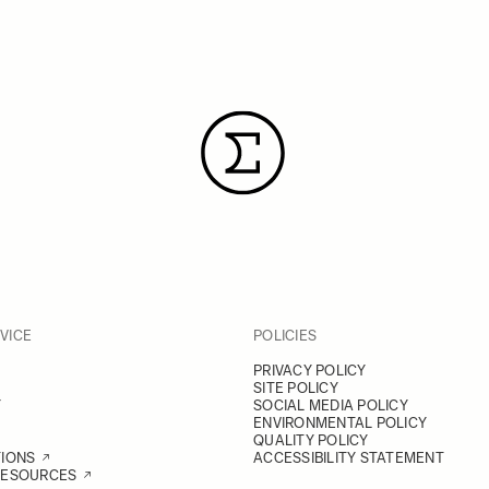
VICE
POLICIES
PRIVACY POLICY
SITE POLICY
Y
SOCIAL MEDIA POLICY
ENVIRONMENTAL POLICY
QUALITY POLICY
TIONS
ACCESSIBILITY STATEMENT
RESOURCES