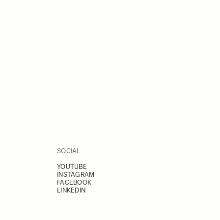
SOCIAL
YOUTUBE
INSTAGRAM
FACEBOOK
LINKEDIN