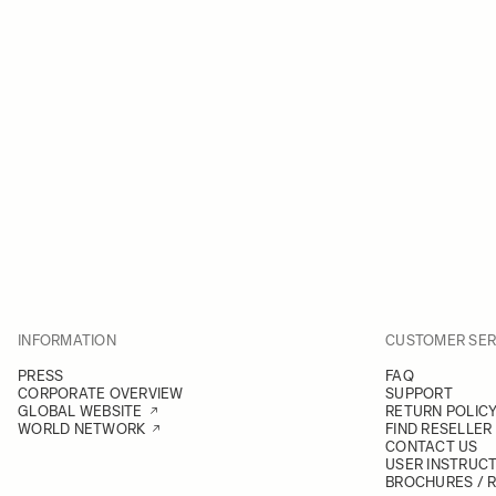
INFORMATION
CUSTOMER SER
PRESS
FAQ
CORPORATE OVERVIEW
SUPPORT
GLOBAL WEBSITE
RETURN POLIC
WORLD NETWORK
FIND RESELLER
CONTACT US
USER INSTRUC
BROCHURES / 