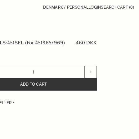
DENMARK / PERSONAL
LOGIN
SEARCH
CART
(0)
S-451SEL (For 451965/969)
460 DKK
+
ADD TO CART
ELLER