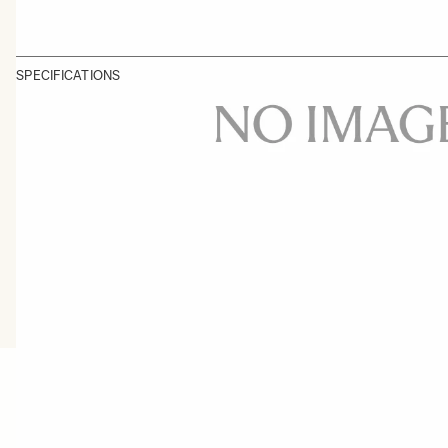
SPECIFICATIONS