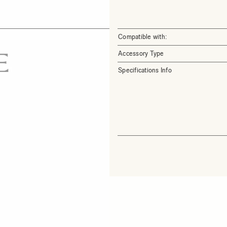
Compatible with:
Accessory Type
Specifications Info