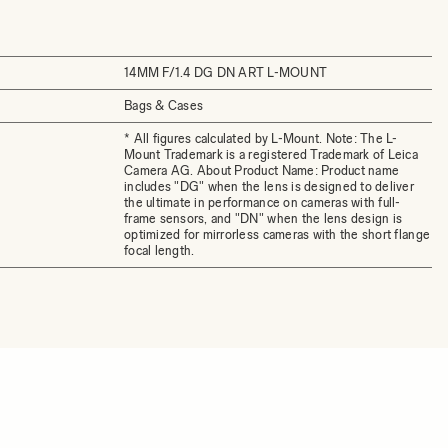
14MM F/1.4 DG DN ART L-MOUNT
Bags & Cases
* All figures calculated by L-Mount. Note: The L-
Mount Trademark is a registered Trademark of Leica
Camera AG. About Product Name: Product name
includes "DG" when the lens is designed to deliver
the ultimate in performance on cameras with full-
frame sensors, and "DN" when the lens design is
optimized for mirrorless cameras with the short flange
focal length.