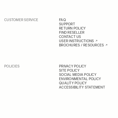
CUSTOMER SERVICE
FAQ
SUPPORT
RETURN POLICY
FIND RESELLER
CONTACT US
USER INSTRUCTIONS
BROCHURES / RESOURCES
POLICIES
PRIVACY POLICY
SITE POLICY
SOCIAL MEDIA POLICY
ENVIRONMENTAL POLICY
QUALITY POLICY
ACCESSIBILITY STATEMENT