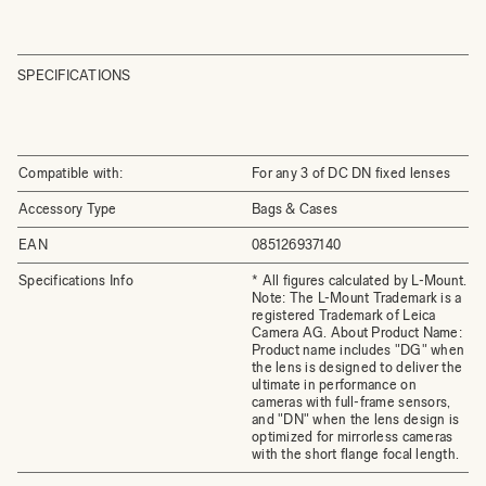
SPECIFICATIONS
Compatible with:
For any 3 of DC DN fixed lenses
Accessory Type
Bags & Cases
EAN
085126937140
Specifications Info
* All figures calculated by L-Mount.
Note: The L-Mount Trademark is a
registered Trademark of Leica
Camera AG. About Product Name:
Product name includes "DG" when
the lens is designed to deliver the
ultimate in performance on
cameras with full-frame sensors,
and "DN" when the lens design is
optimized for mirrorless cameras
with the short flange focal length.