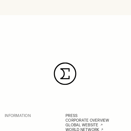
INFORMATION
PRESS
CORPORATE OVERVIEW
GLOBAL WEBSITE
WORLD NETWORK