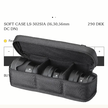
SOFT CASE LS-302S1A (16,30,56mm
290 DKK
DC DN)
Few in Stock
Quantity
−
+
ADD TO CART
BUY FROM RESELLER