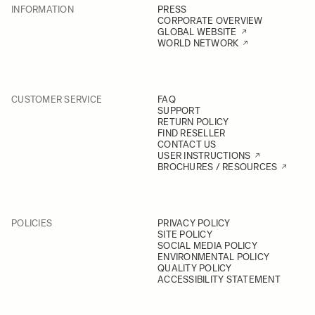
INFORMATION
PRESS
CORPORATE OVERVIEW
GLOBAL WEBSITE
WORLD NETWORK
CUSTOMER SERVICE
FAQ
SUPPORT
RETURN POLICY
FIND RESELLER
CONTACT US
USER INSTRUCTIONS
BROCHURES / RESOURCES
POLICIES
PRIVACY POLICY
SITE POLICY
SOCIAL MEDIA POLICY
ENVIRONMENTAL POLICY
QUALITY POLICY
ACCESSIBILITY STATEMENT