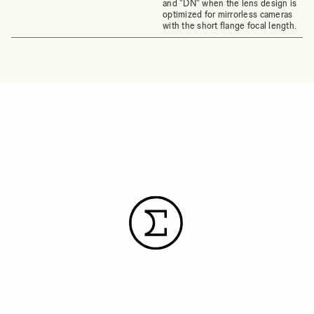
and "DN" when the lens design is
optimized for mirrorless cameras
with the short flange focal length.