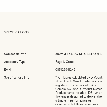
SPECIFICATIONS
Compatible with:
500MM F5.6 DG DN OS SPORTS
Accessory Type
Bags & Cases
EAN
085126941246
Specifications Info
* All figures calculated by L-Mount.
Note: The L-Mount Trademark is a
registered Trademark of Leica
Camera AG. About Product Name:
Product name includes "DG" when
the lens is designed to deliver the
ultimate in performance on
cameras with full-frame sensors,