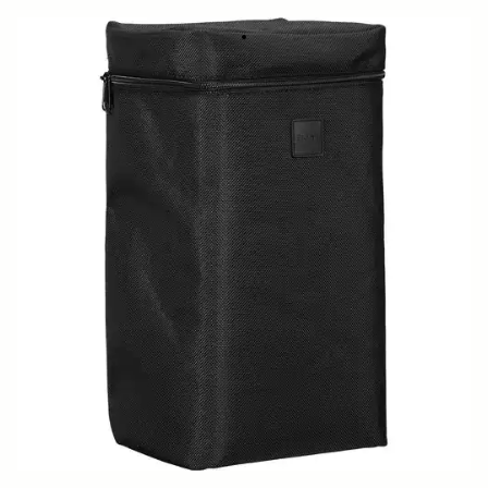
SOFT CASE LS-186SEL (For 186965/969)
519 DKK
Out of Stock
Quantity
−
+
ADD TO CART
Replacement case for
500mm F5.6 DG DN OS SPORTS
BUY FROM RESELLER