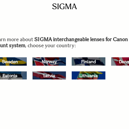
arn more about
SIGMA interchangeable lenses for Canon
unt system
, choose your country: