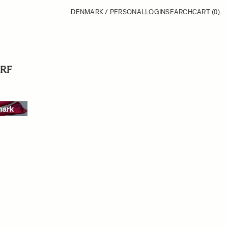
DENMARK / PERSONAL
LOGIN
SEARCH
CART
(0)
 RF