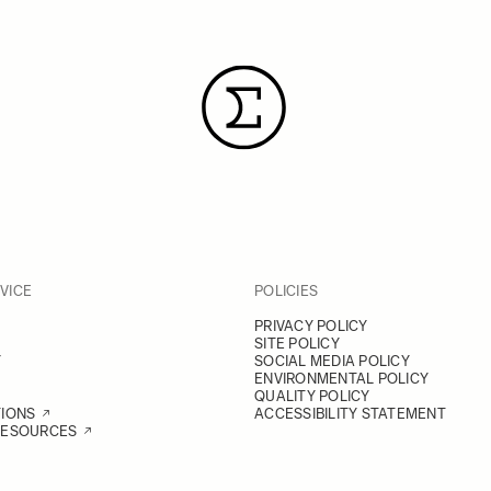
VICE
POLICIES
PRIVACY POLICY
SITE POLICY
Y
SOCIAL MEDIA POLICY
ENVIRONMENTAL POLICY
QUALITY POLICY
TIONS
ACCESSIBILITY STATEMENT
RESOURCES