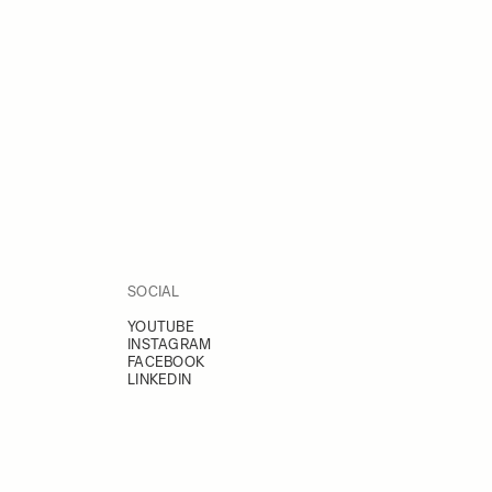
SOCIAL
YOUTUBE
INSTAGRAM
FACEBOOK
LINKEDIN