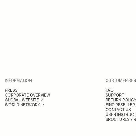
INFORMATION
CUSTOMER SER
PRESS
FAQ
CORPORATE OVERVIEW
SUPPORT
GLOBAL WEBSITE
RETURN POLIC
WORLD NETWORK
FIND RESELLER
CONTACT US
USER INSTRUC
BROCHURES / 