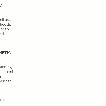
ND
ell as a
 booth.
 share
and
HETIC
winning
emo reel
e
they can
RED