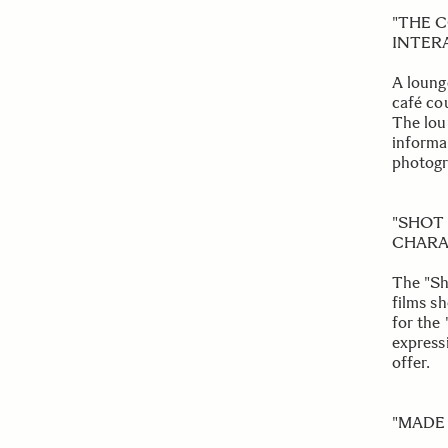
"THE 
INTER
A lounge
café cou
The lou
informa
photogr
"SHOT
CHARA
The "Sh
films s
for the
express
offer.
"MADE