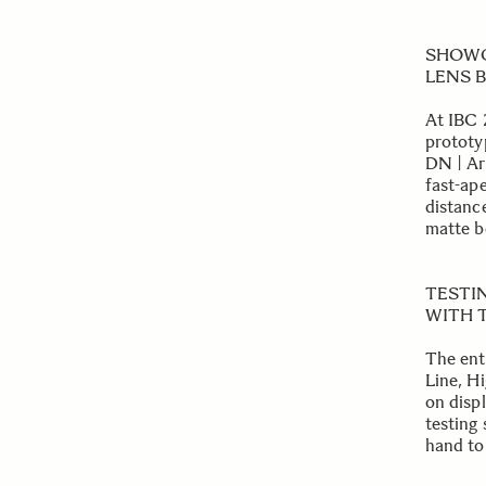
SHOWC
LENS B
At IBC 2
prototy
DN | Ar
fast-ap
distanc
matte b
TESTI
WITH T
The ent
Line, H
on displ
testing
hand to