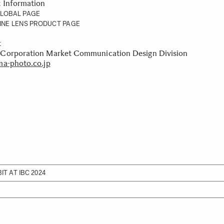
t Information
GLOBAL PAGE
INE LENS PRODUCT PAGE
ct
Corporation Market Communication Design Division
a-photo.co.jp
IT AT IBC 2024