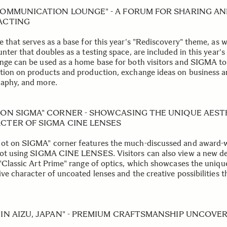
COMMUNICATION LOUNGE" - A FORUM FOR SHARING A
ACTING
 that serves as a base for this year's "Rediscovery" theme, as w
nter that doubles as a testing space, are included in this year's
nge can be used as a home base for both visitors and SIGMA to
tion on products and production, exchange ideas on business 
aphy, and more.
 ON SIGMA" CORNER - SHOWCASING THE UNIQUE AEST
CTER OF SIGMA CINE LENSES
ot on SIGMA" corner features the much-discussed and award-
hot using SIGMA CINE LENSES. Visitors can also view a new d
 "Classic Art Prime" range of optics, which showcases the uniqu
ive character of uncoated lenses and the creative possibilities 
 IN AIZU, JAPAN" - PREMIUM CRAFTSMANSHIP UNCOVE