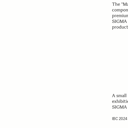
The "Ma
compone
premium
SIGMA l
producti
A small
exhibit
SIGMA s
IBC 2024