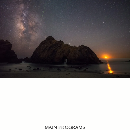
MAIN PROGRAMS