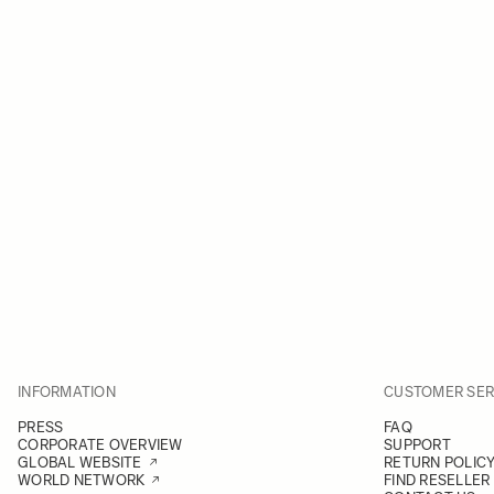
INFORMATION
CUSTOMER SER
PRESS
FAQ
CORPORATE OVERVIEW
SUPPORT
GLOBAL WEBSITE
RETURN POLIC
WORLD NETWORK
FIND RESELLER