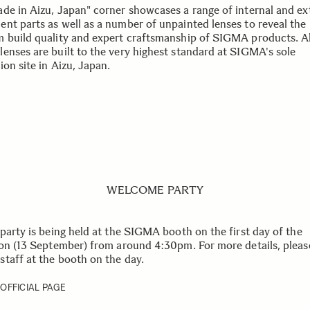
de in Aizu, Japan" corner showcases a range of internal and ex
nt parts as well as a number of unpainted lenses to reveal the
 build quality and expert craftsmanship of SIGMA products. Al
enses are built to the very highest standard at SIGMA's sole
on site in Aizu, Japan.
WELCOME PARTY
 party is being held at the SIGMA booth on the first day of the
ion (13 September) from around 4:30pm. For more details, pleas
taff at the booth on the day.
 OFFICIAL PAGE