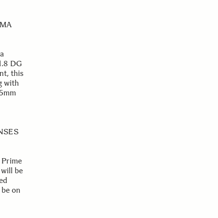
EMA
 a
1.8 DG
t, this
g with
Φ95mm
ENSES
 Prime
will be
ted
 be on