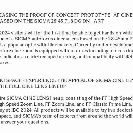
ASING THE PROOF-OF-CONCEPT PROTOTYPE AF CIN
ASED ON THE SIGMA 28-45 F1.8 DG DN | ART
024 visitors will for the first time be able to get hands-on with
pe of a SIGMA autofocus cinema lens based on the 28-45mm F
t, a popular optic with film-makers. Currently under developmen
erture cine zoom is equipped with features including a focus rin
e indicator, a click-free aperture ring, and compatibility with 
oxes.
NG SPACE - EXPERIENCE THE APPEAL OF SIGMA CINE L
HE FULL CINE LENS LINEUP
ire SIGMA CINE LENS lineup, consisting of the FF High Speed
igh Speed Zoom Line, FF Zoom Line, and FF Classic Prime Line, 
ay at IBC 2024. All products will be available to try in a dedica
 space, and SIGMA's team of experts from around the world will
 answer your questions.