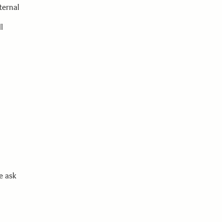
ternal
l
e ask