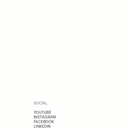
SOCIAL
YOUTUBE
INSTAGRAM
FACEBOOK
LINKEDIN