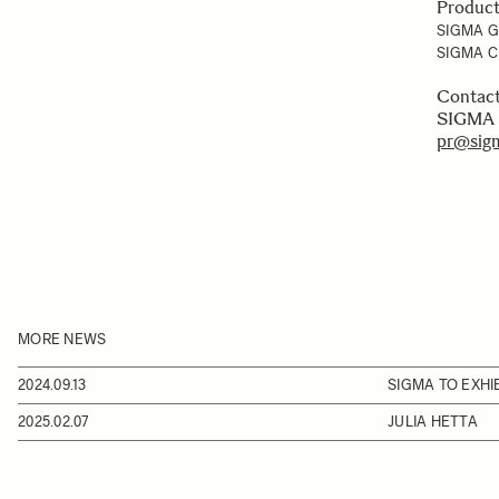
Produc
SIGMA 
SIGMA C
Conta
SIGMA 
pr@sigm
MORE NEWS
2024.09.13
SIGMA TO EXHIB
2025.02.07
JULIA HETTA