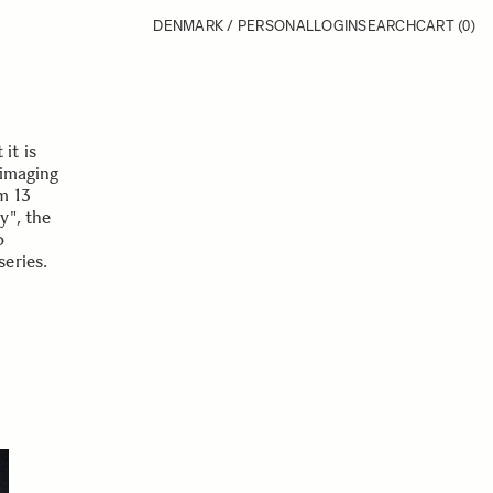
DENMARK / PERSONAL
LOGIN
SEARCH
CART
(0)
it is
 imaging
m 13
y", the
o
eries.