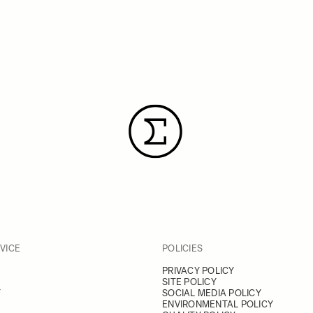
VICE
POLICIES
PRIVACY POLICY
SITE POLICY
Y
SOCIAL MEDIA POLICY
ENVIRONMENTAL POLICY