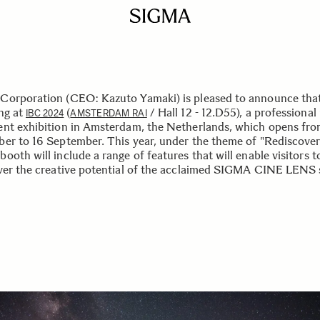
orporation (CEO: Kazuto Yamaki) is pleased to announce that 
ing at
(
/ Hall 12 - 12.D55), a professional
IBC 2024
AMSTERDAM RAI
nt exhibition in Amsterdam, the Netherlands, which opens fro
er to 16 September. This year, under the theme of "Rediscover
oth will include a range of features that will enable visitors t
ver the creative potential of the acclaimed SIGMA CINE LENS s