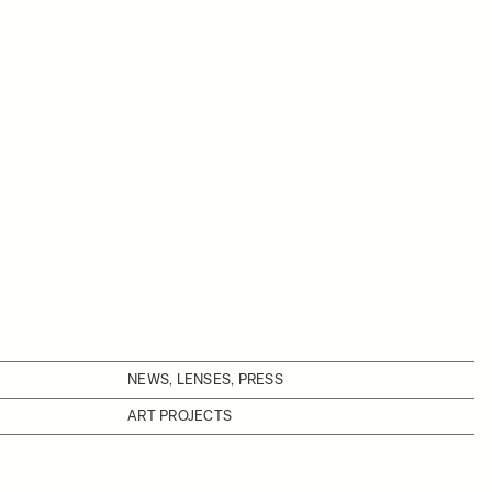
NEWS, LENSES, PRESS
ART PROJECTS