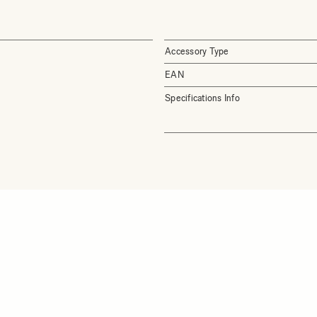
Accessory Type
EAN
Specifications Info