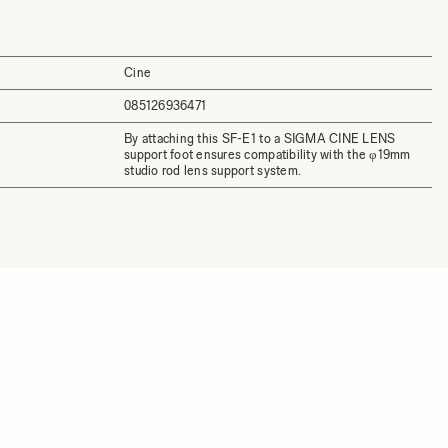
Cine
085126936471
By attaching this SF-E1 to a SIGMA CINE LENS
support foot ensures compatibility with the φ19mm
studio rod lens support system.