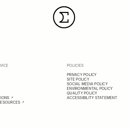
VICE
POLICIES
PRIVACY POLICY
SITE POLICY
Y
SOCIAL MEDIA POLICY
ENVIRONMENTAL POLICY
QUALITY POLICY
TIONS
ACCESSIBILITY STATEMENT
RESOURCES