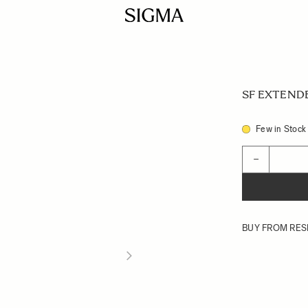
SF EXTENDE
Few in Stock
Quantity
−
BUY FROM RES