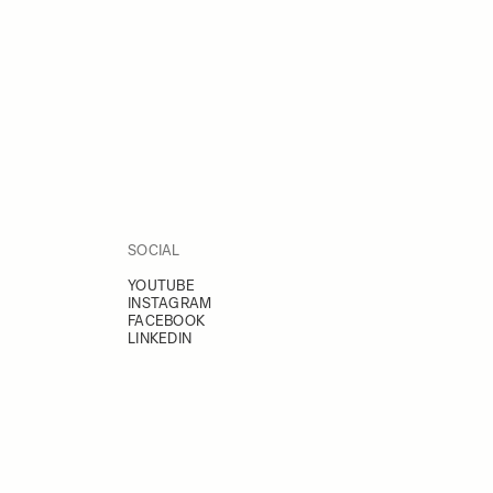
SOCIAL
YOUTUBE
INSTAGRAM
FACEBOOK
LINKEDIN