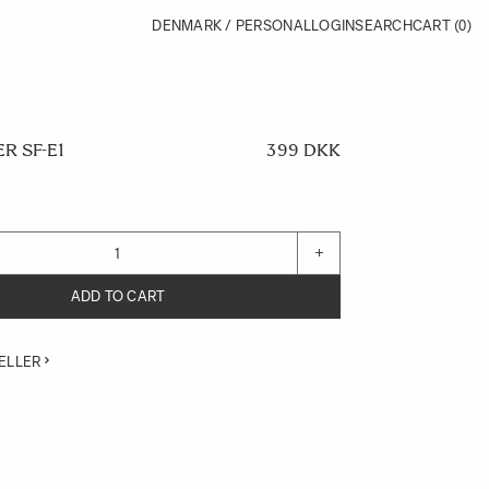
DENMARK / PERSONAL
LOGIN
SEARCH
CART
(0)
R SF-E1
399 DKK
+
ADD TO CART
ELLER