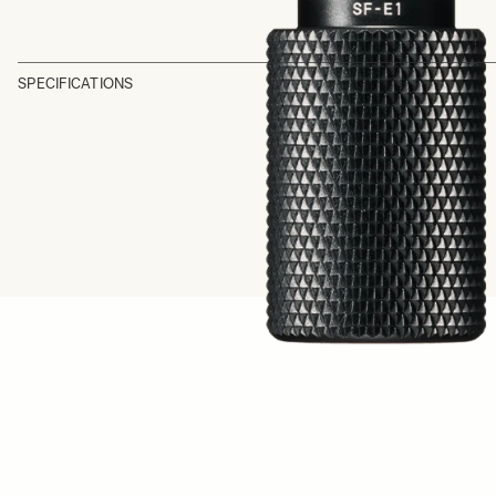
SPECIFICATIONS