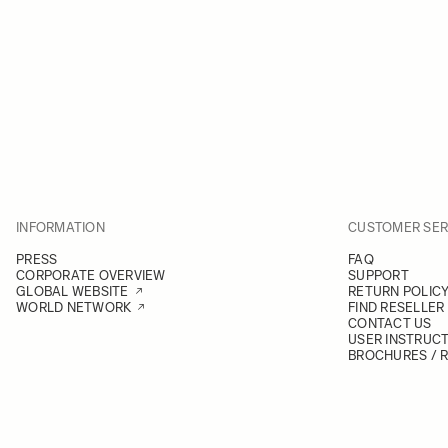
INFORMATION
CUSTOMER SER
PRESS
FAQ
CORPORATE OVERVIEW
SUPPORT
GLOBAL WEBSITE
RETURN POLIC
WORLD NETWORK
FIND RESELLER
CONTACT US
USER INSTRUC
BROCHURES / 