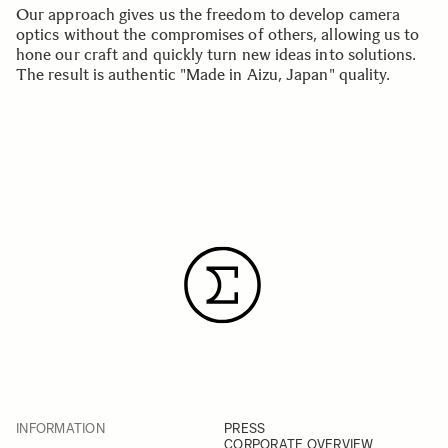
Our approach gives us the freedom to develop camera
optics without the compromises of others, allowing us to
hone our craft and quickly turn new ideas into solutions.
The result is authentic "Made in Aizu, Japan" quality.
INFORMATION
PRESS
CORPORATE OVERVIEW