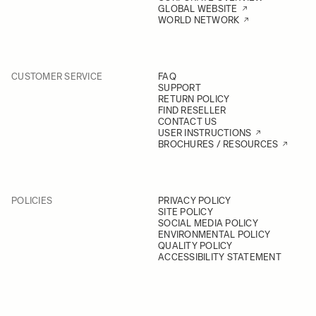
GLOBAL WEBSITE
WORLD NETWORK
CUSTOMER SERVICE
FAQ
SUPPORT
RETURN POLICY
FIND RESELLER
CONTACT US
USER INSTRUCTIONS
BROCHURES / RESOURCES
POLICIES
PRIVACY POLICY
SITE POLICY
SOCIAL MEDIA POLICY
ENVIRONMENTAL POLICY
QUALITY POLICY
ACCESSIBILITY STATEMENT