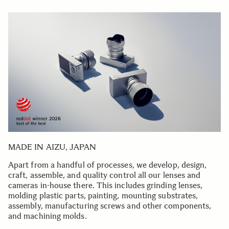
MADE IN AIZU, JAPAN
Apart from a handful of processes, we develop, design,
craft, assemble, and quality control all our lenses and
cameras in-house there. This includes grinding lenses,
molding plastic parts, painting, mounting substrates,
assembly, manufacturing screws and other components,
and machining molds.