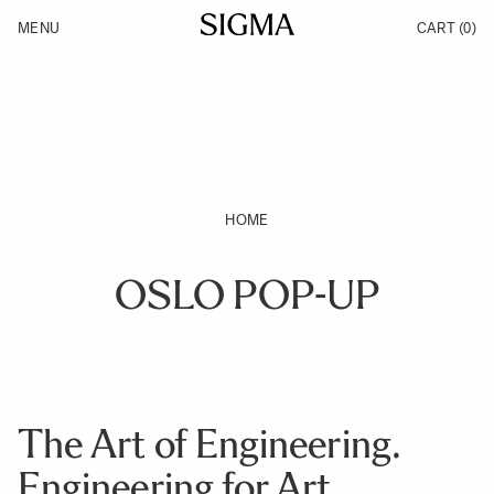
Skip to Content
MENU
CART
(0)
Products
Made in Aizu
Inspiration
Support
News
HOME
OSLO POP-UP
The Art of Engineering.
Engineering for Art.