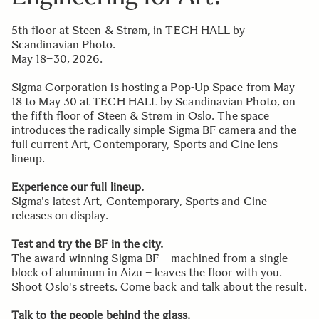
5th floor at Steen & Strøm, in TECH HALL by
Scandinavian Photo.
May 18–30, 2026.
Sigma Corporation is hosting a Pop-Up Space from May
18 to May 30 at TECH HALL by Scandinavian Photo, on
the fifth floor of Steen & Strøm in Oslo. The space
introduces the radically simple Sigma BF camera and the
full current Art, Contemporary, Sports and Cine lens
lineup.
Experience our full lineup.
Sigma's latest Art, Contemporary, Sports and Cine
releases on display.
Test and try the BF in the city.
The award-winning Sigma BF – machined from a single
block of aluminum in Aizu – leaves the floor with you.
Shoot Oslo's streets. Come back and talk about the result.
Talk to the people behind the glass.