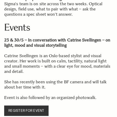
Sigma's team is on site across the two weeks. Optical
design, field use, what to pair with what – ask the
questions a spec sheet won't answer.
Events
23 & 30/5 –
In conversation with Catrine Svellingen – on
light, mood and visual storytelling
Catrine Svellingen is an Oslo-based stylist and visual
creator. Her work is built on calm, tactility, natural light
and small moments – with a clear eye for mood, materials
and detail.
She has recently been using the BF camera and will talk
about her time with it.
Event is also followed by an organized photowalk.
REGISTER FOR EVENT