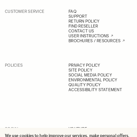
CUSTOMER SERVICE
FAQ
SUPPORT
RETURN POLICY
FIND RESELLER
CONTACT US
USER INSTRUCTIONS
BROCHURES / RESOURCES
POLICIES
PRIVACY POLICY
SITE POLICY
SOCIAL MEDIA POLICY
ENVIRONMENTAL POLICY
QUALITY POLICY
ACCESSIBILITY STATEMENT
SOCIAL
YOUTUBE
INSTAGRAM
We use cookies to help improve our services, make personal offers,