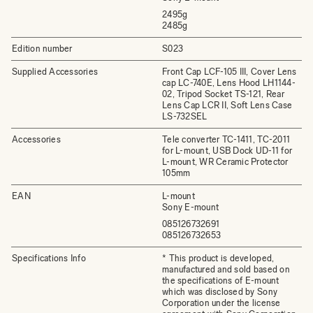
2495g
2485g
Edition number
S023
Supplied Accessories
Front Cap LCF-105 III, Cover Lens
cap LC-740E, Lens Hood LH1144-
02, Tripod Socket TS-121, Rear
Lens Cap LCR II, Soft Lens Case
LS-732SEL
Accessories
Tele converter TC-1411, TC-2011
for L-mount, USB Dock UD-11 for
L-mount, WR Ceramic Protector
105mm
EAN
L-mount
Sony E-mount
085126732691
085126732653
Specifications Info
* This product is developed,
manufactured and sold based on
the specifications of E-mount
which was disclosed by Sony
Corporation under the license