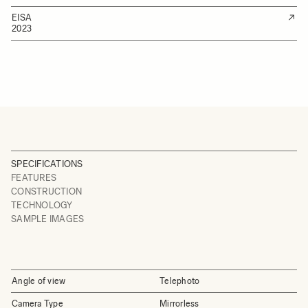
EISA
2023
SPECIFICATIONS
FEATURES
CONSTRUCTION
TECHNOLOGY
SAMPLE IMAGES
Angle of view
Telephoto
Camera Type
Mirrorless