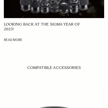
LOOKING BACK AT THE SIGMA YEAR OF
2023!
READ MORE
COMPATIBLE ACCESSORIES
Navigating through the elements of the carousel is possible us
Press to skip carousel
Press to go to carousel navigation