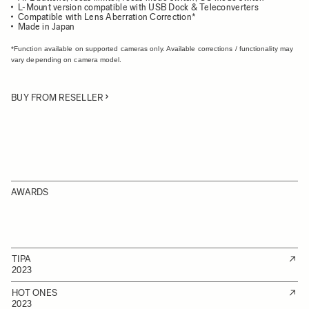
L-Mount version compatible with USB Dock & Teleconverters
Compatible with Lens Aberration Correction*
Made in Japan
*Function available on supported cameras only. Available corrections / functionality may
vary depending on camera model.
BUY FROM RESELLER
AWARDS
TIPA
2023
HOT ONES
2023