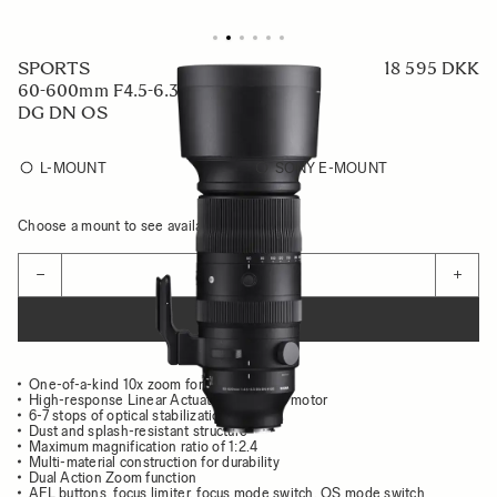
SPORTS
18 595 DKK
60-600mm F4.5-6.3
DG DN OS
L-MOUNT
SONY E-MOUNT
Choose a mount to see availability
Quantity
−
+
ADD TO CART
One-of-a-kind 10x zoom for mirrorless
High-response Linear Actuator (HLA) AF motor
6-7 stops of optical stabilization
Dust and splash-resistant structure
Maximum magnification ratio of 1:2.4
Multi-material construction for durability
Dual Action Zoom function
AFL buttons, focus limiter, focus mode switch, OS mode switch