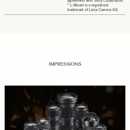
agreement with Sony Corporation.
* L-Mount is a registered
trademark of Leica Camera AG.
IMPRESSIONS