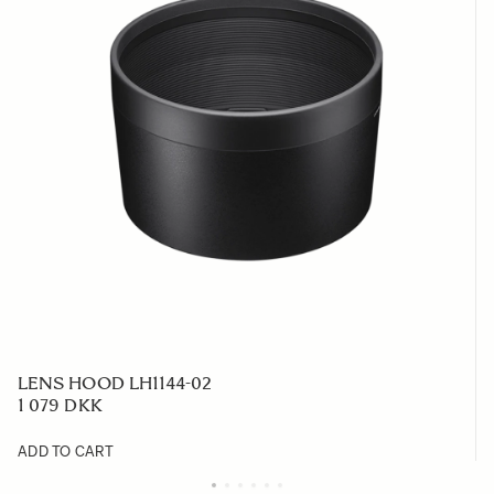
LENS HOOD LH1144-02
1 079 DKK
ADD TO CART