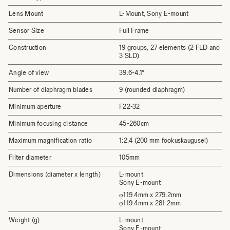
Lens Mount
L-Mount, Sony E-mount
Sensor Size
Full Frame
Construction
19 groups, 27 elements (2 FLD and
3 SLD)
Angle of view
39.6-4.1°
Number of diaphragm blades
9 (rounded diaphragm)
Minimum aperture
F22-32
Minimum focusing distance
45-260cm
Maximum magnification ratio
1:2,4 (200 mm fookuskaugusel)
Filter diameter
105mm
Dimensions (diameter x length)
L-mount
Sony E-mount
φ119.4mm x 279.2mm
φ119.4mm x 281.2mm
Weight (g)
L-mount
Sony E-mount