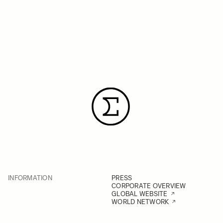
INFORMATION
PRESS
CORPORATE OVERVIEW
GLOBAL WEBSITE
WORLD NETWORK