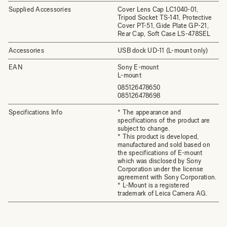
Supplied Accessories
Cover Lens Cap LC1040-01,
Tripod Socket TS-141, Protective
Cover PT-51, Gide Plate GP-21,
Rear Cap, Soft Case LS-478SEL
Accessories
USB dock UD-11 (L-mount only)
EAN
Sony E-mount
L-mount
085126478650
085126478698
Specifications Info
* The appearance and
specifications of the product are
subject to change.
* This product is developed,
manufactured and sold based on
the specifications of E-mount
which was disclosed by Sony
Corporation under the license
agreement with Sony Corporation.
* L-Mount is a registered
trademark of Leica Camera AG.