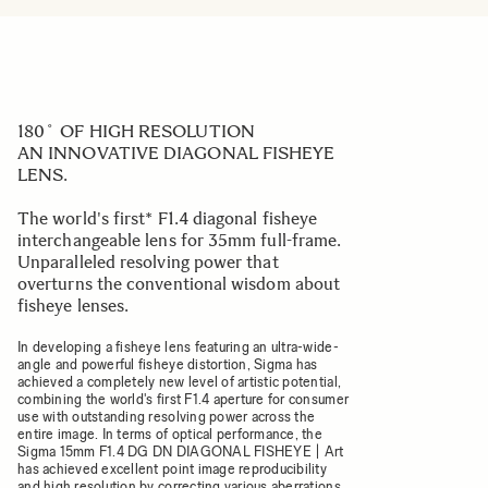
180˚ OF HIGH RESOLUTION
AN INNOVATIVE DIAGONAL FISHEYE
LENS.
The world's first* F1.4 diagonal fisheye
interchangeable lens for 35mm full-frame.
Unparalleled resolving power that
overturns the conventional wisdom about
fisheye lenses.
In developing a fisheye lens featuring an ultra-wide-
angle and powerful fisheye distortion, Sigma has
achieved a completely new level of artistic potential,
combining the world's first F1.4 aperture for consumer
use with outstanding resolving power across the
entire image. In terms of optical performance, the
Sigma 15mm F1.4 DG DN DIAGONAL FISHEYE | Art
has achieved excellent point image reproducibility
and high resolution by correcting various aberrations,