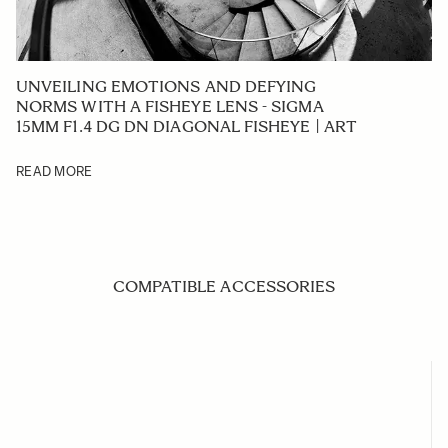
UNVEILING EMOTIONS AND DEFYING
NORMS WITH A FISHEYE LENS - SIGMA
15MM F1.4 DG DN DIAGONAL FISHEYE | ART
READ MORE
COMPATIBLE ACCESSORIES
Navigating through the elements of the carousel is possible us
Press to skip carousel
Press to go to carousel navigation