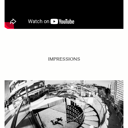
IMPRESSIONS