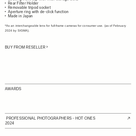
Rear Filter Holder
Removable tripod socket
Aperture ring with de-click function
Made in Japan
*As an interchangeable lens for full-frame cameras for consumer use. (as of February
2024 by SIGMA).
BUY FROM RESELLER
AWARDS
PROFESSIONAL PHOTOGRAPHERS - HOT ONES
2024