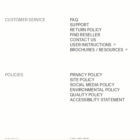
CUSTOMER SERVICE
FAQ
SUPPORT
RETURN POLICY
FIND RESELLER
CONTACT US
USER INSTRUCTIONS
BROCHURES / RESOURCES
POLICIES
PRIVACY POLICY
SITE POLICY
SOCIAL MEDIA POLICY
ENVIRONMENTAL POLICY
QUALITY POLICY
ACCESSIBILITY STATEMENT
SOCIAL
YOUTUBE