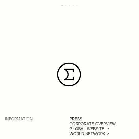
INFORMATION
PRESS
CORPORATE OVERVIEW
GLOBAL WEBSITE
WORLD NETWORK