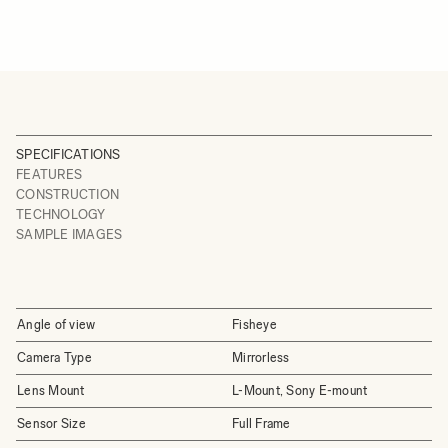
SPECIFICATIONS
FEATURES
CONSTRUCTION
TECHNOLOGY
SAMPLE IMAGES
Angle of view
Fisheye
Camera Type
Mirrorless
Lens Mount
L-Mount, Sony E-mount
Sensor Size
Full Frame