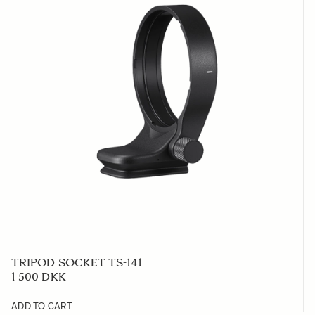
TRIPOD SOCKET TS-141
1 500 DKK
ADD TO CART