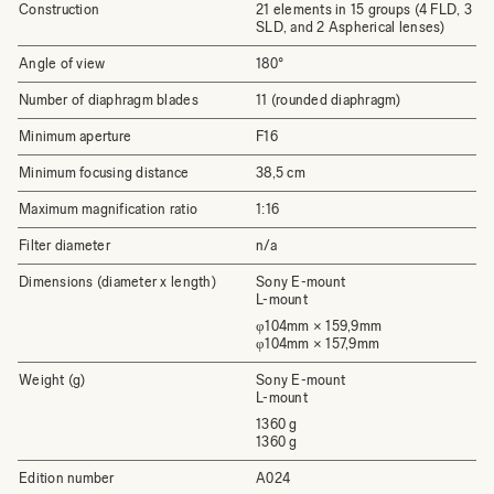
Construction
21 elements in 15 groups (4 FLD, 3
SLD, and 2 Aspherical lenses)
Angle of view
180°
Number of diaphragm blades
11 (rounded diaphragm)
Minimum aperture
F16
Minimum focusing distance
38,5 cm
Maximum magnification ratio
1:16
Filter diameter
n/a
Dimensions (diameter x length)
Sony E-mount
L-mount
φ104mm × 159,9mm
φ104mm × 157,9mm
Weight (g)
Sony E-mount
L-mount
1360 g
1360 g
Edition number
A024