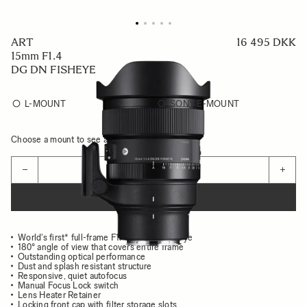
ART
16 495 DKK
15mm F1.4
DG DN FISHEYE
L-MOUNT
SONY E-MOUNT
Choose a mount to see availability
Quantity
−
+
ADD TO CART
World's first* full-frame F1.4 diagonal fisheye
180° angle of view that covers entire frame
Outstanding optical performance
Dust and splash resistant structure
Responsive, quiet autofocus
Manual Focus Lock switch
Lens Heater Retainer
Locking front cap with filter storage slots