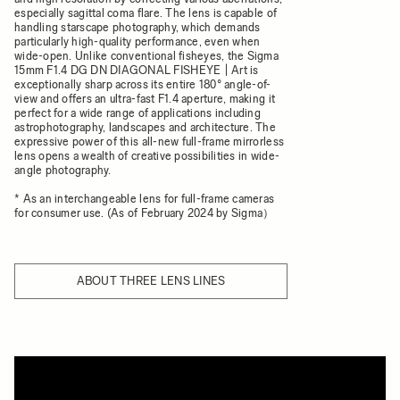
especially sagittal coma flare. The lens is capable of
handling starscape photography, which demands
particularly high-quality performance, even when
wide-open. Unlike conventional fisheyes, the Sigma
15mm F1.4 DG DN DIAGONAL FISHEYE | Art is
exceptionally sharp across its entire 180° angle-of-
view and offers an ultra-fast F1.4 aperture, making it
perfect for a wide range of applications including
astrophotography, landscapes and architecture. The
expressive power of this all-new full-frame mirrorless
lens opens a wealth of creative possibilities in wide-
angle photography.
* As an interchangeable lens for full-frame cameras
for consumer use. (As of February 2024 by Sigma）
ABOUT THREE LENS LINES