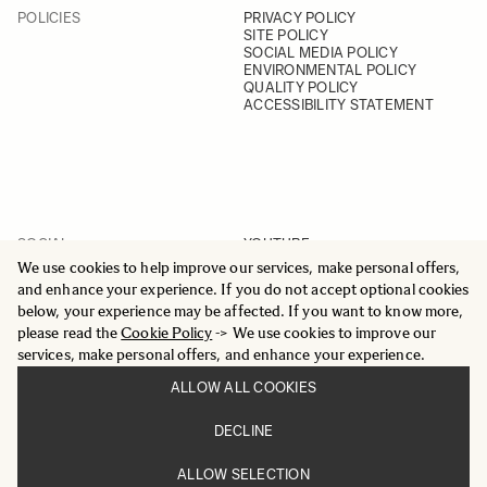
POLICIES
PRIVACY POLICY
SITE POLICY
SOCIAL MEDIA POLICY
ENVIRONMENTAL POLICY
QUALITY POLICY
ACCESSIBILITY STATEMENT
SOCIAL
YOUTUBE
INSTAGRAM
We use cookies to help improve our services, make personal offers,
FACEBOOK
and enhance your experience. If you do not accept optional cookies
LINKEDIN
below, your experience may be affected. If you want to know more,
please read the
Cookie Policy
-> We use cookies to improve our
services, make personal offers, and enhance your experience.
ALLOW ALL COOKIES
© 2025 All Rights Reserved
DECLINE
Sigma Imaging Nordic AB
VAT SE559236176901
ALLOW SELECTION