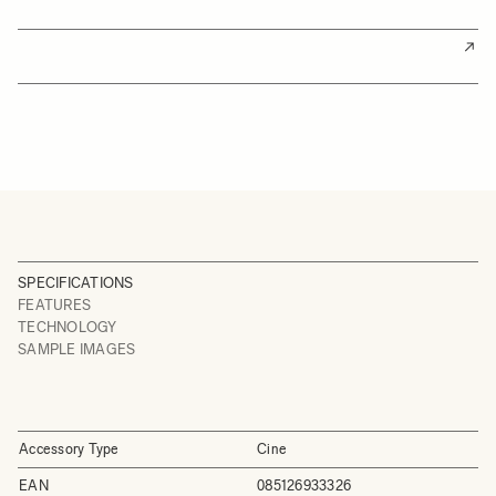
SPECIFICATIONS
FEATURES
TECHNOLOGY
SAMPLE IMAGES
Accessory Type
Cine
EAN
085126933326