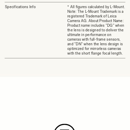
Specifications Info
* All figures calculated by L-Mount.
Note: The L-Mount Trademark is a
registered Trademark of Leica
Camera AG. About Product Name:
Product name includes "DG" when
the lens is designed to deliver the
ultimate in performance on
cameras with full-frame sensors,
and "DN" when the lens design is
optimized for mirrorless cameras
with the short flange focal length.