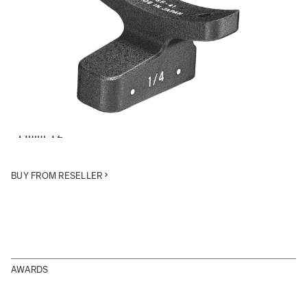
Quantity
−
+
ADD TO CART
Lens Support Foot for SIGMA Cine lenses:
• 50-100mm T2
• 14mm T2
BUY FROM RESELLER
AWARDS