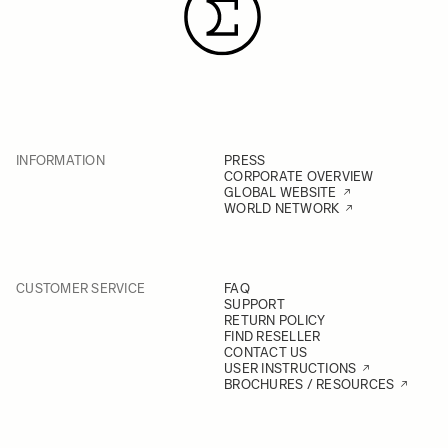
INFORMATION
PRESS
CORPORATE OVERVIEW
GLOBAL WEBSITE
WORLD NETWORK
CUSTOMER SERVICE
FAQ
SUPPORT
RETURN POLICY
FIND RESELLER
CONTACT US
USER INSTRUCTIONS
BROCHURES / RESOURCES