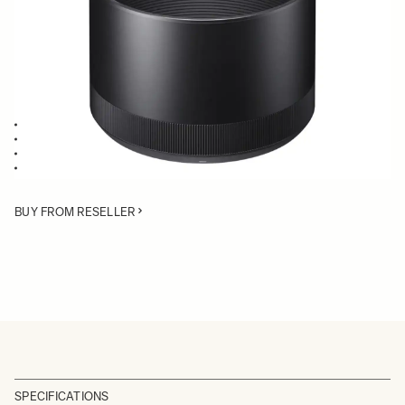
Quantity
−
+
ADD TO CART
Lens Hood compatible with the 135mm F1.8 DG HSM Art
Blocks stray light from entering the lens
Protects lens from impact
Spare or Replacement Hood
BUY FROM RESELLER
SPECIFICATIONS