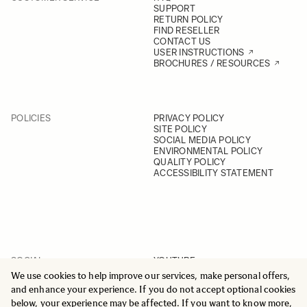
SUPPORT
RETURN POLICY
FIND RESELLER
CONTACT US
USER INSTRUCTIONS
BROCHURES / RESOURCES
POLICIES
PRIVACY POLICY
SITE POLICY
SOCIAL MEDIA POLICY
ENVIRONMENTAL POLICY
QUALITY POLICY
ACCESSIBILITY STATEMENT
SOCIAL
YOUTUBE
INSTAGRAM
We use cookies to help improve our services, make personal offers,
FACEBOOK
and enhance your experience. If you do not accept optional cookies
LINKEDIN
below, your experience may be affected. If you want to know more,