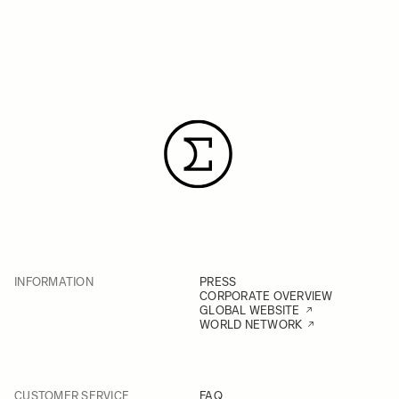
INFORMATION
PRESS
CORPORATE OVERVIEW
GLOBAL WEBSITE
WORLD NETWORK
CUSTOMER SERVICE
FAQ