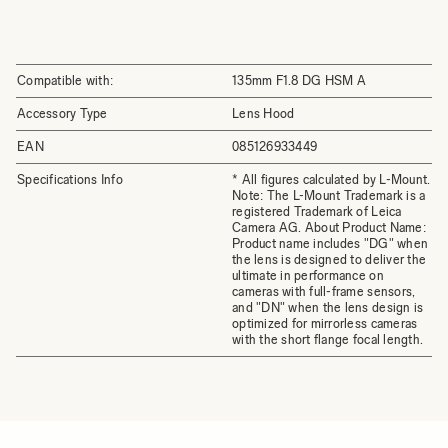
Compatible with:
135mm F1.8 DG HSM A
Accessory Type
Lens Hood
EAN
085126933449
Specifications Info
* All figures calculated by L-Mount.
Note: The L-Mount Trademark is a
registered Trademark of Leica
Camera AG. About Product Name:
Product name includes "DG" when
the lens is designed to deliver the
ultimate in performance on
cameras with full-frame sensors,
and "DN" when the lens design is
optimized for mirrorless cameras
with the short flange focal length.