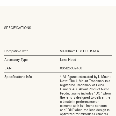
SPECIFICATIONS
Compatible with:
50-100mm F1.8 DC HSM A
Accessory Type
Lens Hood
EAN
085126932480
Specifications Info
* All figures calculated by L-Mount.
Note: The L-Mount Trademark is a
registered Trademark of Leica
Camera AG. About Product Name:
Product name includes "DG" when
the lens is designed to deliver the
ultimate in performance on
cameras with full-frame sensors,
and "DN" when the lens design is
optimized for mirrorless cameras