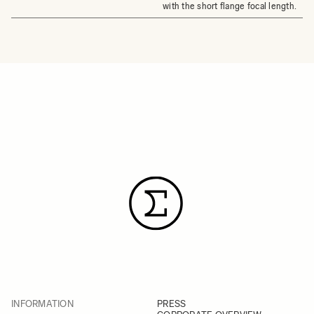
with the short flange focal length.
INFORMATION
PRESS