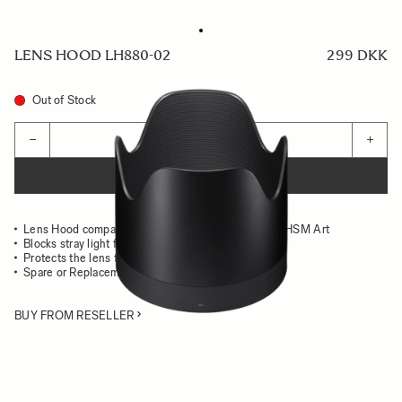
LENS HOOD LH880-02
299 DKK
Out of Stock
Quantity
−
+
ADD TO CART
Lens Hood compatible with the 50-100mm F1.8 DC HSM Art
Blocks stray light from entering the lens
Protects the lens from impact
Spare or Replacement Hood
BUY FROM RESELLER