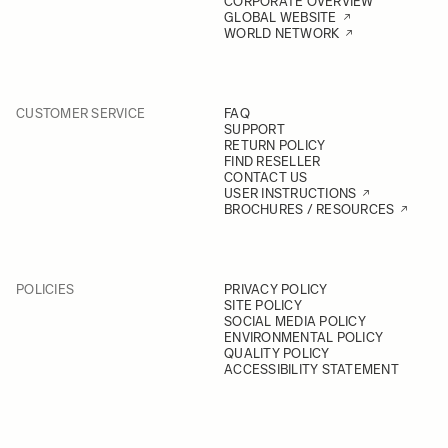
CORPORATE OVERVIEW
GLOBAL WEBSITE
WORLD NETWORK
CUSTOMER SERVICE
FAQ
SUPPORT
RETURN POLICY
FIND RESELLER
CONTACT US
USER INSTRUCTIONS
BROCHURES / RESOURCES
POLICIES
PRIVACY POLICY
SITE POLICY
SOCIAL MEDIA POLICY
ENVIRONMENTAL POLICY
QUALITY POLICY
ACCESSIBILITY STATEMENT