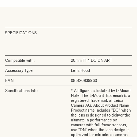
SPECIFICATIONS
Compatible with:
20mm F1.4 DG DN ART
Accessory Type
Lens Hood
EAN
085126939960
Specifications Info
* All figures calculated by L-Mount.
Note: The L-Mount Trademark is a
registered Trademark of Leica
Camera AG. About Product Name:
Product name includes "DG" when
the lens is designed to deliver the
ultimate in performance on
cameras with full-frame sensors,
and "DN" when the lens design is
optimized for mirrorless cameras