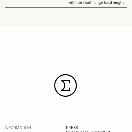
with the short flange focal length.
INFORMATION
PRESS