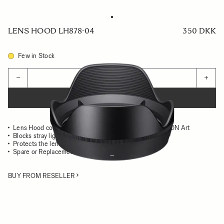
LENS HOOD LH878-04
350 DKK
Few in Stock
Quantity
−
+
ADD TO CART
Lens Hood compatible with the SIGMA 20mm F1.4 DG DN Art
Blocks stray light from entering the lens
Protects the lens from impact
Spare or Replacement Hood
BUY FROM RESELLER