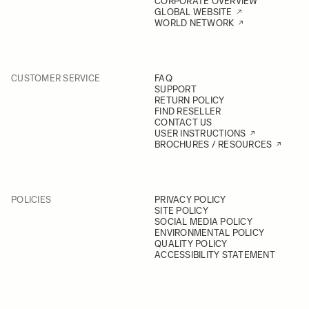
CORPORATE OVERVIEW
GLOBAL WEBSITE
WORLD NETWORK
CUSTOMER SERVICE
FAQ
SUPPORT
RETURN POLICY
FIND RESELLER
CONTACT US
USER INSTRUCTIONS
BROCHURES / RESOURCES
POLICIES
PRIVACY POLICY
SITE POLICY
SOCIAL MEDIA POLICY
ENVIRONMENTAL POLICY
QUALITY POLICY
ACCESSIBILITY STATEMENT