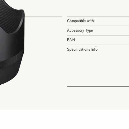
Compatible with:
Accessory Type
EAN
Specifications Info