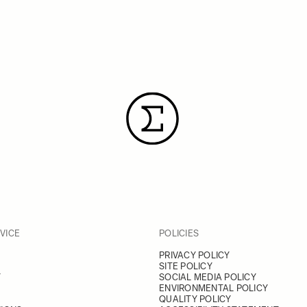
VICE
POLICIES
PRIVACY POLICY
SITE POLICY
Y
SOCIAL MEDIA POLICY
ENVIRONMENTAL POLICY
QUALITY POLICY