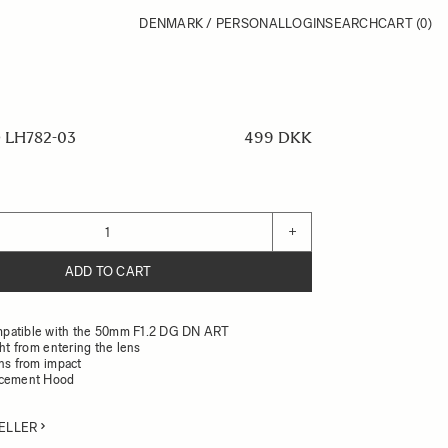
DENMARK / PERSONAL
LOGIN
SEARCH
CART
(0)
LH782-03
499 DKK
+
ADD TO CART
patible with the 50mm F1.2 DG DN ART
ght from entering the lens
ens from impact
acement Hood
ELLER