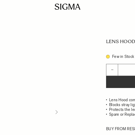
LENS HOOD 
Few in Stock
Quantity
−
Lens Hood com
Blocks stray li
Protects the l
Spare or Repl
BUY FROM RES