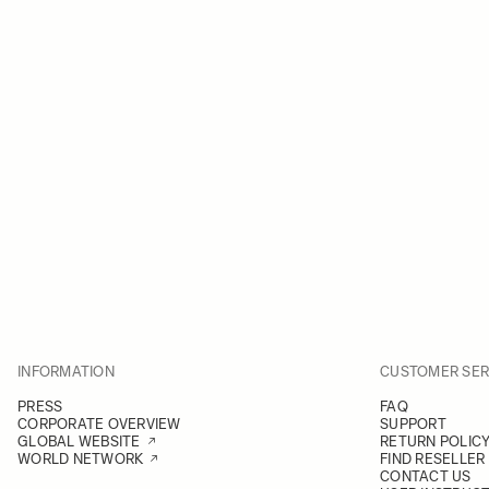
INFORMATION
CUSTOMER SER
PRESS
FAQ
CORPORATE OVERVIEW
SUPPORT
GLOBAL WEBSITE
RETURN POLIC
WORLD NETWORK
FIND RESELLER
CONTACT US