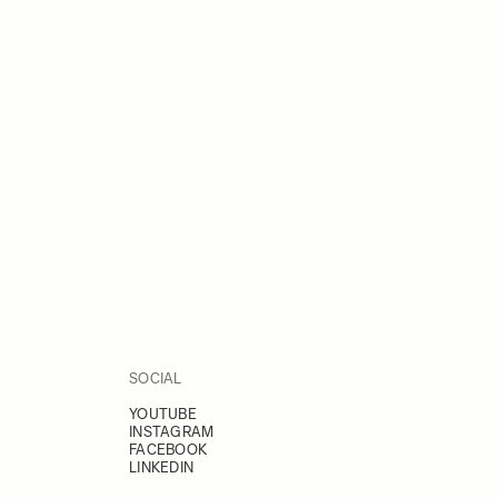
SOCIAL
YOUTUBE
INSTAGRAM
FACEBOOK
LINKEDIN