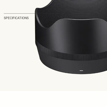
SPECIFICATIONS