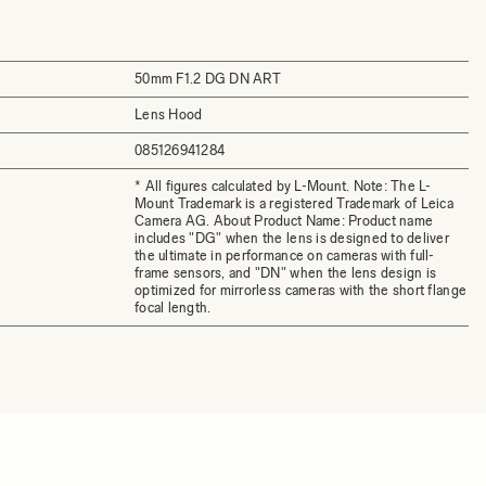
50mm F1.2 DG DN ART
Lens Hood
085126941284
* All figures calculated by L-Mount. Note: The L-
Mount Trademark is a registered Trademark of Leica
Camera AG. About Product Name: Product name
includes "DG" when the lens is designed to deliver
the ultimate in performance on cameras with full-
frame sensors, and "DN" when the lens design is
optimized for mirrorless cameras with the short flange
focal length.