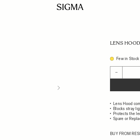
LENS HOOD 
Few in Stock
Quantity
−
Lens Hood com
Blocks stray li
Protects the l
Spare or Repl
BUY FROM RES