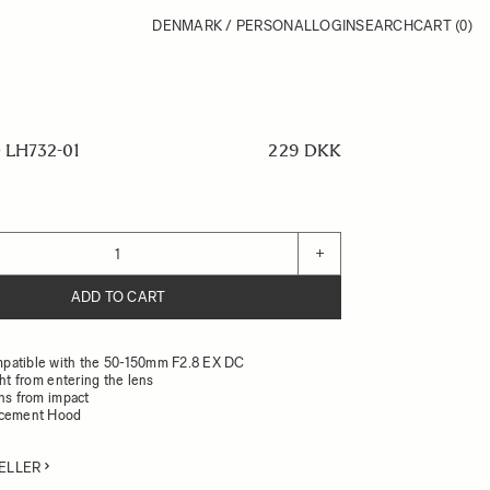
DENMARK / PERSONAL
LOGIN
SEARCH
CART
(0)
LH732-01
229 DKK
+
ADD TO CART
patible with the 50-150mm F2.8 EX DC
ght from entering the lens
ens from impact
acement Hood
ELLER