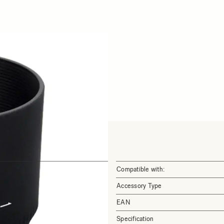
Compatible with:
Accessory Type
EAN
Specification