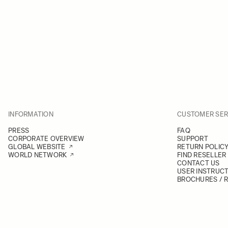
INFORMATION
CUSTOMER SER
PRESS
FAQ
CORPORATE OVERVIEW
SUPPORT
GLOBAL WEBSITE
RETURN POLIC
WORLD NETWORK
FIND RESELLER
CONTACT US
USER INSTRUC
BROCHURES / 