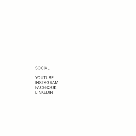
SOCIAL
YOUTUBE
INSTAGRAM
FACEBOOK
LINKEDIN