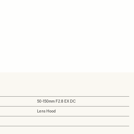
50-150mm F2.8 EX DC
Lens Hood