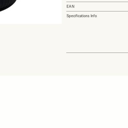
EAN
Specifications Info