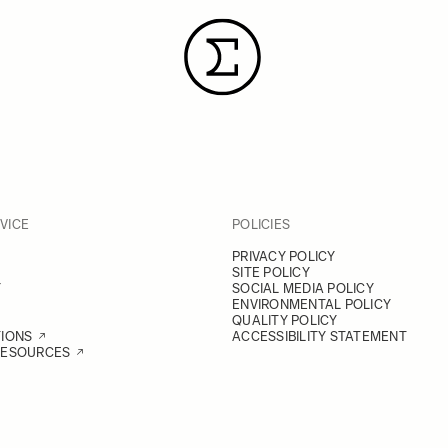
VICE
POLICIES
PRIVACY POLICY
SITE POLICY
Y
SOCIAL MEDIA POLICY
ENVIRONMENTAL POLICY
QUALITY POLICY
TIONS
ACCESSIBILITY STATEMENT
RESOURCES