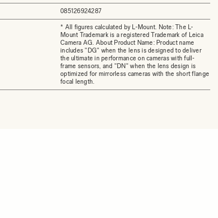
085126924287
* All figures calculated by L-Mount. Note: The L-
Mount Trademark is a registered Trademark of Leica
Camera AG. About Product Name: Product name
includes "DG" when the lens is designed to deliver
the ultimate in performance on cameras with full-
frame sensors, and "DN" when the lens design is
optimized for mirrorless cameras with the short flange
focal length.