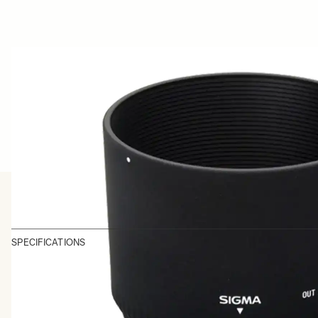
SPECIFICATIONS