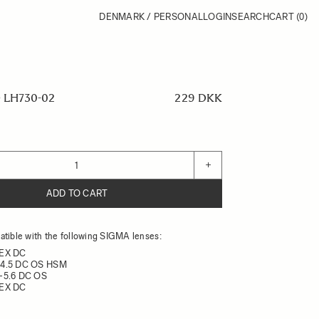
DENMARK / PERSONAL
LOGIN
SEARCH
CART
(0)
 LH730-02
229 DKK
+
ADD TO CART
tible with the following SIGMA lenses:
 EX DC
-4.5 DC OS HSM
-5.6 DC OS
 EX DC