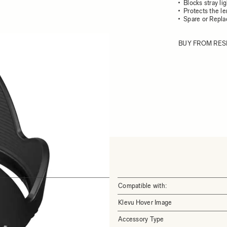
Blocks stray li
Protects the l
Spare or Repl
BUY FROM RES
Compatible with:
Klevu Hover Image
Accessory Type