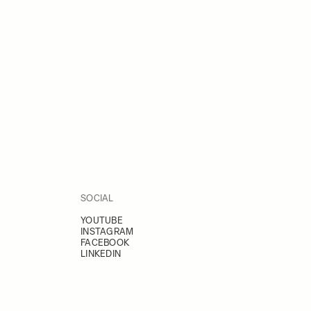
SOCIAL
YOUTUBE
INSTAGRAM
FACEBOOK
LINKEDIN