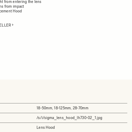
ght from entering the lens
ens from impact
acement Hood
ELLER
18-50mm, 18-125mm, 28-70mm
/s/i/sigma_lens_hood_lh730-02_1.jpg
Lens Hood