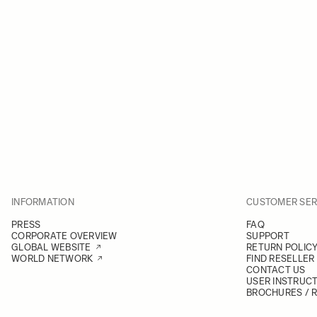
INFORMATION
CUSTOMER SER
PRESS
FAQ
CORPORATE OVERVIEW
SUPPORT
GLOBAL WEBSITE
RETURN POLIC
WORLD NETWORK
FIND RESELLER
CONTACT US
USER INSTRUC
BROCHURES / 