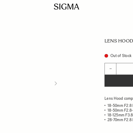
LENS HOOD
Out of Stock
Quantity
−
Lens Hood compa
18-50mm F2.8
18-50mm F2.8
18-125mm F3.8
28-70mm F2.8