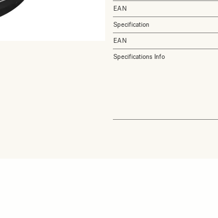
EAN
Specification
EAN
Specifications Info