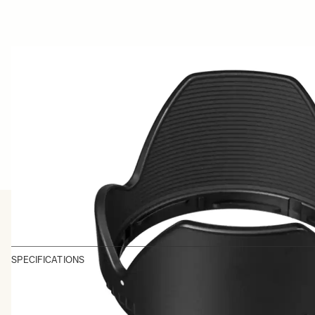
SPECIFICATIONS