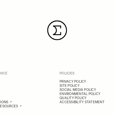
VICE
POLICIES
PRIVACY POLICY
SITE POLICY
Y
SOCIAL MEDIA POLICY
ENVIRONMENTAL POLICY
QUALITY POLICY
TIONS
ACCESSIBILITY STATEMENT
RESOURCES