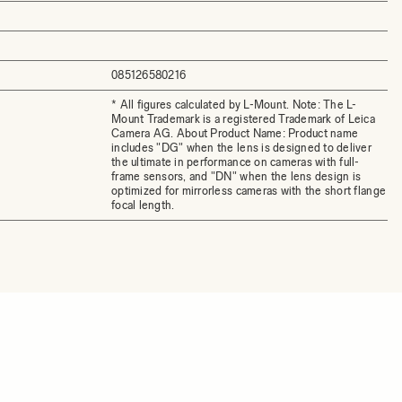
085126580216
* All figures calculated by L-Mount. Note: The L-
Mount Trademark is a registered Trademark of Leica
Camera AG. About Product Name: Product name
includes "DG" when the lens is designed to deliver
the ultimate in performance on cameras with full-
frame sensors, and "DN" when the lens design is
optimized for mirrorless cameras with the short flange
focal length.