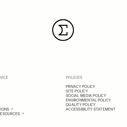
VICE
POLICIES
PRIVACY POLICY
SITE POLICY
Y
SOCIAL MEDIA POLICY
ENVIRONMENTAL POLICY
QUALITY POLICY
TIONS
ACCESSIBILITY STATEMENT
RESOURCES