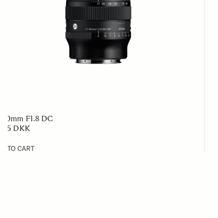
RT
7-40mm F1.8 DC
 795 DKK
D TO CART