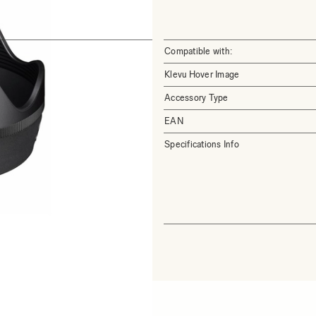
Compatible with:
Klevu Hover Image
Accessory Type
EAN
Specifications Info