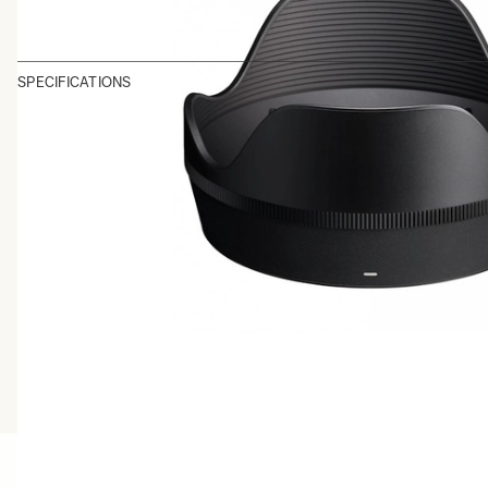
SPECIFICATIONS