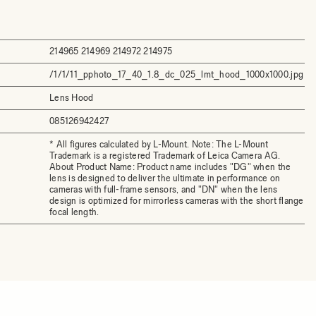
214965 214969 214972 214975
/1/1/11_pphoto_17_40_1.8_dc_025_lmt_hood_1000x1000.jpg
Lens Hood
085126942427
* All figures calculated by L-Mount. Note: The L-Mount
Trademark is a registered Trademark of Leica Camera AG.
About Product Name: Product name includes "DG" when the
lens is designed to deliver the ultimate in performance on
cameras with full-frame sensors, and "DN" when the lens
design is optimized for mirrorless cameras with the short flange
focal length.