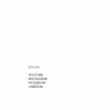
SOCIAL
YOUTUBE
INSTAGRAM
FACEBOOK
LINKEDIN