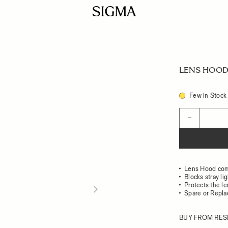
LENS HOOD 
Few in Stock
Quantity
−
Lens Hood com
Blocks stray li
Protects the l
Spare or Repl
BUY FROM RES