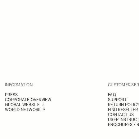
INFORMATION
CUSTOMER SER
PRESS
FAQ
CORPORATE OVERVIEW
SUPPORT
GLOBAL WEBSITE
RETURN POLIC
WORLD NETWORK
FIND RESELLER
CONTACT US
USER INSTRUC
BROCHURES / 