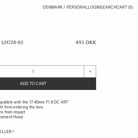
DENMARK / PERSONAL
LOGIN
SEARCH
CART
(0)
LH728-02
495 DKK
+
ADD TO CART
patible with the 17-40mm F1.8 DC ART
ght from entering the lens
ens from impact
acement Hood
ELLER