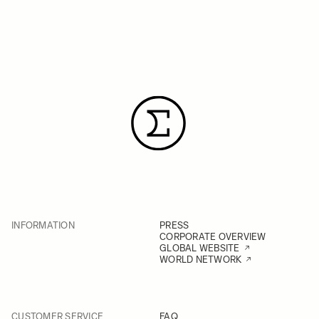
INFORMATION
PRESS
CORPORATE OVERVIEW
GLOBAL WEBSITE
WORLD NETWORK
CUSTOMER SERVICE
FAQ