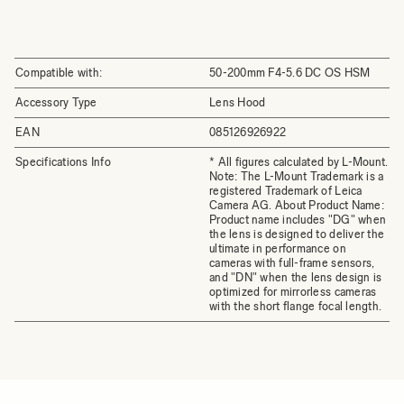
Compatible with:
50-200mm F4-5.6 DC OS HSM
Accessory Type
Lens Hood
EAN
085126926922
Specifications Info
* All figures calculated by L-Mount.
Note: The L-Mount Trademark is a
registered Trademark of Leica
Camera AG. About Product Name:
Product name includes "DG" when
the lens is designed to deliver the
ultimate in performance on
cameras with full-frame sensors,
and "DN" when the lens design is
optimized for mirrorless cameras
with the short flange focal length.