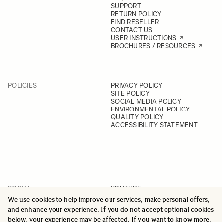
SUPPORT
RETURN POLICY
FIND RESELLER
CONTACT US
USER INSTRUCTIONS
BROCHURES / RESOURCES
POLICIES
PRIVACY POLICY
SITE POLICY
SOCIAL MEDIA POLICY
ENVIRONMENTAL POLICY
QUALITY POLICY
ACCESSIBILITY STATEMENT
SOCIAL
YOUTUBE
INSTAGRAM
We use cookies to help improve our services, make personal offers,
FACEBOOK
and enhance your experience. If you do not accept optional cookies
LINKEDIN
below, your experience may be affected. If you want to know more,