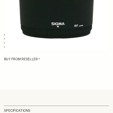
Quantity
−
+
ADD TO CART
Lens Hood compatible with the 50-200mm F4-5.6 DC OS HSM
Blocks stray light from entering the lens
Protects the lens from impact
Spare or Replacement Hood
BUY FROM RESELLER
SPECIFICATIONS