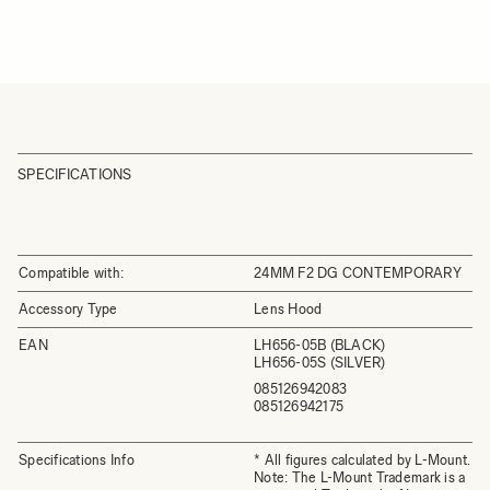
SPECIFICATIONS
Compatible with:
24MM F2 DG CONTEMPORARY
Accessory Type
Lens Hood
EAN
LH656-05B (BLACK)
LH656-05S (SILVER)
085126942083
085126942175
Specifications Info
* All figures calculated by L-Mount.
Note: The L-Mount Trademark is a