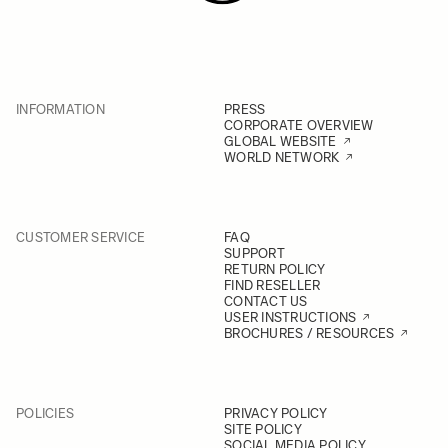
INFORMATION
PRESS
CORPORATE OVERVIEW
GLOBAL WEBSITE
WORLD NETWORK
CUSTOMER SERVICE
FAQ
SUPPORT
RETURN POLICY
FIND RESELLER
CONTACT US
USER INSTRUCTIONS
BROCHURES / RESOURCES
POLICIES
PRIVACY POLICY
SITE POLICY
SOCIAL MEDIA POLICY