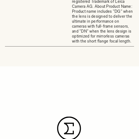
registered Trademark of Leica
Camera AG. About Product Name:
Product name includes "DG" when
the lens is designed to deliver the
ultimate in performance on
cameras with full-frame sensors,
and "DN" when the lens design is
optimized for mirrorless cameras
with the short flange focal length.