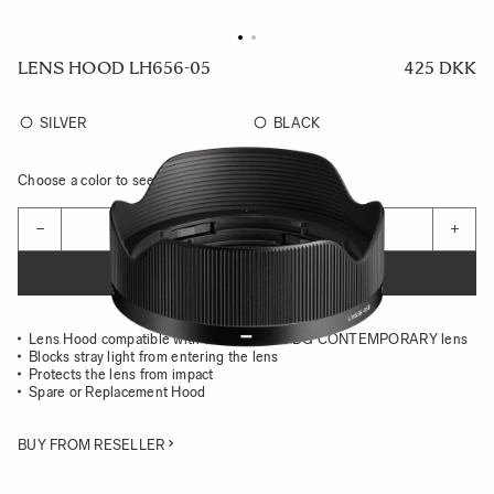
LENS HOOD LH656-05
425 DKK
SILVER
BLACK
Choose a color to see availability
Quantity
−
+
ADD TO CART
Lens Hood compatible with the 24MM F2 DG CONTEMPORARY lens
Blocks stray light from entering the lens
Protects the lens from impact
Spare or Replacement Hood
BUY FROM RESELLER