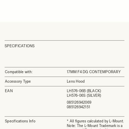
SPECIFICATIONS
Compatible with:
17MM F4 DG CONTEMPORARY
Accessory Type
Lens Hood
EAN
LH576-06B (BLACK)
LH576-06S (SILVER)
085126942069
085126942151
Specifications Info
* All figures calculated by L-Mount.
Note: The L-Mount Trademark is a