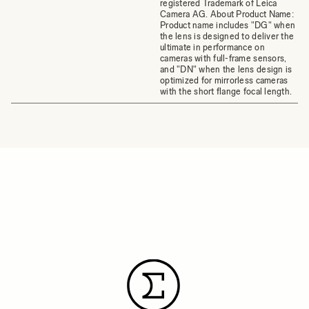
registered Trademark of Leica
Camera AG. About Product Name:
Product name includes "DG" when
the lens is designed to deliver the
ultimate in performance on
cameras with full-frame sensors,
and "DN" when the lens design is
optimized for mirrorless cameras
with the short flange focal length.