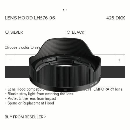
LENS HOOD LH576-06
425 DKK
SILVER
BLACK
Choose a color to see availability
Quantity
−
+
ADD TO CART
Lens Hood compatible with the 17MM F4 DG CONTEMPORARY lens
Blocks stray light from entering the lens
Protects the lens from impact
Spare or Replacement Hood
BUY FROM RESELLER