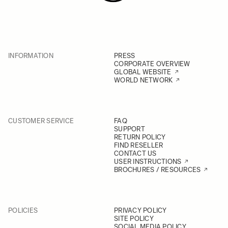
INFORMATION
PRESS
CORPORATE OVERVIEW
GLOBAL WEBSITE
WORLD NETWORK
CUSTOMER SERVICE
FAQ
SUPPORT
RETURN POLICY
FIND RESELLER
CONTACT US
USER INSTRUCTIONS
BROCHURES / RESOURCES
POLICIES
PRIVACY POLICY
SITE POLICY
SOCIAL MEDIA POLICY