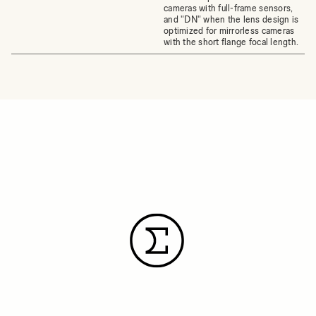
cameras with full-frame sensors,
and "DN" when the lens design is
optimized for mirrorless cameras
with the short flange focal length.