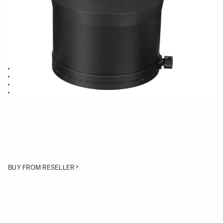
Quantity
−
+
ADD TO CART
Lens Hood compatible with the 120-300mm F2.8 Sports
Blocking stray light from entering the lens
Protects the lens from impact
Spare or Replacement Hood
BUY FROM RESELLER