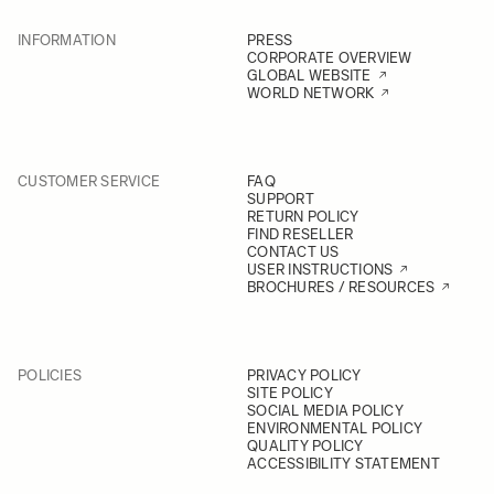
INFORMATION
PRESS
CORPORATE OVERVIEW
GLOBAL WEBSITE
WORLD NETWORK
CUSTOMER SERVICE
FAQ
SUPPORT
RETURN POLICY
FIND RESELLER
CONTACT US
USER INSTRUCTIONS
BROCHURES / RESOURCES
POLICIES
PRIVACY POLICY
SITE POLICY
SOCIAL MEDIA POLICY
ENVIRONMENTAL POLICY
QUALITY POLICY
ACCESSIBILITY STATEMENT