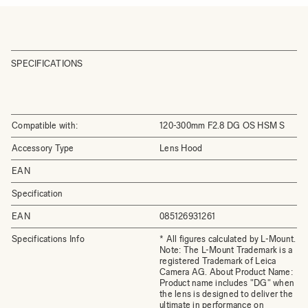
SPECIFICATIONS
Compatible with:
120-300mm F2.8 DG OS HSM S
Accessory Type
Lens Hood
EAN
Specification
EAN
085126931261
Specifications Info
* All figures calculated by L-Mount.
Note: The L-Mount Trademark is a
registered Trademark of Leica
Camera AG. About Product Name:
Product name includes "DG" when
the lens is designed to deliver the
ultimate in performance on