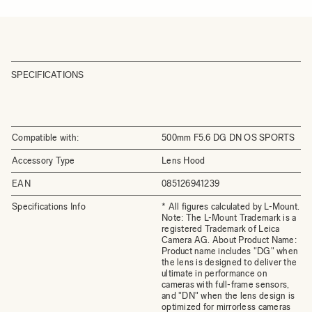
SPECIFICATIONS
Compatible with:
500mm F5.6 DG DN OS SPORTS
Accessory Type
Lens Hood
EAN
085126941239
Specifications Info
* All figures calculated by L-Mount.
Note: The L-Mount Trademark is a
registered Trademark of Leica
Camera AG. About Product Name:
Product name includes "DG" when
the lens is designed to deliver the
ultimate in performance on
cameras with full-frame sensors,
and "DN" when the lens design is
optimized for mirrorless cameras