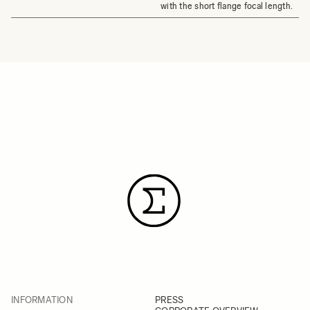
with the short flange focal length.
INFORMATION
PRESS