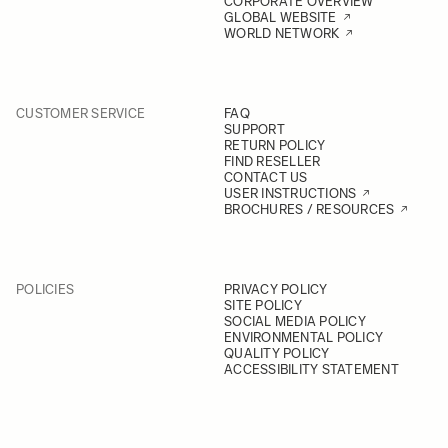
CORPORATE OVERVIEW
GLOBAL WEBSITE
WORLD NETWORK
CUSTOMER SERVICE
FAQ
SUPPORT
RETURN POLICY
FIND RESELLER
CONTACT US
USER INSTRUCTIONS
BROCHURES / RESOURCES
POLICIES
PRIVACY POLICY
SITE POLICY
SOCIAL MEDIA POLICY
ENVIRONMENTAL POLICY
QUALITY POLICY
ACCESSIBILITY STATEMENT