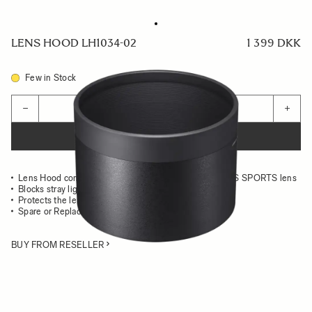
LENS HOOD LH1034-02
1 399 DKK
Few in Stock
Quantity
−
+
ADD TO CART
Lens Hood compatible with the 500mm F5.6 DG DN OS SPORTS lens
Blocks stray light from entering the lens
Protects the lens from impact
Spare or Replacement Hood
BUY FROM RESELLER