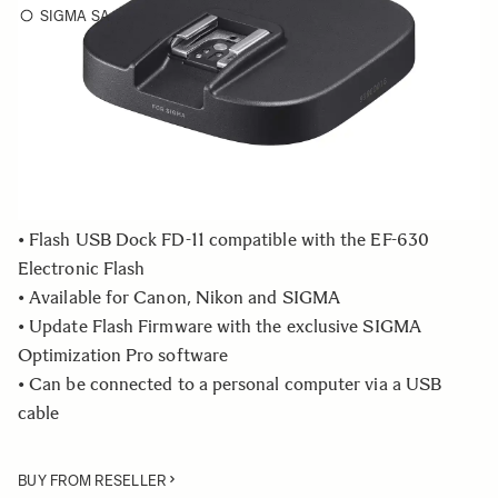
SIGMA SA
Choose a mount to see availability
Quantity
−
+
ADD TO CART
• Flash USB Dock FD-11 compatible with the EF-630
Electronic Flash
• Available for Canon, Nikon and SIGMA
• Update Flash Firmware with the exclusive SIGMA
Optimization Pro software
• Can be connected to a personal computer via a USB
cable
BUY FROM RESELLER