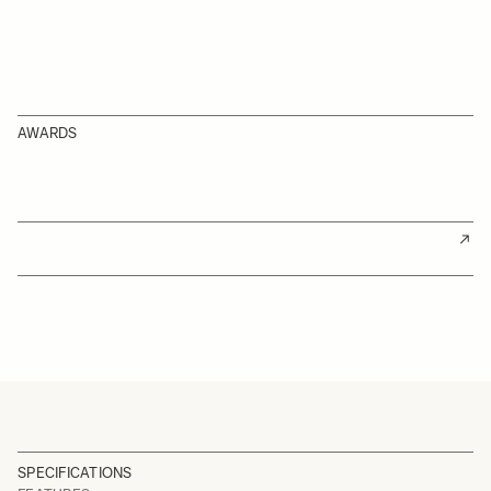
AWARDS
SPECIFICATIONS