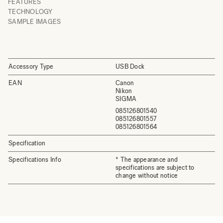
FEATURES
TECHNOLOGY
SAMPLE IMAGES
Accessory Type
USB Dock
EAN
Canon
Nikon
SIGMA
085126801540
085126801557
085126801564
Specification
Specifications Info
* The appearance and
specifications are subject to
change without notice