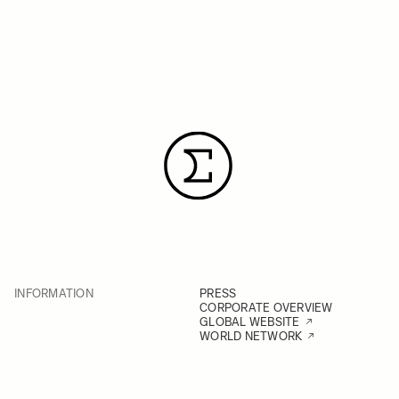
INFORMATION
PRESS
CORPORATE OVERVIEW
GLOBAL WEBSITE
WORLD NETWORK