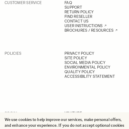
CUSTOMER SERVICE
FAQ
SUPPORT
RETURN POLICY
FIND RESELLER
CONTACT US
USER INSTRUCTIONS
BROCHURES / RESOURCES
POLICIES
PRIVACY POLICY
SITE POLICY
SOCIAL MEDIA POLICY
ENVIRONMENTAL POLICY
QUALITY POLICY
ACCESSIBILITY STATEMENT
SOCIAL
YOUTUBE
INSTAGRAM
We use cookies to help improve our services, make personal offers,
FACEBOOK
and enhance your experience. If you do not accept optional cookies
LINKEDIN