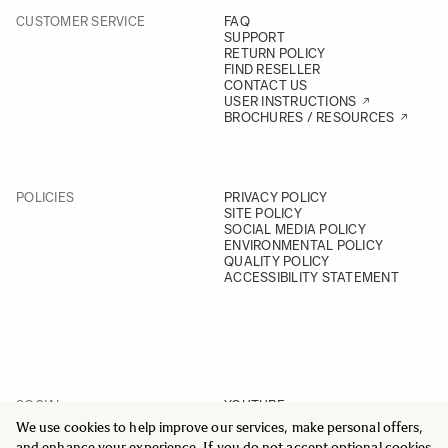
CUSTOMER SERVICE
FAQ
SUPPORT
RETURN POLICY
FIND RESELLER
CONTACT US
USER INSTRUCTIONS
BROCHURES / RESOURCES
POLICIES
PRIVACY POLICY
SITE POLICY
SOCIAL MEDIA POLICY
ENVIRONMENTAL POLICY
QUALITY POLICY
ACCESSIBILITY STATEMENT
SOCIAL
YOUTUBE
INSTAGRAM
We use cookies to help improve our services, make personal offers,
FACEBOOK
and enhance your experience. If you do not accept optional cookies