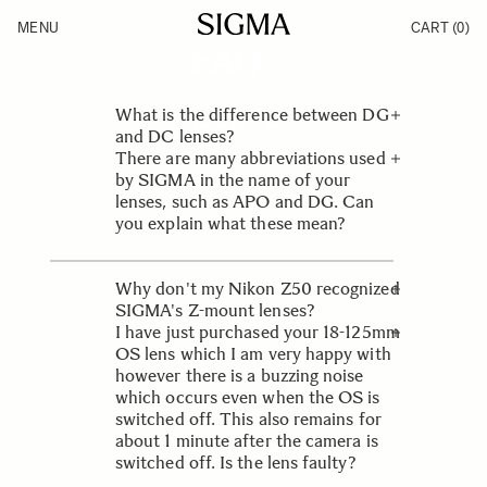
Skip to Content
SIGMA SERVICE & SUPPORT
MENU
CART
(0)
Products
FAQ
Made in Aizu
Inspiration
Support
Lenses
What is the difference between DG
News
and DC lenses?
There are many abbreviations used
The designation DG indicates that
by SIGMA in the name of your
the lens has been optimised for
lenses, such as APO and DG. Can
digital SLRs but is equally
you explain what these mean?
compatible with film SLR cameras.
These will work on digital SLRs with
Each abbreviation has its own
a small (APS-C size) image sensor,
meaning and is an important part of
Why don't my Nikon Z50 recognized
digital SLRs with a full frame sensor
the lens’ construction and design.
SIGMA's Z-mount lenses?
and film SLRs. DC lenses are
I have just purchased your 18-125mm
designed specifically for digital SLRs
Please update the firmware of the
OS lens which I am very happy with
with the small, APS-C size image
camera to the latest. The latest
however there is a buzzing noise
sensor. These are not suited for full
firmware version of the Nikon Z50
which occurs even when the OS is
frame digital or film SLRs as heavy
will be Ver.2.40.
switched off. This also remains for
vignetting will occur.
about 1 minute after the camera is
switched off. Is the lens faulty?