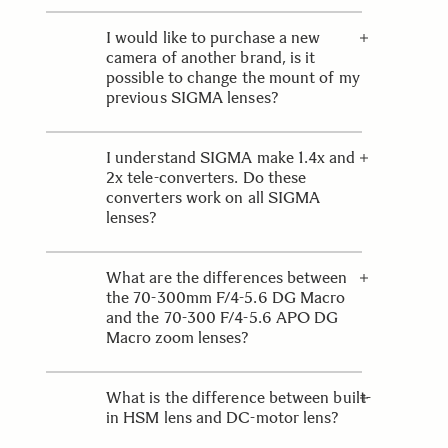
It is normal for this lens to make a
slight buzzing noise. Please refer to
I would like to purchase a new
the lens’ instruction leaflet for
camera of another brand, is it
further details.
possible to change the mount of my
previous SIGMA lenses?
SIGMA produces lenses with
exclusive fixed mount systems;
I understand SIGMA make 1.4x and
therefore it is not possible to change
2x tele-converters. Do these
the mount of a majority of SIGMA
converters work on all SIGMA
lenses. However with the new Mount
lenses?
Conversion Service, any of the
Global Vision Lenses can be
Our teleconverters are matched to
converted to a different mount
work with a few SIGMA EX
What are the differences between
system. More details can be found on
telephoto lenses and are therefore
the 70-300mm F/4-5.6 DG Macro
the
not compatible with all our lenses.
Mount Conversion Service
page.
and the 70-300 F/4-5.6 APO DG
Macro zoom lenses?
The major difference between these
two lenses is the optical
What is the difference between built-
performance. The DG model features
in HSM lens and DC-motor lens?
a more conventional, achromatic