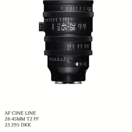
AF CINE LINE
28-45MM T2 FF
23 295 DKK