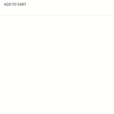
ADD TO CART