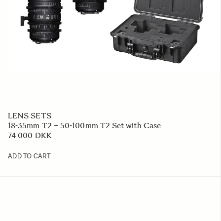
LENS SETS
18-35mm T2 + 50-100mm T2 Set with Case
74 000 DKK
ADD TO CART