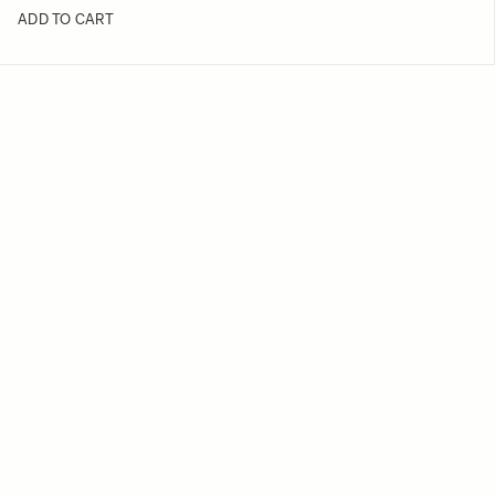
ADD TO CART