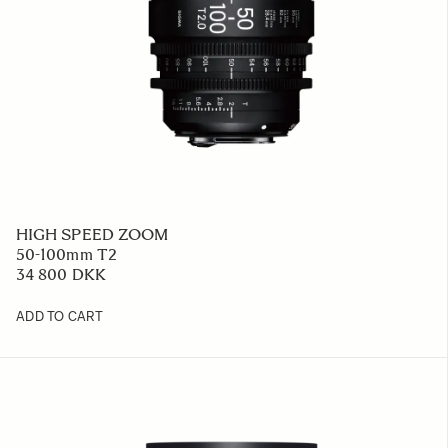
HIGH SPEED ZOOM
50-100mm T2
34 800 DKK
ADD TO CART