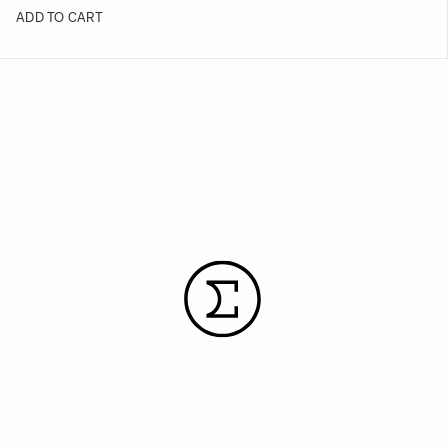
ADD TO CART