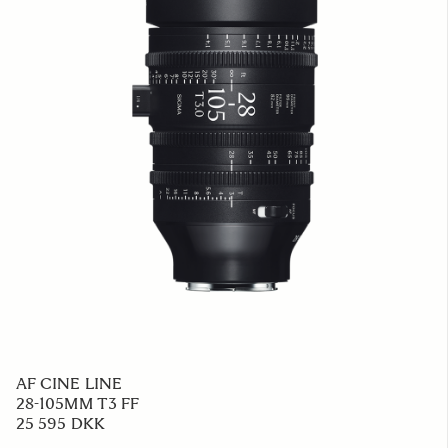
AF CINE LINE
28-105MM T3 FF
25 595 DKK