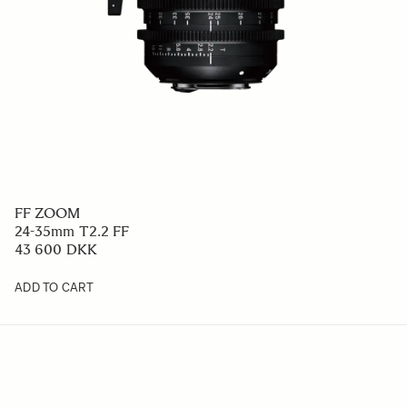
FF ZOOM
24-35mm T2.2 FF
43 600 DKK
ADD TO CART