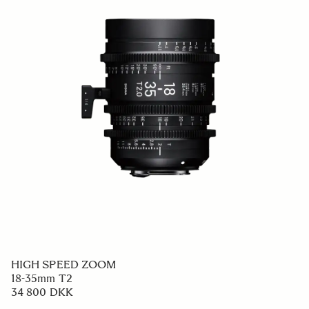
HIGH SPEED ZOOM
18-35mm T2
34 800 DKK