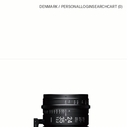
DENMARK / PERSONAL
LOGIN
SEARCH
CART
(0)