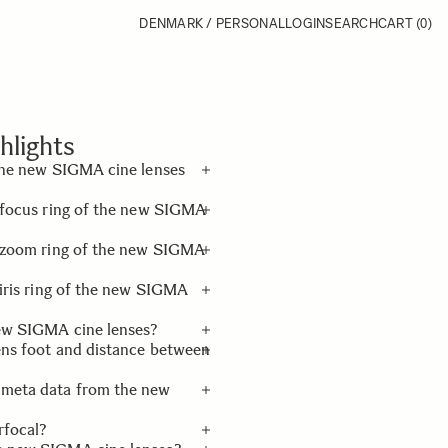
DENMARK / PERSONAL
LOGIN
SEARCH
CART
(0)
hlights
 the new SIGMA cine lenses
e focus ring of the new SIGMA
e an exclusive lens foot
(standard), and an exclusive
he zoom ring of the new SIGMA
 iris ring of the new SIGMA
new SIGMA cine lenses?
ens foot and distance between
 meta data from the new
and the distance between
rfocal?
ronic connection with the