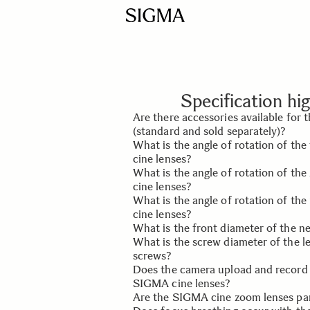
Specification hig
Are there accessories available for
(standard and sold separately)?
What is the angle of rotation of th
Yes, the cine lens accessories includ
cine lenses?
(standard), front and rear lens caps 
What is the angle of rotation of t
Pelican Case (sold separately).
It is 180°.
cine lenses?
What is the angle of rotation of the
It is 160°.
cine lenses?
What is the front diameter of the 
It is 60°.
What is the screw diameter of the l
It is 95mm.
screws?
Does the camera upload and record
The screw diameter is 0.25 inches 
SIGMA cine lenses?
screws is 15mm.
Are the SIGMA cine zoom lenses pa
The lens mount establishes an elect