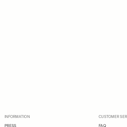
INFORMATION
CUSTOMER SER
PRESS
FAQ