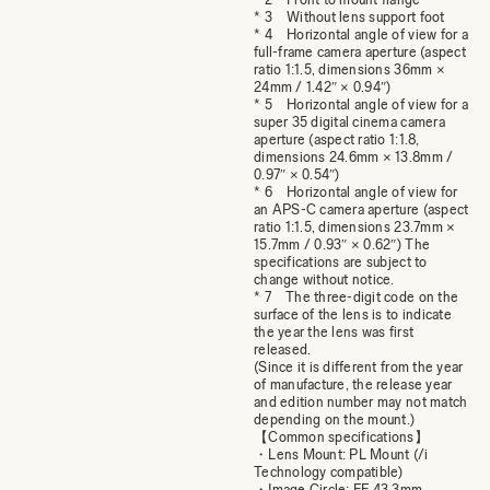
* 3 Without lens support foot
* 4 Horizontal angle of view for a
full-frame camera aperture (aspect
ratio 1:1.5, dimensions 36mm ×
24mm / 1.42″ × 0.94″)
* 5 Horizontal angle of view for a
super 35 digital cinema camera
aperture (aspect ratio 1:1.8,
dimensions 24.6mm × 13.8mm /
0.97″ × 0.54″)
* 6 Horizontal angle of view for
an APS-C camera aperture (aspect
ratio 1:1.5, dimensions 23.7mm ×
15.7mm / 0.93″ × 0.62″) The
specifications are subject to
change without notice.
* 7 The three-digit code on the
surface of the lens is to indicate
the year the lens was first
released.
(Since it is different from the year
of manufacture, the release year
and edition number may not match
depending on the mount.)
【Common specifications】
・Lens Mount: PL Mount (/i
Technology compatible)
・Image Circle: FF 43.3mm