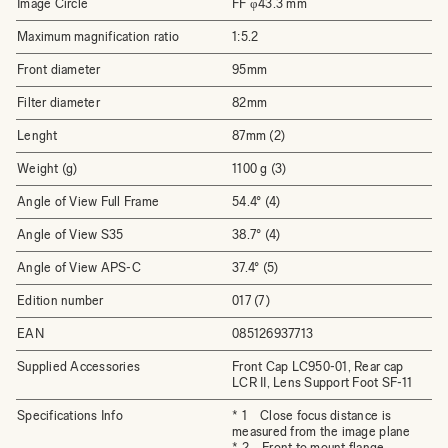
Image Circle
FF φ43.3 mm
Maximum magnification ratio
1:5.2
Front diameter
95mm
Filter diameter
82mm
Lenght
87mm (2)
Weight (g)
1100 g (3)
Angle of View Full Frame
54.4° (4)
Angle of View S35
38.7° (4)
Angle of View APS-C
37.4° (5)
Edition number
017 (7)
EAN
085126937713
Supplied Accessories
Front Cap LC950-01, Rear cap
LCR II, Lens Support Foot SF-11
Specifications Info
* 1 Close focus distance is
measured from the image plane
* 2 Front to mount flange