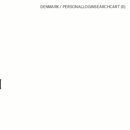
DENMARK / PERSONAL
LOGIN
SEARCH
CART
(0)
H