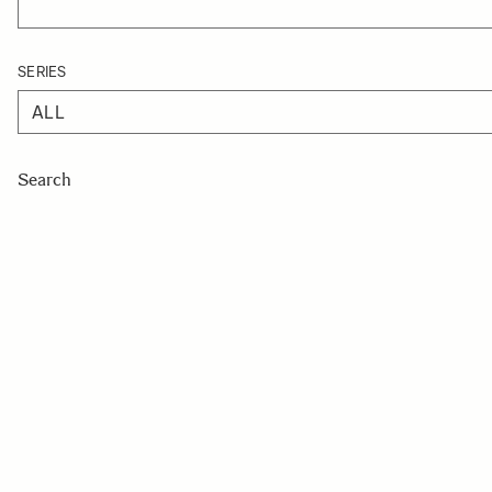
SERIES
Search