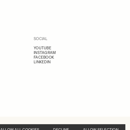
SOCIAL
YOUTUBE
INSTAGRAM
FACEBOOK
LINKEDIN
ALLOW ALL COOKIES
DECLINE
ALLOW SELECTION