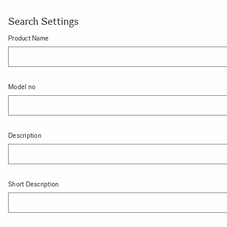
Search Settings
Product Name
Model no
Description
Short Description