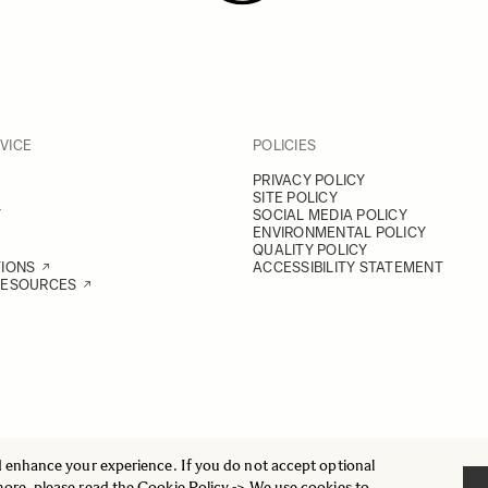
VICE
POLICIES
PRIVACY POLICY
SITE POLICY
Y
SOCIAL MEDIA POLICY
ENVIRONMENTAL POLICY
QUALITY POLICY
TIONS
ACCESSIBILITY STATEMENT
RESOURCES
d enhance your experience. If you do not accept optional
more, please read the
Cookie Policy
-> We use cookies to