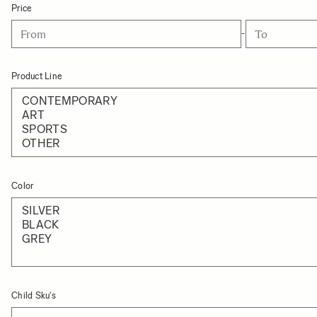
Price
-
Product Line
Color
Child Sku's