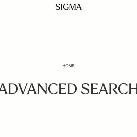
HOME
ADVANCED SEARC