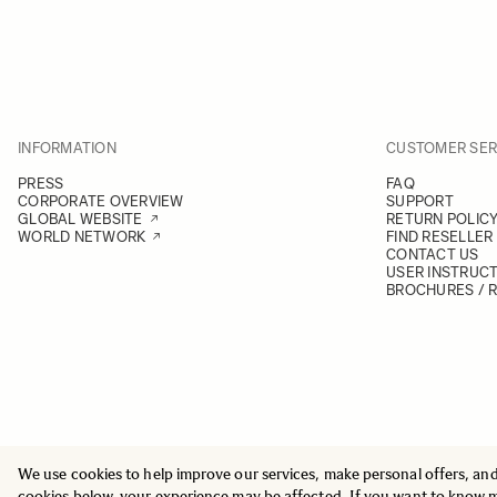
INFORMATION
CUSTOMER SER
PRESS
FAQ
CORPORATE OVERVIEW
SUPPORT
GLOBAL WEBSITE
RETURN POLIC
WORLD NETWORK
FIND RESELLER
CONTACT US
USER INSTRUC
BROCHURES / 
We use cookies to help improve our services, make personal offers, an
© 2025 All Rights Reserved
Sigma Imaging Nordic AB
cookies below, your experience may be affected. If you want to know 