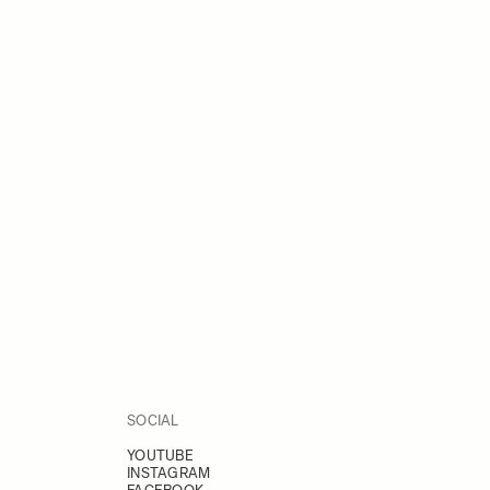
SOCIAL
YOUTUBE
INSTAGRAM