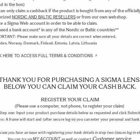
d in the box)
an only claim a cashback if the product is bought from any of the officiall
orized
or from our own webshop.
NORDIC AND BALTIC RESELLERS
e a Sigma Web account in order to be able to claim.
eed a bank account* in any of the Nordic or Baltic countries**
RTANT: Please make sure all your details are correct when entered.
den, Norway, Denmark, Finland, Estonia, Latvia, Lithuania
K HERE TO ACCESS FULL TERMS & CONDITIONS
THANK YOU FOR PURCHASING A SIGMA LENS
BELOW YOU CAN CLAIM YOUR CASH BACK.
REGISTER YOUR CLAIM
(Please use a computer, not phone, to register your claim)
Step one: Input your product purchase details below as requested and click Submit
o: A frame will start and (after secure log-in) you can enter your personal and bank 
 case you have an issue with registering your bank details in step two (issues log-in et
Customer service
MY ACCOUNT
You can try via
as well or contact
.