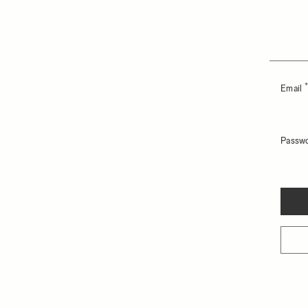
Email
Passw