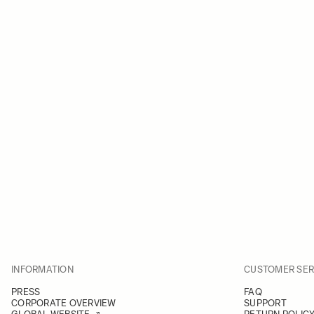
INFORMATION
CUSTOMER SER
PRESS
FAQ
CORPORATE OVERVIEW
SUPPORT