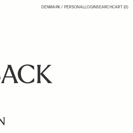
DENMARK / PERSONAL
LOGIN
SEARCH
CART
(0)
BACK
N