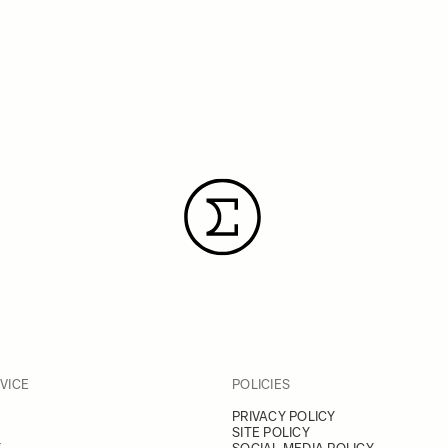
VICE
POLICIES
PRIVACY POLICY
SITE POLICY