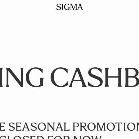
ING CASH
E SEASONAL PROMOTIO