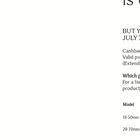
IS
BUT 
JULY 3
Cashbac
Valid p
(Extend
Which p
For a l
product
Model
18-50mm 
28-70mm 