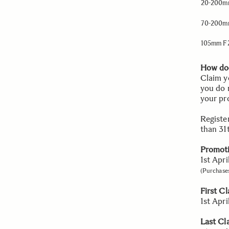
20-200mm
70-200mm
105mm F
How doe
Claim y
you do 
your pr
Registe
than 31
Promoti
1st Apr
(Purchases
First C
1st Apr
Last Cl