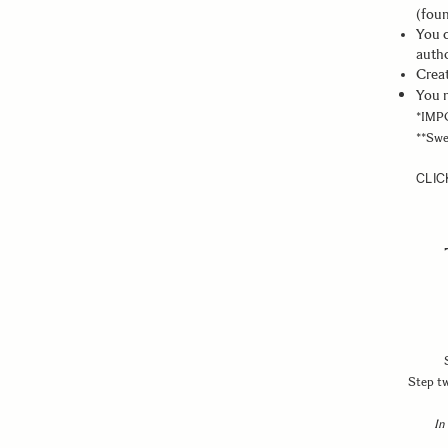
(foun
You c
auth
Creat
You n
*IMPO
**Swe
CLIC
Step tw
In