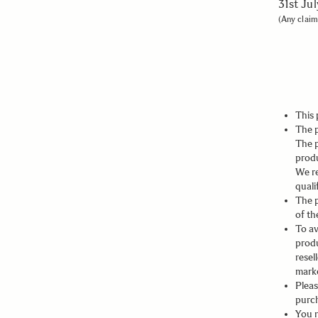
31st Ju
(Any claim
This 
The p
The 
prod
We re
quali
The 
of th
To av
prod
resel
marke
Pleas
purch
You n