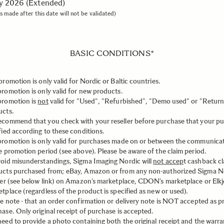
ly 2026 (Extended)
s made after this date will not be validated)
BASIC CONDITIONS*
promotion is only valid for Nordic or Baltic countries.
romotion is only valid for new products.
promotion is
not
valid for "Used", "Refurbished", "Demo used" or "Retur
ucts.
commend that you check with your reseller before purchase that your pu
fied according to these conditions.
promotion is only valid for purchases made on or between the communica
e promotion period (see above). Please be aware of the claim period.
oid misunderstandings, Sigma Imaging Nordic will
not accep
t cashback cl
ucts purchased from; eBay, Amazon or from any non-authorized Sigma N
ler (see below link) on Amazon’s marketplace, CDON’s marketplace or Elkj
tplace (regardless of the product is specified as new or used).
e note - that an order confirmation or delivery note is NOT accepted as p
ase. Only original receipt of purchase is accepted.
eed to provide a photo containing both the original receipt and the warra