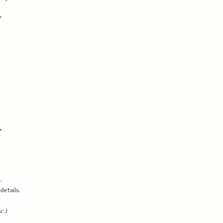
y
.
.
details.
c.)