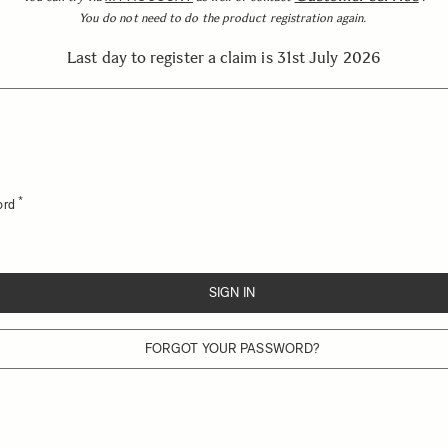
You do not need to do the product registration again.
Last day to register a claim is 31st July 2026
ord
SIGN IN
FORGOT YOUR PASSWORD?