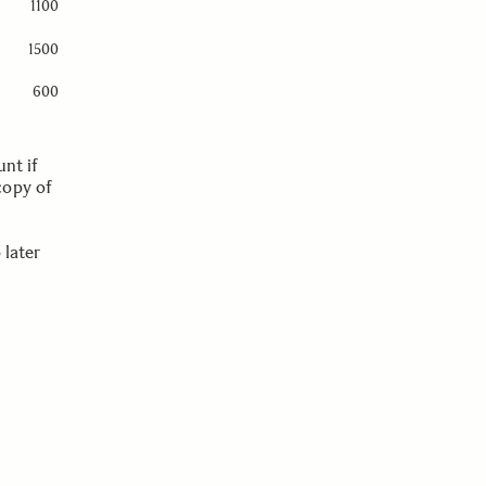
1100
1500
600
nt if
copy of
 later