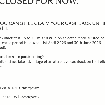
 CLOSED FOR NOW.
YOU CAN STILL CLAIM YOUR CASHBACK UNTI
1st.
k amount is up to 200€ and valid on selected models listed b
urchase period is between 1st April 2026 and 30th June 2026
ed).
roducts are participating?
imited time, take advantage of an attractive cashback on the fol
s:
F2.8 DC DN | Contemporary
F2.8 DG DN | Contemporary