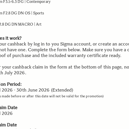
 F3.5-6.3 DG | Contemporary
 F2.8 DG DN OS | Sports
2.8 DG DN MACRO | Art
s it work?
our cashback by log in to you Sigma account, or create an accou
not have one. Complete the form below. Make sure you have a 
oof of purchase and the included warranty certificate ready.
r your cashback claim in the form at the bottom of this page, no
th July 2026.
on Period:
il 2026 - 30th June 2026 (Extended)
 made before or after this date will not be valid for the promotion)
laim Date
il 2026
aim Date