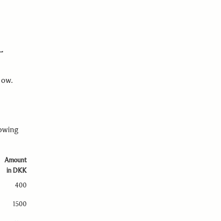
L
elow.
lowing
Amount
in DKK
400
1500