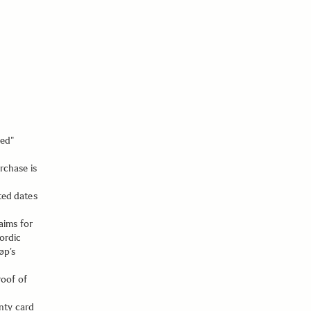
ned"
rchase is
ted dates
aims for
ordic
øp’s
roof of
nty card