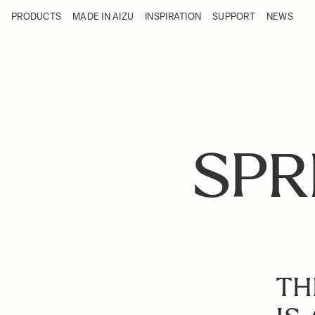
Skip to Content
PRODUCTS
MADE IN AIZU
INSPIRATION
SUPPORT
NEWS
Products
Made in Aizu
Inspiration
Support
News
SPR
TH