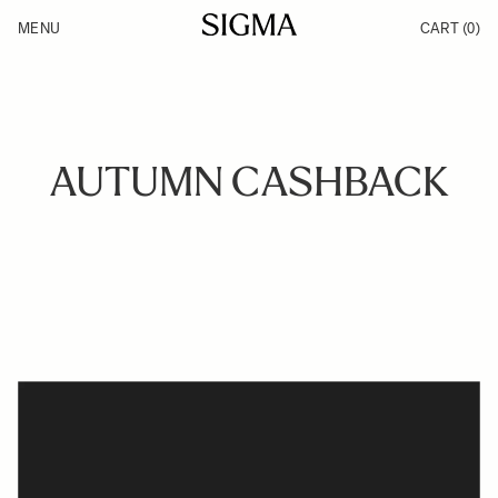
Skip to Content
MENU
CART
(0)
Products
Made in Aizu
Inspiration
Support
News
AUTUMN CASHBACK