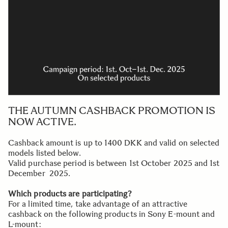
THE AUTUMN CASHBACK PROMOTION IS
NOW ACTIVE.
Cashback amount is up to 1400 DKK and valid on selected
models listed below.
Valid purchase period is between 1st October 2025 and 1st
December 2025.
Which products are participating?
For a limited time, take advantage of an attractive
cashback on the following products in Sony E-mount and
L-mount: