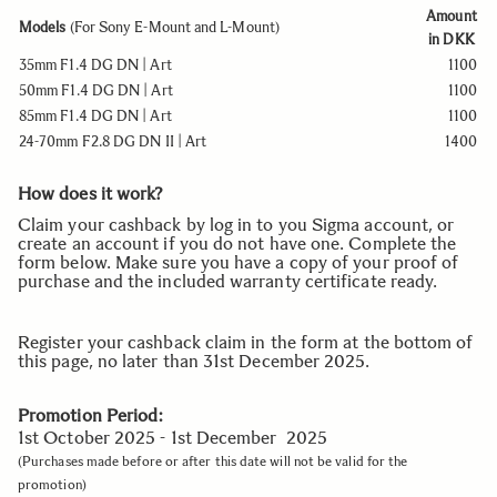
Amount
Models
(For
Sony E-Mount and L-Mount
)
in DKK
35mm F1.4 DG DN | Art
1100
50mm F1.4 DG DN | Art
1100
85mm F1.4 DG DN | Art
1100
24-70mm F2.8 DG DN II | Art
1400
How does it work?
Claim your cashback by log in to you Sigma account, or
create
an account
if yo
u
do not have one. Complete the
form below. Make sure you have a copy of your proof of
purchase and the included warranty certificate ready.
Register your cashback claim in the form at the bottom of
this page, no later than 31st December 2025.
Promotion Period:
1st October 2025 - 1st December 2025
(Purchases made before or after this date will not be valid for the
promotion)