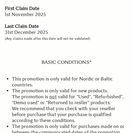
First Claim Date
1st November 2025
Last Claim Date
31st December 2025
(Any claims made after this date will not be validated)
BASIC CONDITIONS*
This promotion is only valid for Nordic or Baltic
countries.
The promotion is only valid for new products.
The promotion is
not
valid for "Used", "Refurbished",
"Demo used" or "Returned to resller" products.
We recommend that you check with your reseller
before purchase that your purchase is qualified
according to these conditions.
The promotion is only valid for purchases made on or
between the communicated dates of the promotion