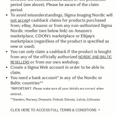
period (see above). Please be aware of the claim
period.
To avoid misunderstandings, Sigma Imaging Nordic will
not accep
t cashback claims for products purchased
from; eBay, Amazon or from any non-authorized Sigma
Nordic reseller (see below link) on Amazon’s
marketplace, CDON’s marketplace or Elkjøp’s
marketplace (regardless of the product is specified as
new or used).
You can only claim a cashback if the product is bought
from any of the officially authorized
NORDIC AND BALTIC
or from our own webshop.
RESELLERS
Create a Sigma Web account in order to be able to
claim.
You need a bank account* in any of the Nordic or
Baltic countries**
*IMPORTANT: Please make sure all your details are correct when
entered.
**Sweden, Norway, Denmark, Finland, Estonia, Latvia, Lithuania
CLICK HERE TO ACCESS FULL TERMS & CONDITIONS