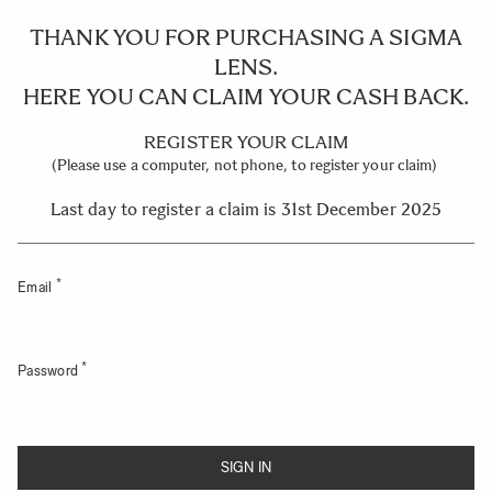
THANK YOU FOR PURCHASING A SIGMA
LENS.
HERE YOU CAN CLAIM YOUR CASH BACK.
REGISTER YOUR CLAIM
(Please use a computer, not phone, to register your claim)
Last day to register a claim is 31st December 2025
Email
Password
SIGN IN