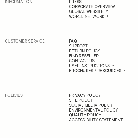
INFORMATION
PRESS
CORPORATE OVERVIEW
GLOBAL WEBSITE
WORLD NETWORK
CUSTOMER SERVICE
FAQ
SUPPORT
RETURN POLICY
FIND RESELLER
CONTACT US
USER INSTRUCTIONS
BROCHURES / RESOURCES
POLICIES
PRIVACY POLICY
SITE POLICY
SOCIAL MEDIA POLICY
ENVIRONMENTAL POLICY
QUALITY POLICY
ACCESSIBILITY STATEMENT