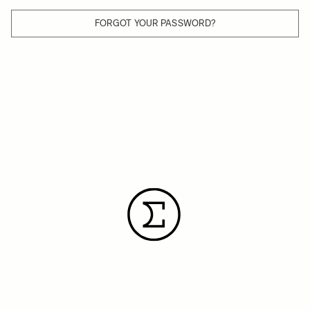
FORGOT YOUR PASSWORD?