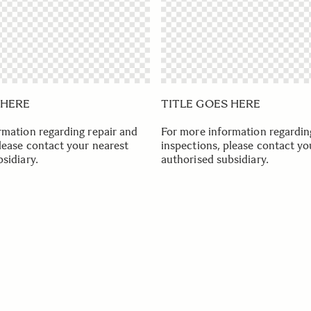
 HERE
TITLE GOES HERE
rmation regarding repair and
For more information regardin
lease contact your nearest
inspections, please contact yo
sidiary.
authorised subsidiary.