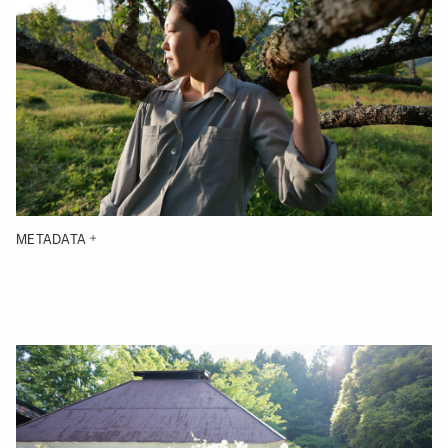
METADATA