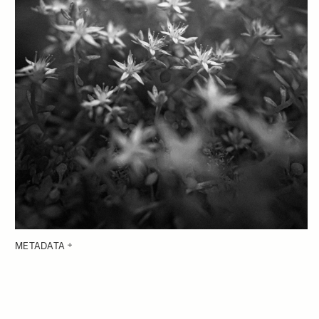
METADATA