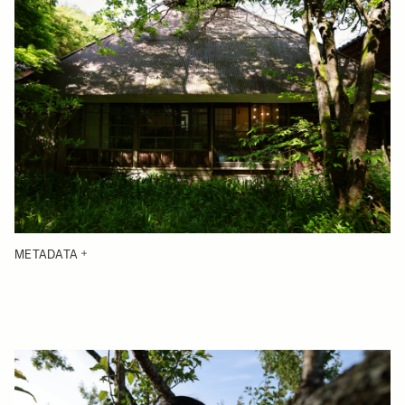
METADATA