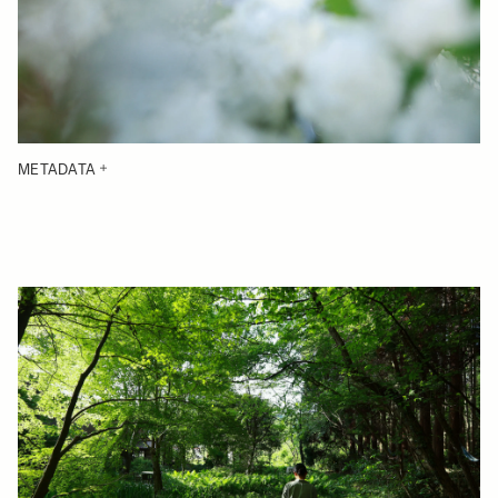
METADATA