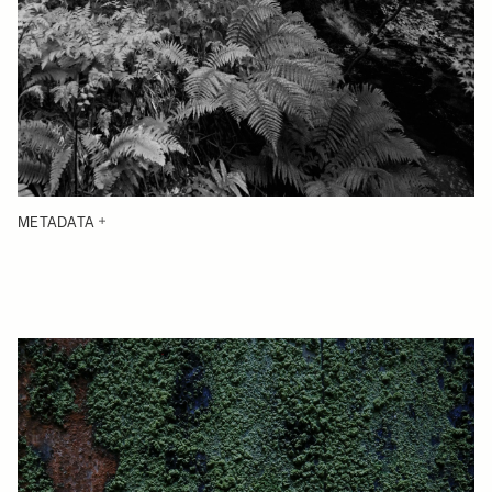
METADATA