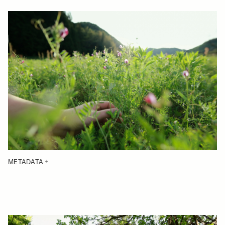
METADATA