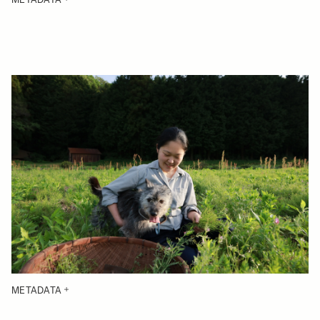
METADATA