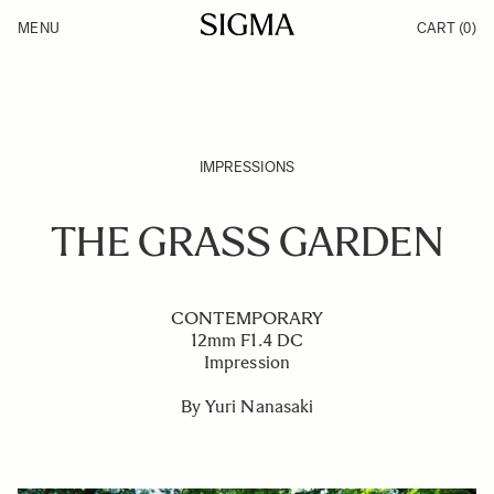
Skip to Content
MENU
CART
(0)
Products
Made in Aizu
Inspiration
Support
News
IMPRESSIONS
THE GRASS GARDEN
CONTEMPORARY
12mm F1.4 DC
Impression
By Yuri Nanasaki