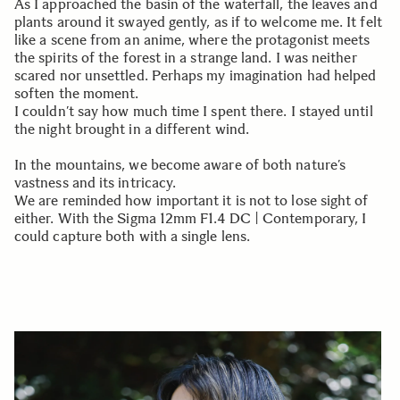
As I approached the basin of the waterfall, the leaves and
plants around it swayed gently, as if to welcome me. It felt
like a scene from an anime, where the protagonist meets
the spirits of the forest in a strange land. I was neither
scared nor unsettled. Perhaps my imagination had helped
soften the moment.
I couldn’t say how much time I spent there. I stayed until
the night brought in a different wind.
In the mountains, we become aware of both nature’s
vastness and its intricacy.
We are reminded how important it is not to lose sight of
either. With the Sigma 12mm F1.4 DC | Contemporary, I
could capture both with a single lens.