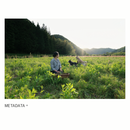
METADATA