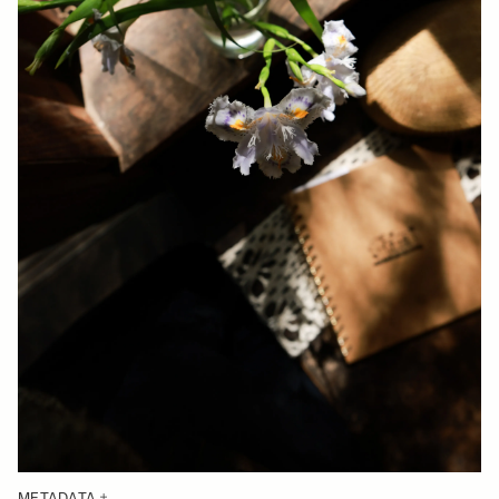
METADATA