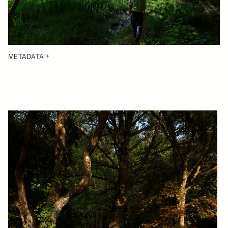
METADATA