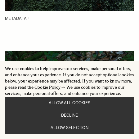
METADATA
We use cookies to help improve our services, make personal offers,
and enhance your experience. If you do not accept optional cookies
below, your experience may be affected. If you want to know more,
please read the
Cookie Policy
-> We use cookies to improve our
services, make personal offers, and enhance your experience.
ALLOW ALL COOKIES
DECLINE
ALLOW SELECTION