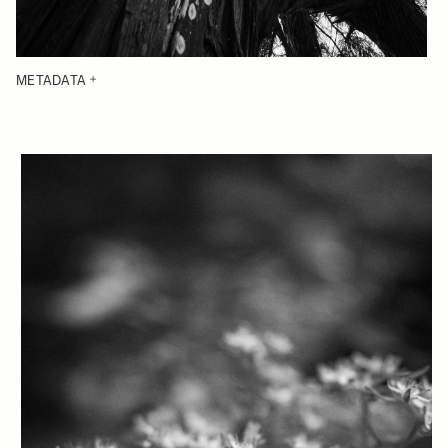
METADATA