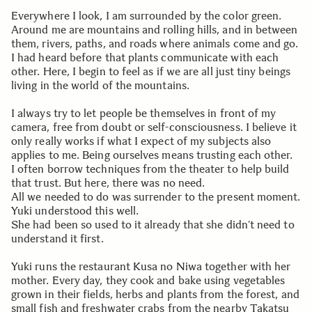
Everywhere I look, I am surrounded by the color green.
Around me are mountains and rolling hills, and in between
them, rivers, paths, and roads where animals come and go.
I had heard before that plants communicate with each
other. Here, I begin to feel as if we are all just tiny beings
living in the world of the mountains.
I always try to let people be themselves in front of my
camera, free from doubt or self-consciousness. I believe it
only really works if what I expect of my subjects also
applies to me. Being ourselves means trusting each other.
I often borrow techniques from the theater to help build
that trust. But here, there was no need.
All we needed to do was surrender to the present moment.
Yuki understood this well.
She had been so used to it already that she didn’t need to
understand it first.
Yuki runs the restaurant Kusa no Niwa together with her
mother. Every day, they cook and bake using vegetables
grown in their fields, herbs and plants from the forest, and
small fish and freshwater crabs from the nearby Takatsu