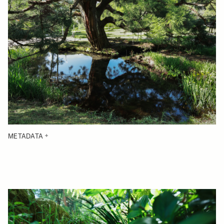
METADATA