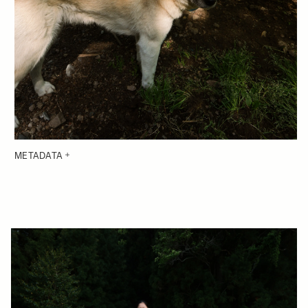
METADATA