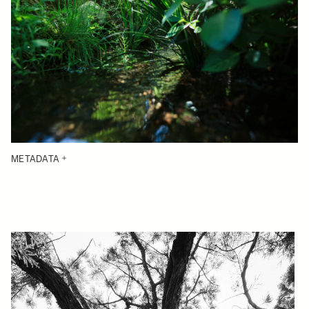
METADATA