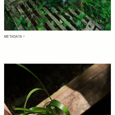
METADATA