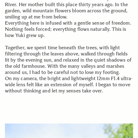
River. Her mother built this place thirty years ago. In the
garden, wild mountain flowers bloom across the ground,
smiling up at me from below.
Everything here is infused with a gentle sense of freedom.
Nothing feels forced; everything flows naturally. This is
how Yuki grew up.
Together, we spent time beneath the trees, with light
filtering through the leaves above, walked through fields
lit by the evening sun, and relaxed in the quiet shadows of
the old farmhouse. With the many valleys and marshes
around us, I had to be careful not to lose my footing.
On my camera, the bright and lightweight 12mm F1.4 ultra-
wide lens felt like an extension of myself. I began to move
without thinking and let my senses take over.