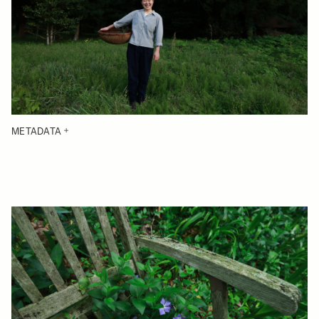
METADATA