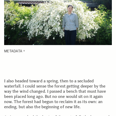
METADATA
I also headed toward a spring, then to a secluded
waterfall. I could sense the forest getting deeper by the
way the wind changed. I passed a bench that must have
been placed long ago. But no one would sit on it again
now. The forest had begun to reclaim it as its own: an
ending, but also the beginning of new life.