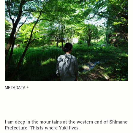
METADATA
I am deep in the mountains at the western end of Shimane
Prefecture. This is where Yuki lives.