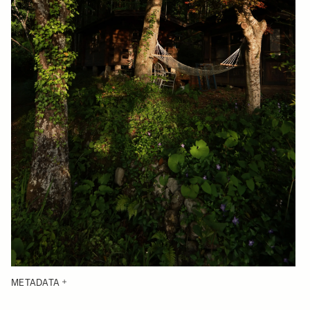
METADATA