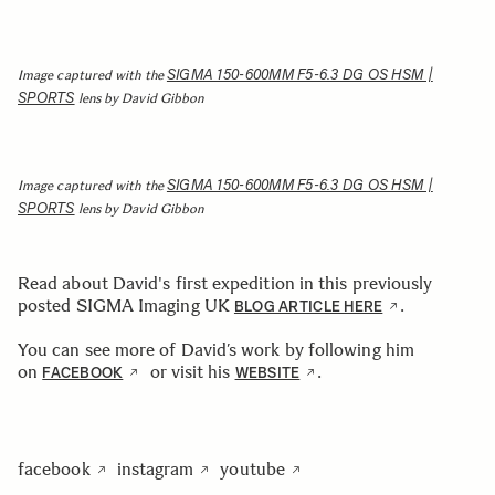
SIGMA 150-600MM F5-6.3 DG OS HSM |
Image captured with the
SPORTS
lens by David Gibbon
SIGMA 150-600MM F5-6.3 DG OS HSM |
Image captured with the
SPORTS
lens by David Gibbon
Read about David's first expedition in this previously
posted SIGMA Imaging UK
.
BLOG ARTICLE HERE
You can see more of David’s work by following him
on
or visit his
.
FACEBOOK
WEBSITE
facebook
instagram
youtube