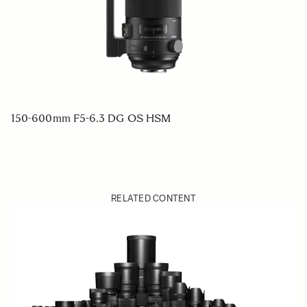
150-600mm F5-6.3 DG OS HSM
RELATED CONTENT