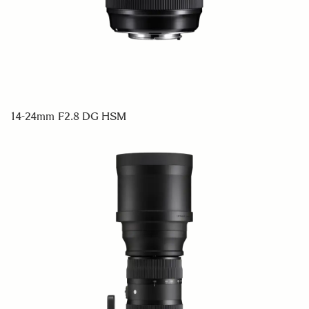
14-24mm F2.8 DG HSM