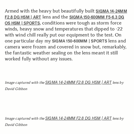
Armed with the heavy but beautifully built
SIGMA 14-24MM
lens and the
F2.8 DG HSM | ART
SIGMA 150-600MM F5-6.3 DG
, conditions were tough as storm force
OS HSM | SPORTS
winds, heavy snow and temperatures that dipped to -22
with wind chill really put our equipment to the test. On
one particular day my
lens and
SIGMA 150-600MM | SPORTS
camera were frozen and covered in snow but, remarkably,
the fantastic weather sealing on the lens meant it still
worked fully without any issues.
SIGMA 14-24MM F2.8 DG HSM | ART
Image captured with the
lens by
David Gibbon
SIGMA 14-24MM F2.8 DG HSM | ART
Image captured with the
lens by
David Gibbon