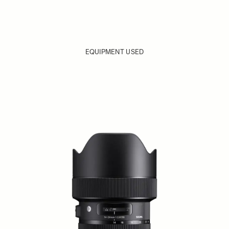
EQUIPMENT USED