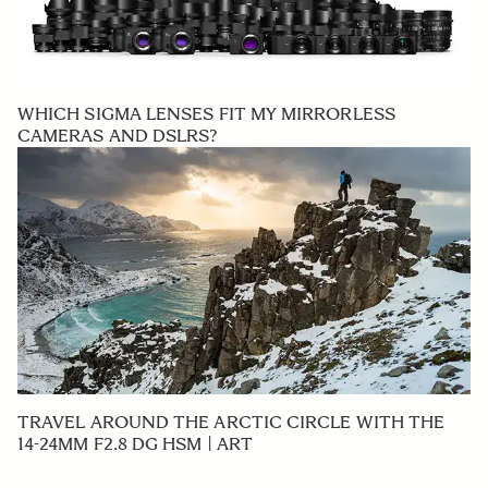
WHICH SIGMA LENSES FIT MY MIRRORLESS
CAMERAS AND DSLRS?
TRAVEL AROUND THE ARCTIC CIRCLE WITH THE
14-24MM F2.8 DG HSM | ART