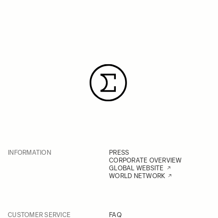
INFORMATION
PRESS
CORPORATE OVERVIEW
GLOBAL WEBSITE
WORLD NETWORK
CUSTOMER SERVICE
FAQ