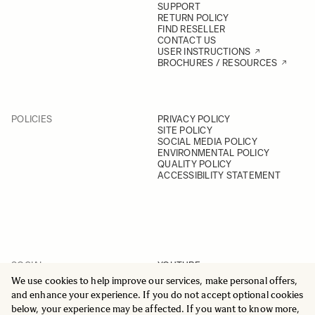
SUPPORT
RETURN POLICY
FIND RESELLER
CONTACT US
USER INSTRUCTIONS
BROCHURES / RESOURCES
POLICIES
PRIVACY POLICY
SITE POLICY
SOCIAL MEDIA POLICY
ENVIRONMENTAL POLICY
QUALITY POLICY
ACCESSIBILITY STATEMENT
SOCIAL
YOUTUBE
INSTAGRAM
We use cookies to help improve our services, make personal offers,
FACEBOOK
and enhance your experience. If you do not accept optional cookies
LINKEDIN
below, your experience may be affected. If you want to know more,