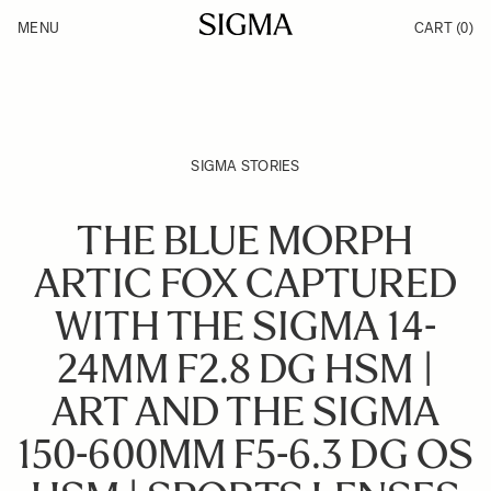
Skip to Content
MENU
CART
(0)
Products
Made in Aizu
Inspiration
Support
News
SIGMA STORIES
THE BLUE MORPH
ARTIC FOX CAPTURED
WITH THE SIGMA 14-
24MM F2.8 DG HSM |
ART AND THE SIGMA
150-600MM F5-6.3 DG OS