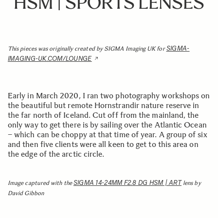
HSM | SPORTS LENSES
SIGMA-
This pieces was originally created by SIGMA Imaging UK for
IMAGING-UK.COM/LOUNGE
Early in March 2020, I ran two photography workshops on
the beautiful but remote Hornstrandir nature reserve in
the far north of Iceland. Cut off from the mainland, the
only way to get there is by sailing over the Atlantic Ocean
– which can be choppy at that time of year. A group of six
and then five clients were all keen to get to this area on
the edge of the arctic circle.
SIGMA 14-24MM F2.8 DG HSM | ART
Image captured with the
lens by
David Gibbon