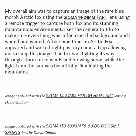
My overall aim was to capture an image of the rare blue
morph Arctic fox using the
lens using
SIGMA 14-24MM | ART
a remote trigger to capture both fox and its stunning
mountainous environment. I set the camera to F16 to
make sure everything was in focus in the background and I
waited and waited. After some time, an Arctic Fox
appeared and walked right past my camera trap allowing
me to snap this image. The fox was fighting its way
through storm force winds and blowing snow, while the
light from the sun was beautifully illuminating the
mountains.
SIGMA 14-24MM F2.8 DG HSM | ART
Image captured with the
lens by
David Gibbon
SIGMA 150-600MM F5-6.3 DG OS HSM |
Image captured with the
SPORTS
lens by David Gibbon