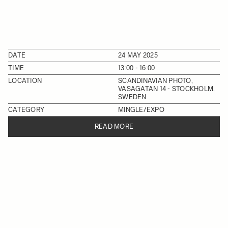
DATE
24 MAY 2025
TIME
13:00 - 16:00
LOCATION
SCANDINAVIAN PHOTO,
VASAGATAN 14 - STOCKHOLM,
SWEDEN
CATEGORY
MINGLE/EXPO
READ MORE