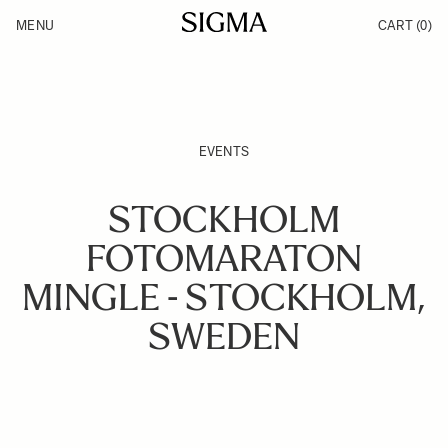
Skip to Content
MENU
CART
(0)
Products
Made in Aizu
Inspiration
Support
News
EVENTS
STOCKHOLM
FOTOMARATON
MINGLE - STOCKHOLM,
SWEDEN