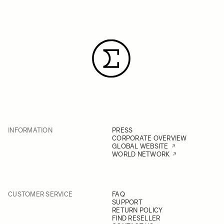
INFORMATION
PRESS
CORPORATE OVERVIEW
GLOBAL WEBSITE
WORLD NETWORK
CUSTOMER SERVICE
FAQ
SUPPORT
RETURN POLICY
FIND RESELLER