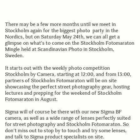
There may be a few more months until we meet in
Stockholm again for the biggest photo party in the
Nordics, but on Saturday May 24th, we can all get a
glimpse on what's to come on the Stockholm Fotomaraton
Mingle held at Scandinavian Photo in Stockholm,
Sweden.
It starts out with the weekly photo competition
Stockholm by Camera, starting at 12:00, and from 13:00,
partners of Stockholm Fotomaraton will be on site
showcasing the perfect street photography gear, hosting
lectures and prepping for the weekend of Stockholm
Fotomaraton in August.
Sigma will of course be there with our new Sigma BF
camera, as well as a wide range of lenses perfectly suited
for street photography and Stockholm Fotomaraton. So
don't miss out to stop by to touch and try some lenses,
and talk to Sigma product specialists on site.