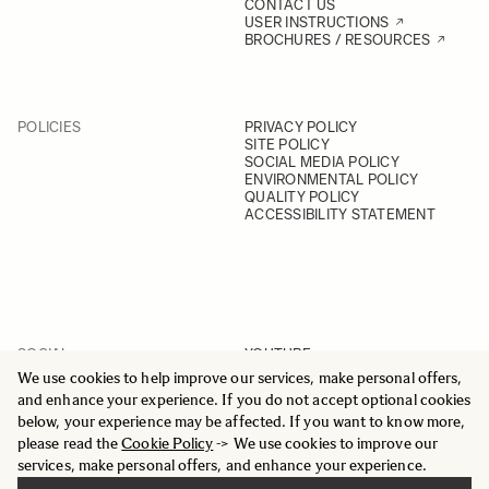
CONTACT US
USER INSTRUCTIONS
BROCHURES / RESOURCES
POLICIES
PRIVACY POLICY
SITE POLICY
SOCIAL MEDIA POLICY
ENVIRONMENTAL POLICY
QUALITY POLICY
ACCESSIBILITY STATEMENT
SOCIAL
YOUTUBE
INSTAGRAM
We use cookies to help improve our services, make personal offers,
FACEBOOK
and enhance your experience. If you do not accept optional cookies
LINKEDIN
below, your experience may be affected. If you want to know more,
please read the
Cookie Policy
-> We use cookies to improve our
services, make personal offers, and enhance your experience.